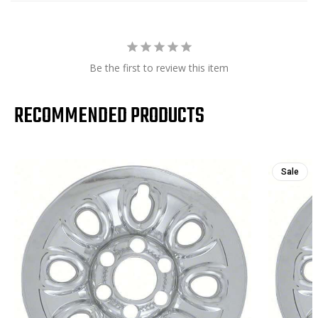
Be the first to review this item
RECOMMENDED PRODUCTS
Sale