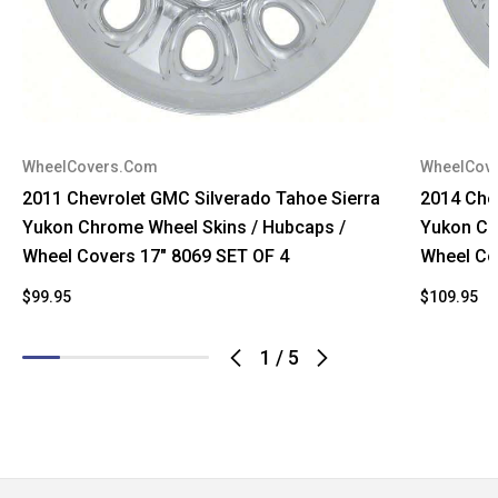
WheelCovers.Com
WheelCov
2011 Chevrolet GMC Silverado Tahoe Sierra
2014 Che
Yukon Chrome Wheel Skins / Hubcaps /
Yukon Ch
Wheel Covers 17" 8069 SET OF 4
Wheel Co
$99.95
$109.95
$
1
/
5