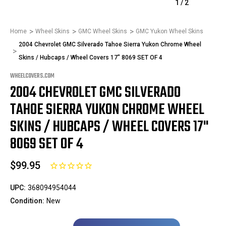
1
/
2
Home
Wheel Skins
GMC Wheel Skins
GMC Yukon Wheel Skins
2004 Chevrolet GMC Silverado Tahoe Sierra Yukon Chrome Wheel
Skins / Hubcaps / Wheel Covers 17" 8069 SET OF 4
WHEELCOVERS.COM
2004 CHEVROLET GMC SILVERADO
TAHOE SIERRA YUKON CHROME WHEEL
SKINS / HUBCAPS / WHEEL COVERS 17"
8069 SET OF 4
$99.95
UPC:
368094954044
Condition:
New
Only