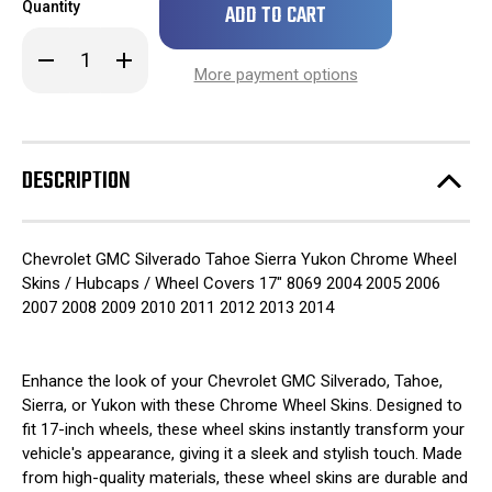
Quantity
left
in
Decrease
Increase
stock!
Quantity
Quantity
More payment options
of
of
2004
2004
Chevrolet
Chevrolet
GMC
GMC
Silverado
Silverado
Tahoe
Tahoe
DESCRIPTION
Sierra
Sierra
Yukon
Yukon
Chrome
Chrome
Wheel
Wheel
Skins
Skins
Chevrolet GMC Silverado Tahoe Sierra Yukon Chrome Wheel
/
/
Hubcaps
Hubcaps
Skins / Hubcaps / Wheel Covers 17" 8069 2004 2005 2006
/
/
2007 2008 2009 2010 2011 2012 2013 2014
Wheel
Wheel
Covers
Covers
17"
17"
8069
8069
SET
SET
Enhance the look of your Chevrolet GMC Silverado, Tahoe,
OF
OF
Sierra, or Yukon with these Chrome Wheel Skins. Designed to
4
4
fit 17-inch wheels, these wheel skins instantly transform your
vehicle's appearance, giving it a sleek and stylish touch. Made
from high-quality materials, these wheel skins are durable and