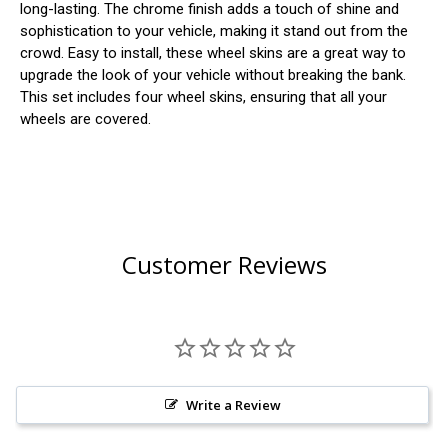
long-lasting. The chrome finish adds a touch of shine and
sophistication to your vehicle, making it stand out from the
crowd. Easy to install, these wheel skins are a great way to
upgrade the look of your vehicle without breaking the bank.
This set includes four wheel skins, ensuring that all your
wheels are covered.
Customer Reviews
Write a Review