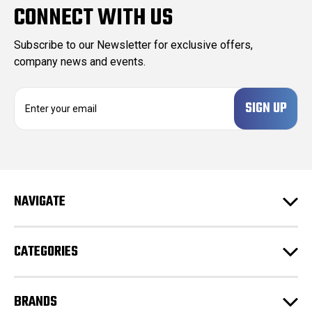
CONNECT WITH US
Subscribe to our Newsletter for exclusive offers,
company news and events.
E
m
a
i
l
A
d
NAVIGATE
d
r
e
CATEGORIES
s
s
BRANDS