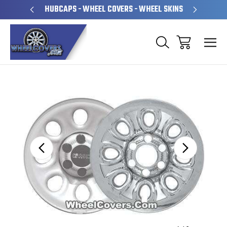
PERATED
HUBCAPS - WHEEL COVERS - WHEEL SKINS
OVE
Sale