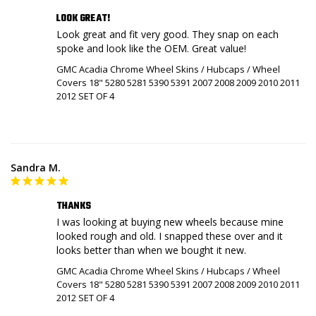
LOOK GREAT!
Look great and fit very good. They snap on each 
spoke and look like the OEM. Great value!
GMC Acadia Chrome Wheel Skins / Hubcaps / Wheel
Covers 18" 5280 5281 5390 5391 2007 2008 2009 2010 2011
2012 SET OF 4
Sandra M.
THANKS
I was looking at buying new wheels because mine 
looked rough and old. I snapped these over and it 
looks better than when we bought it new.
GMC Acadia Chrome Wheel Skins / Hubcaps / Wheel
Covers 18" 5280 5281 5390 5391 2007 2008 2009 2010 2011
2012 SET OF 4