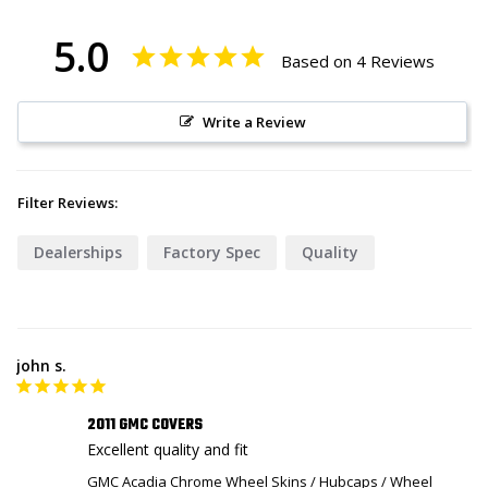
5.0
Based on 4 Reviews
Write a Review
Filter Reviews:
Dealerships
Factory Spec
Quality
john s.
2011 GMC COVERS
Excellent quality and fit
GMC Acadia Chrome Wheel Skins / Hubcaps / Wheel