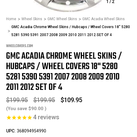
1
/
2
Home
Wheel Skins
GMC Wheel Skins
GMC Acadia Wheel Skins
GMC Acadia Chrome Wheel Skins / Hubcaps / Wheel Covers 18" 5280
5281 5390 5391 2007 2008 2009 2010 2011 2012 SET OF 4
WHEELCOVERS.COM
GMC ACADIA CHROME WHEEL SKINS /
HUBCAPS / WHEEL COVERS 18" 5280
5281 5390 5391 2007 2008 2009 2010
2011 2012 SET OF 4
$199.95
$199.95
$109.95
(You save
$90.00
)
4
reviews
UPC:
368094954990