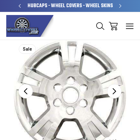
PERATED
HUBCAPS - WHEEL COVERS - WHEEL SKINS
OVE
Sale