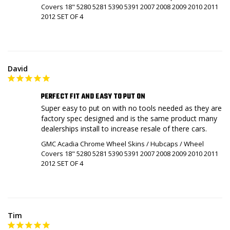
Covers 18" 5280 5281 5390 5391 2007 2008 2009 2010 2011
2012 SET OF 4
David
PERFECT FIT AND EASY TO PUT ON
Super easy to put on with no tools needed as they are 
factory spec designed and is the same product many 
dealerships install to increase resale of there cars.
GMC Acadia Chrome Wheel Skins / Hubcaps / Wheel
Covers 18" 5280 5281 5390 5391 2007 2008 2009 2010 2011
2012 SET OF 4
Tim