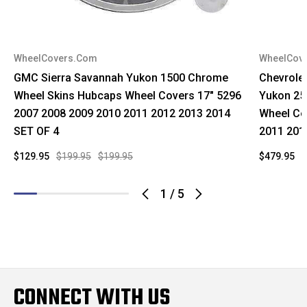
WheelCovers.Com
WheelCov
GMC Sierra Savannah Yukon 1500 Chrome
Chevrole
Wheel Skins Hubcaps Wheel Covers 17" 5296
Yukon 25
2007 2008 2009 2010 2011 2012 2013 2014
Wheel Co
SET OF 4
2011 201
$129.95
$199.95
$199.95
$479.95
$
1
/
5
CONNECT WITH US