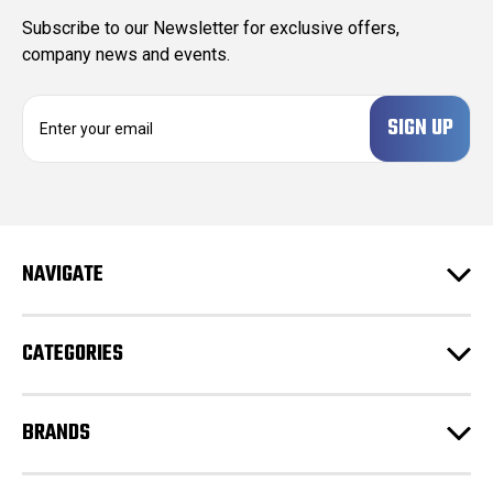
Subscribe to our Newsletter for exclusive offers,
company news and events.
E
m
a
i
l
A
d
NAVIGATE
d
r
e
CATEGORIES
s
s
BRANDS