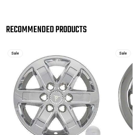
RECOMMENDED PRODUCTS
Sale
Sale