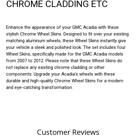
CHROME CLADDING ETC
Enhance the appearance of your GMC Acadia with these
stylish Chrome Wheel Skins. Designed to fit over your existing
matching aluminum wheels, these Wheel Skins instantly give
your vehicle a sleek and polished look. The set includes four
Wheel Skins, specifically made for the GMC Acadia models
from 2007 to 2012. Please note that these Wheel Skins do
not replace any existing chrome cladding or other
components. Upgrade your Acadia's wheels with these
durable and high-quality Chrome Wheel Skins for a modern
and eye-catching transformation.
Customer Reviews