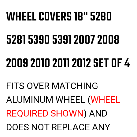
2012
2012
SET
SET
OF
OF
WHEEL COVERS 18" 5280
4
4
5281 5390 5391 2007 2008
2009 2010 2011 2012 SET OF 4
FITS OVER MATCHING
ALUMINUM WHEEL
(
WHEEL
REQUIRED SHOWN
)
AND
DOES NOT REPLACE ANY