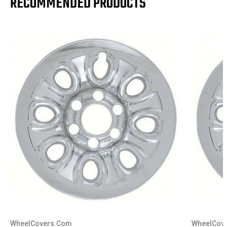
RECOMMENDED PRODUCTS
WheelCovers.Com
WheelCov