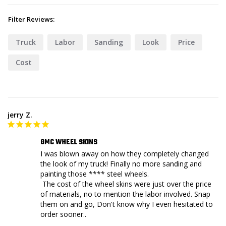
Filter Reviews:
Truck
Labor
Sanding
Look
Price
Cost
jerry Z.
GMC WHEEL SKINS
I was blown away on how they completely changed 
the look of my truck! Finally no more sanding and 
painting those **** steel wheels. 

 The cost of the wheel skins were just over the price 
of materials, no to mention the labor involved. Snap 
them on and go, Don't know why I even hesitated to 
order sooner.. 