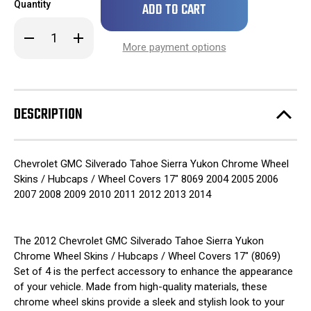
Quantity
left
in
Decrease
Increase
stock!
Quantity
Quantity
More payment options
of
of
2012
2012
Chevrolet
Chevrolet
GMC
GMC
Silverado
Silverado
Tahoe
Tahoe
DESCRIPTION
Sierra
Sierra
Yukon
Yukon
Chrome
Chrome
Wheel
Wheel
Skins
Skins
Chevrolet GMC Silverado Tahoe Sierra Yukon Chrome Wheel
/
/
Hubcaps
Hubcaps
Skins / Hubcaps / Wheel Covers 17" 8069 2004 2005 2006
/
/
2007 2008 2009 2010 2011 2012 2013 2014
Wheel
Wheel
Covers
Covers
17"
17"
8069
8069
SET
SET
The 2012 Chevrolet GMC Silverado Tahoe Sierra Yukon
OF
OF
Chrome Wheel Skins / Hubcaps / Wheel Covers 17" (8069)
4
4
Set of 4 is the perfect accessory to enhance the appearance
of your vehicle. Made from high-quality materials, these
chrome wheel skins provide a sleek and stylish look to your