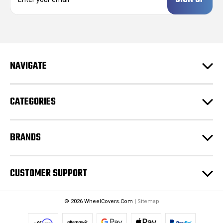
m
a
i
l
A
d
NAVIGATE
d
r
e
CATEGORIES
s
s
BRANDS
CUSTOMER SUPPORT
© 2026 WheelCovers.Com |
Sitemap