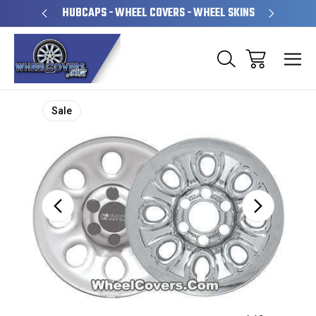
PERATED
HUBCAPS - WHEEL COVERS - WHEEL SKINS
OVE
Sale