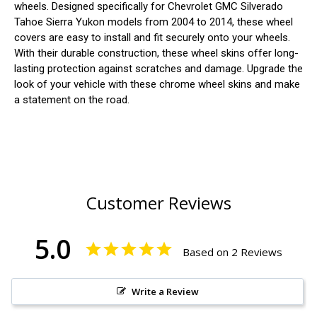
wheels. Designed specifically for Chevrolet GMC Silverado
Tahoe Sierra Yukon models from 2004 to 2014, these wheel
covers are easy to install and fit securely onto your wheels.
With their durable construction, these wheel skins offer long-
lasting protection against scratches and damage. Upgrade the
look of your vehicle with these chrome wheel skins and make
a statement on the road.
Customer Reviews
5.0
Based on 2 Reviews
Write a Review