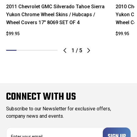
2011 Chevrolet GMC Silverado Tahoe Sierra
2010 Che
Yukon Chrome Wheel Skins / Hubcaps /
Yukon Ch
Wheel Covers 17" 8069 SET OF 4
Wheel Co
$99.95
$99.95
1
/
5
CONNECT WITH US
Subscribe to our Newsletter for exclusive offers,
company news and events.
E