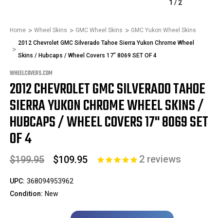
1
/
2
Home
Wheel Skins
GMC Wheel Skins
GMC Yukon Wheel Skins
2012 Chevrolet GMC Silverado Tahoe Sierra Yukon Chrome Wheel
Skins / Hubcaps / Wheel Covers 17" 8069 SET OF 4
WHEELCOVERS.COM
2012 CHEVROLET GMC SILVERADO TAHOE
SIERRA YUKON CHROME WHEEL SKINS /
HUBCAPS / WHEEL COVERS 17" 8069 SET
OF 4
2
reviews
$199.95
$109.95
UPC:
368094953962
Condition:
New
Only