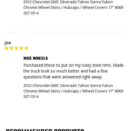
2012 Chevrolet GMC Silverado Tahoe Sierra Yukon
Chrome Wheel Skins / Hubcaps / Wheel Covers 17" 8069
SET OF 4
Joe
NICE WHEELS
Purchased these to put on my rusty steel rims. Made 
the truck look so much better and had a few 
questions that were answered right away.
2012 Chevrolet GMC Silverado Tahoe Sierra Yukon
Chrome Wheel Skins / Hubcaps / Wheel Covers 17" 8069
SET OF 4