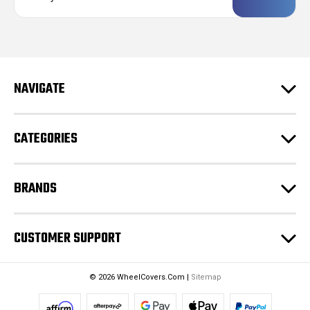
a
i
l
A
d
NAVIGATE
d
r
e
CATEGORIES
s
s
BRANDS
CUSTOMER SUPPORT
© 2026 WheelCovers.Com |
Sitemap