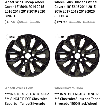
Wheel Skin Hubcap Wheel
Wheel Skins Hubcaps Wheel
Cover 18" 5646 2014 2015
Covers 18" 5646 2014 2015
2016 2017 2018 2019 2020
2016 2017 2018 2019 2020
SINGLE
SET OF 4
$49.95
$99.95
$99.95
$129.99
$199.95
$199.95
Sale
Sale
WheelCovers.Com
WheelCovers.Com
*** IN STOCK READY TO SHIP
*** IN STOCK READY TO SHIP
*** SINGLE PIECE Chevrolet
*** Chevrolet Suburban Tahoe
Suburban Tahoe Silverado
Silverado 1500 Black Wheel