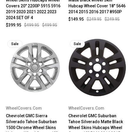
Covers 20" 2200P 5915 5916
Hubcap Wheel Cover 18" 5646
2019 2020 2021 2022 2023
2014 2015 2016 2017 8950P
2024 SET OF 4
$149.95
$249.95
$249.95
$399.95
$499.95
$499.95
Sale
Sale
WheelCovers.Com
WheelCovers.Com
Chevrolet GMC Sierra
Chevrolet GMC Suburban
Silverado Tahoe Suburban
Tahoe Silverado Matte Black
1500 Chrome Wheel Skins
Wheel Skins Hubcaps Wheel