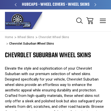
PERATED
HUBCAPS - WHEEL COVERS - WHEEL SKINS
OVE
Home
Wheel Skins
Chevrolet Wheel Skins
Chevrolet Suburban Wheel Skins
CHEVROLET SUBURBAN WHEEL SKINS
Elevate the style and sophistication of your Chevrolet
Suburban with our premium selection of wheel skins.
Designed specifically for your vehicle, Chevrolet Suburban
wheel skins provide an effortless way to enhance the
aesthetic appeal while ensuring durability and protection.
Crafted from high-quality materials, these wheel skins not
only offer a sleek and polished look but also safeguard your
wheels from dirt, scratches, and other road hazards. Browse