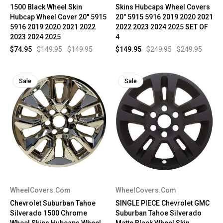
1500 Black Wheel Skin
Skins Hubcaps Wheel Covers
Hubcap Wheel Cover 20" 5915
20" 5915 5916 2019 2020 2021
5916 2019 2020 2021 2022
2022 2023 2024 2025 SET OF
2023 2024 2025
4
$74.95
$149.95
$149.95
$149.95
$249.95
$249.95
Sale
Sale
WheelCovers.Com
WheelCovers.Com
Chevrolet Suburban Tahoe
SINGLE PIECE Chevrolet GMC
Silverado 1500 Chrome
Suburban Tahoe Silverado
Wheel Skins Hubcaps Wheel
Matte Black Wheel Skin