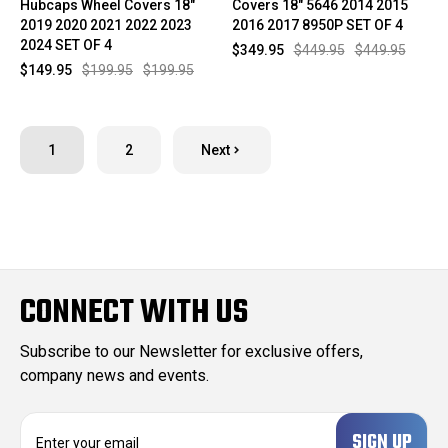
Hubcaps Wheel Covers 18"
Covers 18" 5646 2014 2015
2019 2020 2021 2022 2023
2016 2017 8950P SET OF 4
2024 SET OF 4
$349.95
$449.95
$449.95
$149.95
$199.95
$199.95
1
2
Next
CONNECT WITH US
Subscribe to our Newsletter for exclusive offers,
company news and events.
E
m