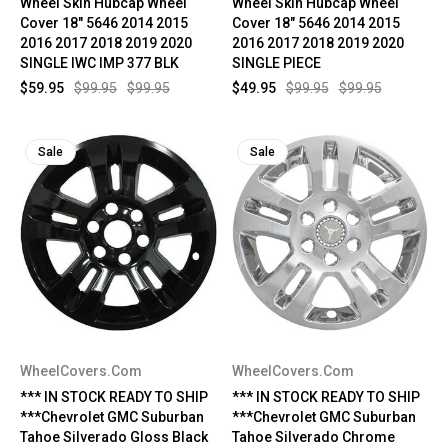
Wheel Skin Hubcap Wheel
Wheel Skin Hubcap Wheel
Cover 18" 5646 2014 2015
Cover 18" 5646 2014 2015
2016 2017 2018 2019 2020
2016 2017 2018 2019 2020
SINGLE IWC IMP 377 BLK
SINGLE PIECE
$59.95
$99.95
$99.95
$49.95
$99.95
$99.95
Sale
Sale
WheelCovers.Com
WheelCovers.Com
*** IN STOCK READY TO SHIP
*** IN STOCK READY TO SHIP
***Chevrolet GMC Suburban
***Chevrolet GMC Suburban
Tahoe Silverado Gloss Black
Tahoe Silverado Chrome