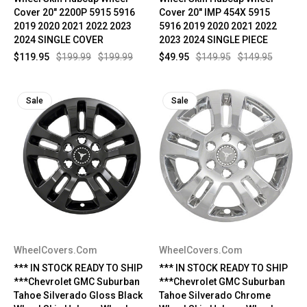
Cover 20" 2200P 5915 5916
Cover 20" IMP 454X 5915
2019 2020 2021 2022 2023
5916 2019 2020 2021 2022
2024 SINGLE COVER
2023 2024 SINGLE PIECE
$119.95
$199.99
$199.99
$49.95
$149.95
$149.95
Sale
Sale
WheelCovers.Com
WheelCovers.Com
*** IN STOCK READY TO SHIP
*** IN STOCK READY TO SHIP
***Chevrolet GMC Suburban
***Chevrolet GMC Suburban
Tahoe Silverado Gloss Black
Tahoe Silverado Chrome