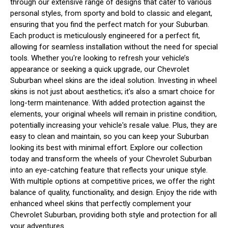
through our extensive range of designs that cater to various
personal styles, from sporty and bold to classic and elegant,
ensuring that you find the perfect match for your Suburban.
Each product is meticulously engineered for a perfect fit,
allowing for seamless installation without the need for special
tools. Whether you're looking to refresh your vehicle’s
appearance or seeking a quick upgrade, our Chevrolet
Suburban wheel skins are the ideal solution. Investing in wheel
skins is not just about aesthetics; it’s also a smart choice for
long-term maintenance. With added protection against the
elements, your original wheels will remain in pristine condition,
potentially increasing your vehicle's resale value. Plus, they are
easy to clean and maintain, so you can keep your Suburban
looking its best with minimal effort. Explore our collection
today and transform the wheels of your Chevrolet Suburban
into an eye-catching feature that reflects your unique style.
With multiple options at competitive prices, we offer the right
balance of quality, functionality, and design. Enjoy the ride with
enhanced wheel skins that perfectly complement your
Chevrolet Suburban, providing both style and protection for all
your adventures.