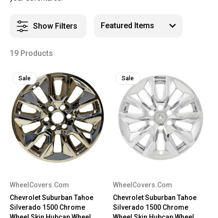
Show Filters
19 Products
Sale
Sale
WheelCovers.Com
WheelCovers.Com
Chevrolet Suburban Tahoe
Chevrolet Suburban Tahoe
Silverado 1500 Chrome
Silverado 1500 Chrome
Wheel Skin Hubcap Wheel
Wheel Skin Hubcap Wheel