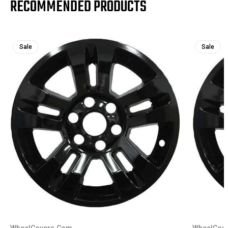
RECOMMENDED PRODUCTS
Sale
Sale