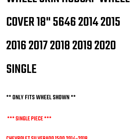
COVER 18" 5646 2014 2015
2016 2017 2018 2019 2020
SINGLE
** ONLY FITS WHEEL SHOWN **
*** SINGLE PIECE ***
CHEVROLET SILVERADO 1500 2014-2018