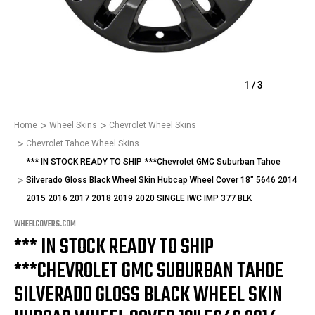
1
/
3
Home
Wheel Skins
Chevrolet Wheel Skins
Chevrolet Tahoe Wheel Skins
*** IN STOCK READY TO SHIP ***Chevrolet GMC Suburban Tahoe
Silverado Gloss Black Wheel Skin Hubcap Wheel Cover 18" 5646 2014
2015 2016 2017 2018 2019 2020 SINGLE IWC IMP 377 BLK
WHEELCOVERS.COM
*** IN STOCK READY TO SHIP
***CHEVROLET GMC SUBURBAN TAHOE
SILVERADO GLOSS BLACK WHEEL SKIN