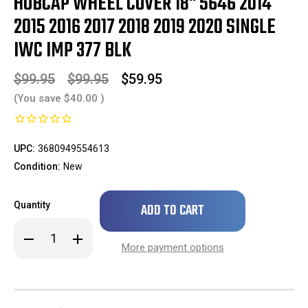
HUBCAP WHEEL COVER 18" 5646 2014
2015 2016 2017 2018 2019 2020 SINGLE
IWC IMP 377 BLK
$99.95
$99.95
$59.95
(You save
$40.00
)
UPC:
3680949554613
Condition:
New
Only
Quantity
left
in
Decrease
Increase
stock!
Quantity
Quantity
More payment options
of
of
***
***
IN
IN
STOCK
STOCK
READY
READY
TO
TO