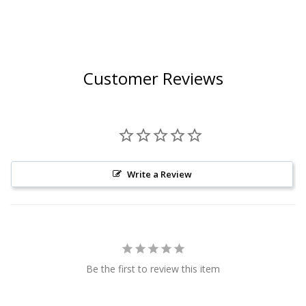
Customer Reviews
Write a Review
Be the first to review this item