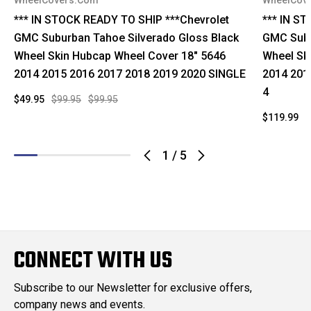
WheelCovers.Com
WheelCov
*** IN STOCK READY TO SHIP ***Chevrolet
*** IN S
GMC Suburban Tahoe Silverado Gloss Black
GMC Subu
Wheel Skin Hubcap Wheel Cover 18" 5646
Wheel Sk
2014 2015 2016 2017 2018 2019 2020 SINGLE
2014 201
4
$49.95
$99.95
$99.95
$119.99
$
1
/
5
CONNECT WITH US
Subscribe to our Newsletter for exclusive offers,
company news and events.