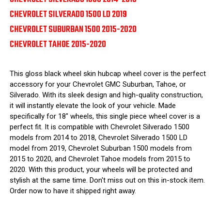
CHEVROLET SILVERADO 1500 LD 2019
CHEVROLET SUBURBAN 1500 2015-2020
CHEVROLET TAHOE 2015-2020
This gloss black wheel skin hubcap wheel cover is the perfect
accessory for your Chevrolet GMC Suburban, Tahoe, or
Silverado. With its sleek design and high-quality construction,
it will instantly elevate the look of your vehicle. Made
specifically for 18" wheels, this single piece wheel cover is a
perfect fit. It is compatible with Chevrolet Silverado 1500
models from 2014 to 2018, Chevrolet Silverado 1500 LD
model from 2019, Chevrolet Suburban 1500 models from
2015 to 2020, and Chevrolet Tahoe models from 2015 to
2020. With this product, your wheels will be protected and
stylish at the same time. Don't miss out on this in-stock item.
Order now to have it shipped right away.