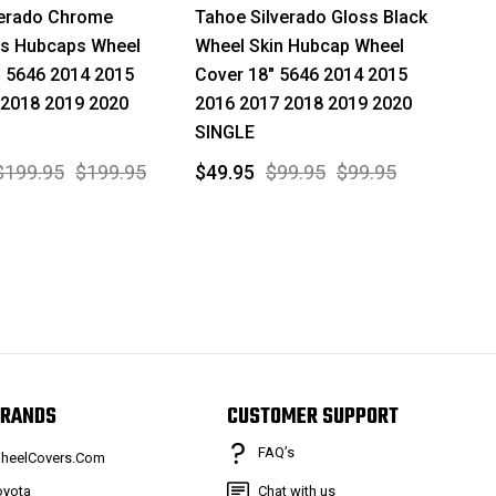
verado Chrome
Tahoe Silverado Gloss Black
ns Hubcaps Wheel
Wheel Skin Hubcap Wheel
" 5646 2014 2015
Cover 18" 5646 2014 2015
 2018 2019 2020
2016 2017 2018 2019 2020
SINGLE
$199.95
$199.95
$49.95
$99.95
$99.95
RANDS
CUSTOMER SUPPORT
FAQ’s
heelCovers.Com
oyota
Chat with us