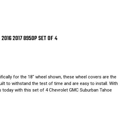
2016 2017 8950P SET OF 4
fically for the 18" wheel shown, these wheel covers are the
t to withstand the test of time and are easy to install. With
els today with this set of 4 Chevrolet GMC Suburban Tahoe