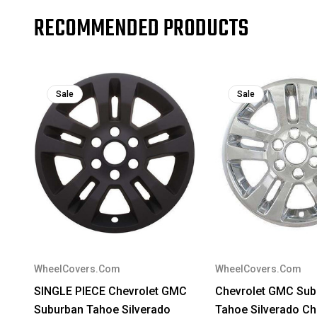
RECOMMENDED PRODUCTS
Sale
Sale
WheelCovers.Com
WheelCovers.Com
SINGLE PIECE Chevrolet GMC
Chevrolet GMC Sub
Suburban Tahoe Silverado
Tahoe Silverado C