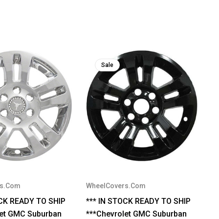
Sale
rs.Com
WheelCovers.Com
OCK READY TO SHIP
*** IN STOCK READY TO SHIP
let GMC Suburban
***Chevrolet GMC Suburban