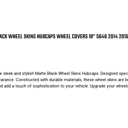
CK WHEEL SKINS HUBCAPS WHEEL COVERS 18" 5646 2014 2015 
e sleek and stylish Matte Black Wheel Skins Hubcaps. Designed speci
arance. Constructed with durable materials, these wheel skins are buil
and add a touch of sophistication to your vehicle. Upgrade your whe