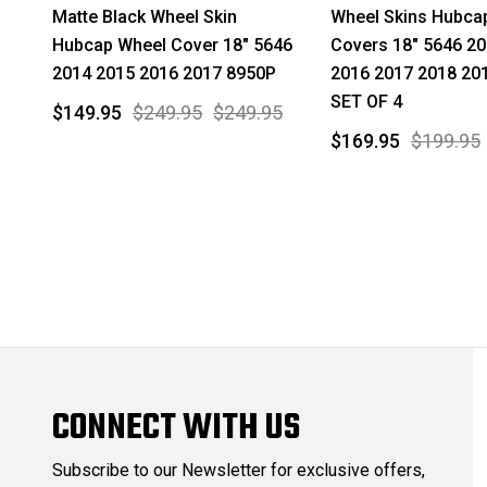
Matte Black Wheel Skin
Wheel Skins Hubca
Hubcap Wheel Cover 18" 5646
Covers 18" 5646 2
2014 2015 2016 2017 8950P
2016 2017 2018 20
SET OF 4
$149.95
$249.95
$249.95
$169.95
$199.95
CONNECT WITH US
Subscribe to our Newsletter for exclusive offers,