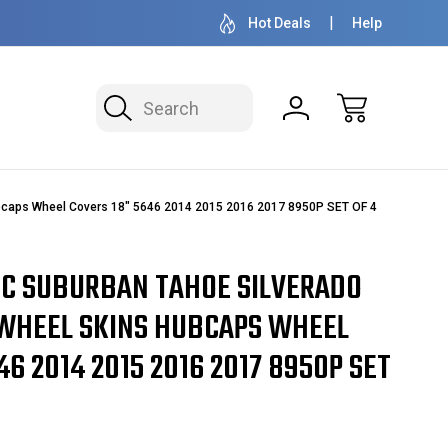
50+ YEARS FAMILY OWNED & OPERATED
HUBCAPS - WH
Hot Deals
Help
Search
ubcaps Wheel Covers 18" 5646 2014 2015 2016 2017 8950P SET OF 4
C SUBURBAN TAHOE SILVERADO
WHEEL SKINS HUBCAPS WHEEL
46 2014 2015 2016 2017 8950P SET