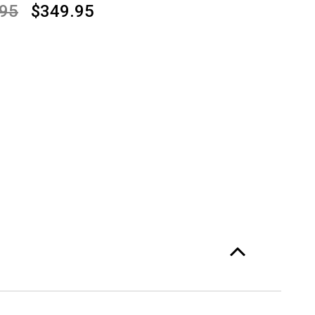
.95
$349.95