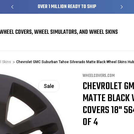
S
OVER 1 MILLION READY TO SHIP
WHEEL COVERS, WHEEL SIMULATORS, AND WHEEL SKINS
l Skins
Chevrolet GMC Suburban Tahoe Silverado Matte Black Wheel Skins H
WHEELCOVERS.COM
CHEVROLET GM
Sale
MATTE BLACK 
COVERS 18" 56
OF 4