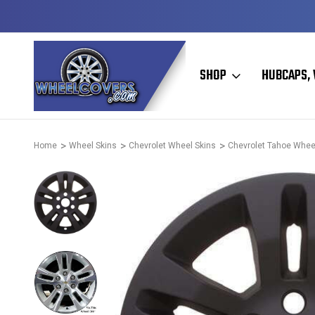
D & OPERATED
HUBCAPS - WHEEL COVERS - WHEEL SKIN
SHOP
HUBCAPS, 
Home
Wheel Skins
Chevrolet Wheel Skins
Chevrolet Tahoe Whee