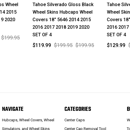
ps Wheel
Tahoe Silverado Gloss Black
Tahoe Sil
014 2015
Wheel Skins Hubcaps Wheel
Wheel Ski
19 2020
Covers 18" 5646 2014 2015
Covers 18
2016 2017 2018 2019 2020
2016 2017
SET OF 4
SET OF 4
$199.95
$119.99
$199.95
$199.95
$129.99
NAVIGATE
CATEGORIES
B
Hubcaps, Wheel Covers, Wheel
Center Caps
W
Simulators, and Wheel Skins
Center Cap Removal Tool
T