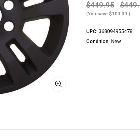
$449.95
$449
(You save
$100.00
)
UPC:
368094955478
Condition:
New