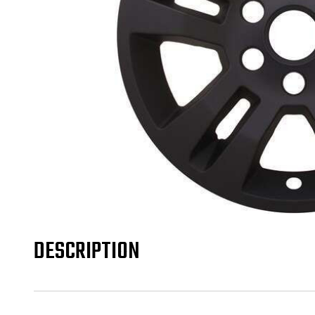
DESCRIPTION