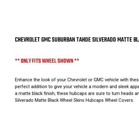
CHEVROLET GMC SUBURBAN TAHOE SILVERADO MATTE BLA
** ONLY FITS WHEEL SHOWN **
Enhance the look of your Chevrolet or GMC vehicle with thes
perfect addition to give your vehicle a modern and sleek appe
a matte black finish, these hubcaps are sure to turn heads 
Silverado Matte Black Wheel Skins Hubcaps Wheel Covers.