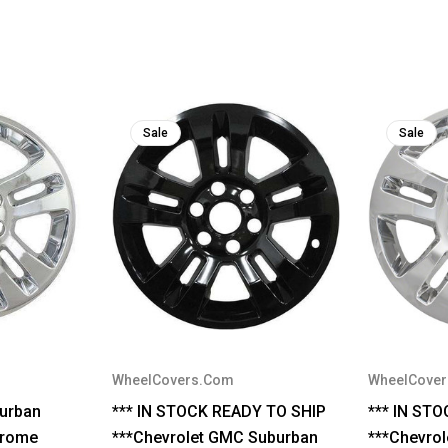
Sale
Sale
WheelCovers.Com
WheelCove
urban
*** IN STOCK READY TO SHIP
*** IN ST
hrome
***Chevrolet GMC Suburban
***Chevro