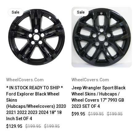
Sale
Sale
WheelCovers.Com
WheelCovers.Com
* IN STOCK READY TO SHIP *
Jeep Wrangler Sport Black
Ford Explorer Black Wheel
Wheel Skins / Hubcaps /
Skins
Wheel Covers 17" 7993 GB
(Hubcaps/Wheelcovers) 2020
2023 SET OF 4
2021 2022 2023 2024 18" 18
$99.95
$199.95
$199.95
Inch Set OF 4
$129.95
$199.95
$199.95