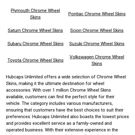
Plymouth Chrome Wheel
Pontiac Chrome Wheel Skins
Skins
Saturn Chrome Wheel Skins
Scion Chrome Wheel Skins
Subaru Chrome Wheel Skins
Suzuki Chrome Wheel Skins
Volkswagen Chrome Wheel
Toyota Chrome Wheel Skins
Skins
Hubcaps Unlimited offers a wide selection of Chrome Wheel
Skins, making it the ultimate destination for wheel
accessories. With over 1 million Chrome Wheel Skins
available, customers can find the perfect style for their
vehicle. The category includes various manufacturers,
ensuring that customers have the best choices to suit their
preferences. Hubcaps Unlimited also boasts the lowest prices
and provides excellent service as a family-owned and
operated business. With their extensive experience in the