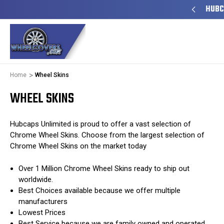
TO SHIP
50+ YEARS FAMILY OWNED & OPERATED
HUBC
Home
Wheel Skins
WHEEL SKINS
Hubcaps Unlimited is proud to offer a vast selection of
Chrome Wheel Skins. Choose from the largest selection of
Chrome Wheel Skins on the market today
Over 1 Million Chrome Wheel Skins ready to ship out
worldwide.
Best Choices available because we offer multiple
manufacturers
Lowest Prices
Best Service because we are family owned and operated