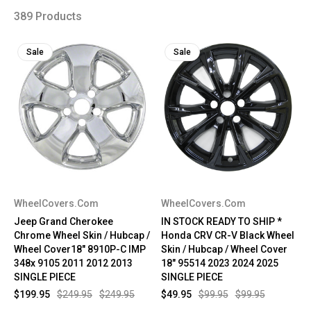
389 Products
Sale
Sale
WheelCovers.Com
WheelCovers.Com
Jeep Grand Cherokee
IN STOCK READY TO SHIP *
Chrome Wheel Skin / Hubcap /
Honda CRV CR-V Black Wheel
Wheel Cover18" 8910P-C IMP
Skin / Hubcap / Wheel Cover
348x 9105 2011 2012 2013
18" 95514 2023 2024 2025
SINGLE PIECE
SINGLE PIECE
$199.95
$249.95
$249.95
$49.95
$99.95
$99.95