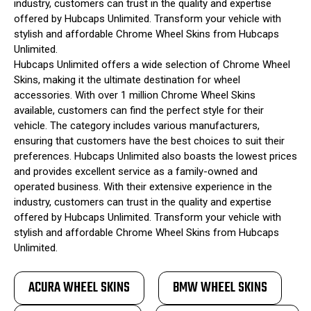
industry, customers can trust in the quality and expertise
offered by Hubcaps Unlimited. Transform your vehicle with
stylish and affordable Chrome Wheel Skins from Hubcaps
Unlimited.
Hubcaps Unlimited offers a wide selection of Chrome Wheel
Skins, making it the ultimate destination for wheel
accessories. With over 1 million Chrome Wheel Skins
available, customers can find the perfect style for their
vehicle. The category includes various manufacturers,
ensuring that customers have the best choices to suit their
preferences. Hubcaps Unlimited also boasts the lowest prices
and provides excellent service as a family-owned and
operated business. With their extensive experience in the
industry, customers can trust in the quality and expertise
offered by Hubcaps Unlimited. Transform your vehicle with
stylish and affordable Chrome Wheel Skins from Hubcaps
Unlimited.
ACURA WHEEL SKINS
BMW WHEEL SKINS