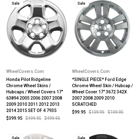
Sale
Sale
WheelCovers.Com
WheelCovers.Com
Honda Pilot Ridgeline
*SINGLE PIECE* Ford Edge
Chrome Wheel Skins /
Chrome Wheel Skin / Hubcap /
Hubcaps / Wheel Covers 17"
Wheel Cover 17" 3672 342X
63894 2005 2006 2007 2008
2007 2008 2009 2010
2009 2010 2011 2012 2013
SCRATCHED
2014 2015 SET OF 4 7935
$99.95
$109.95
$109.95
$399.95
$499.95
$499.95
Sale
Sale