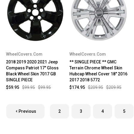
WheelCovers.Com
WheelCovers.Com
2018 2019 2020 2021 Jeep
** SINGLE PIECE ** GMC
Compass Patriot 17" Gloss
Terrain Chrome Wheel Skin
Black Wheel Skin 7017 GB
Hubcap Wheel Cover 18" 2016
SINGLE PIECE
2017 2018 5772
$59.95
$99.95
$99.95
$174.95
$209.95
$209.95
Previous
2
3
4
5