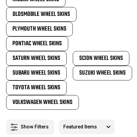
OLDSMOBILE WHEEL SKINS
PLYMOUTH WHEEL SKINS
PONTIAC WHEEL SKINS
SATURN WHEEL SKINS
SCION WHEEL SKINS
SUBARU WHEEL SKINS
SUZUKI WHEEL SKINS
TOYOTA WHEEL SKINS
VOLKSWAGEN WHEEL SKINS
Show Filters