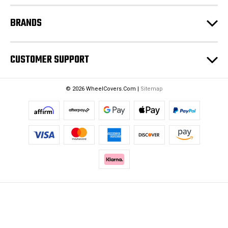
BRANDS
CUSTOMER SUPPORT
© 2026 WheelCovers.Com |
Sitemap