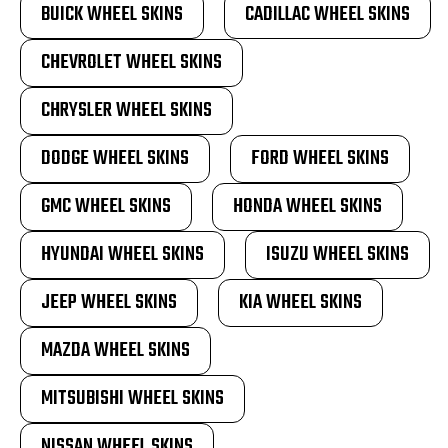
BUICK WHEEL SKINS
CADILLAC WHEEL SKINS
CHEVROLET WHEEL SKINS
CHRYSLER WHEEL SKINS
DODGE WHEEL SKINS
FORD WHEEL SKINS
GMC WHEEL SKINS
HONDA WHEEL SKINS
HYUNDAI WHEEL SKINS
ISUZU WHEEL SKINS
JEEP WHEEL SKINS
KIA WHEEL SKINS
MAZDA WHEEL SKINS
MITSUBISHI WHEEL SKINS
NISSAN WHEEL SKINS