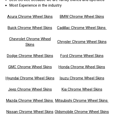
Most Experience in the industry
Acura Chrome Wheel Skins
BMW Chrome Wheel Skins
Buick Chrome Wheel Skins
Cadillac Chrome Wheel Skins
Chevrolet Chrome Wheel
Chrysler Chrome Wheel Skins
Skins
Dodge Chrome Wheel Skins
Ford Chrome Wheel Skins
GMC Chrome Wheel Skins
Honda Chrome Wheel Skins
Hyundai Chrome Wheel Skins
Isuzu Chrome Wheel Skins
Jeep Chrome Wheel Skins
Kia Chrome Wheel Skins
Mazda Chrome Wheel Skins
Mitsubishi Chrome Wheel Skins
Nissan Chrome Wheel Skins
Oldsmobile Chrome Wheel Skins