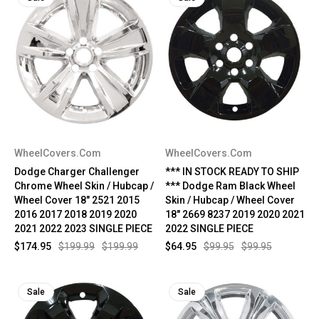
WheelCovers.Com
WheelCovers.Com
Dodge Charger Challenger
*** IN STOCK READY TO SHIP
Chrome Wheel Skin / Hubcap /
*** Dodge Ram Black Wheel
Wheel Cover 18" 2521 2015
Skin / Hubcap / Wheel Cover
2016 2017 2018 2019 2020
18" 2669 8237 2019 2020 2021
2021 2022 2023 SINGLE PIECE
2022 SINGLE PIECE
$174.95
$199.99
$199.99
$64.95
$99.95
$99.95
Sale
Sale