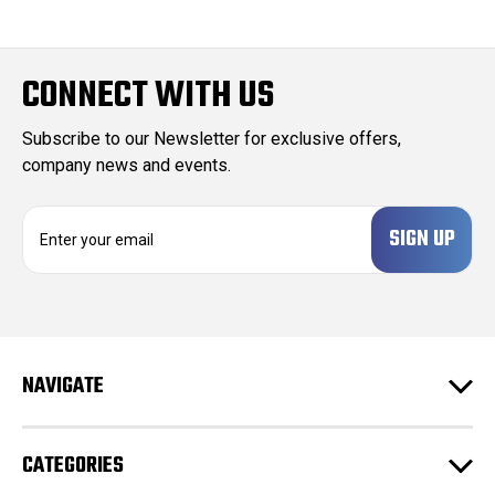
CONNECT WITH US
Subscribe to our Newsletter for exclusive offers,
company news and events.
E
m
a
i
l
A
d
NAVIGATE
d
r
e
CATEGORIES
s
s