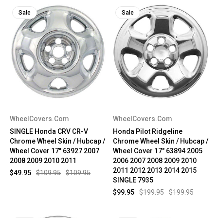
Sale
Sale
WheelCovers.Com
WheelCovers.Com
SINGLE Honda CRV CR-V
Honda Pilot Ridgeline
Chrome Wheel Skin / Hubcap /
Chrome Wheel Skin / Hubcap /
Wheel Cover 17" 63927 2007
Wheel Cover 17" 63894 2005
2008 2009 2010 2011
2006 2007 2008 2009 2010
2011 2012 2013 2014 2015
$49.95
$109.95
$109.95
SINGLE 7935
$99.95
$199.95
$199.95