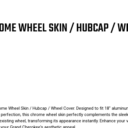
9105
910
2011
201
2012
201
2013
201
SINGLE
SIN
OME WHEEL SKIN / HUBCAP / W
PIECE
PIE
me Wheel Skin / Hubcap / Wheel Cover. Designed to fit 18" aluminum 
to perfection, this chrome wheel skin perfectly complements the sle
r existing wheel, transforming its appearance instantly. Enhance your 
 your Grand Cherokee's aesthetic appeal.