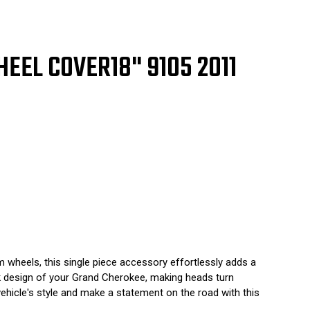
5
1
2
3
GLE
HEEL COVER
18" 9105 2011
CE
wheels, this single piece accessory effortlessly adds a
ek design of your Grand Cherokee, making heads turn
vehicle's style and make a statement on the road with this