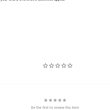
Be the first to review this item