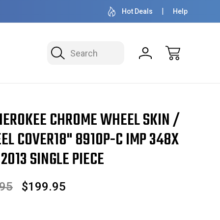
OVER 1 MILLION READY TO SHIP
50+ YEARS F
Hot Deals
Help
Search
l Cover18" 8910P-C IMP 348x 9105 2011 2012 2013 SINGLE PIECE
HEROKEE CHROME WHEEL SKIN /
EL COVER18" 8910P-C IMP 348X
 2013 SINGLE PIECE
.95
$199.95