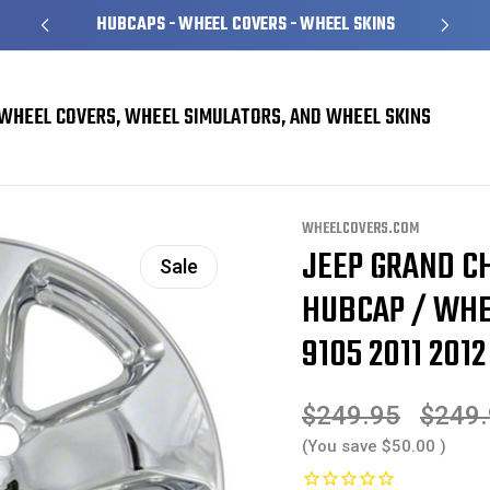
HUBCAPS - WHEEL COVERS - WHEEL SKINS
WHEEL COVERS, WHEEL SIMULATORS, AND WHEEL SKINS
erokee Wheel Skins
Jeep Grand Cherokee Chrome Wheel Skin / Hubcap / Whee
WHEELCOVERS.COM
JEEP GRAND C
Sale
HUBCAP / WHE
9105 2011 2012
$249.95
$249
(You save
$50.00
)