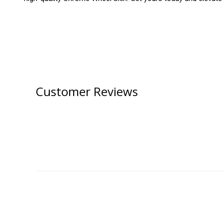
Customer Reviews