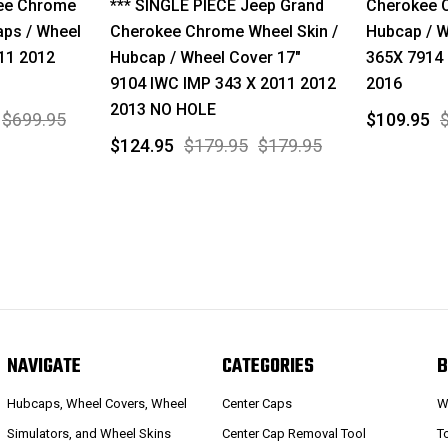
ee Chrome
*** SINGLE PIECE Jeep Grand
Cherokee C
aps / Wheel
Cherokee Chrome Wheel Skin /
Hubcap / W
11 2012
Hubcap / Wheel Cover 17"
365X 7914 
9104 IWC IMP 343 X 2011 2012
2016
2013 NO HOLE
$699.95
$109.95
$124.95
$179.95
$179.95
NAVIGATE
CATEGORIES
B
Hubcaps, Wheel Covers, Wheel
Center Caps
W
Simulators, and Wheel Skins
Center Cap Removal Tool
T