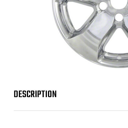
DESCRIPTION