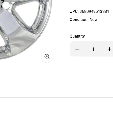
UPC:
3680949513881
Condition:
New
Quantity
Decrease
Inc
Quantity
Qua
of
of
Jeep
Je
Grand
Gra
Cherokee
Che
Chrome
Ch
Wheel
Wh
Skin
Ski
/
/
Hubcap
Hub
/
/
Wheel
Wh
Cover18"
Cov
8910P-
891
C
C
IMP
IMP
348x
34