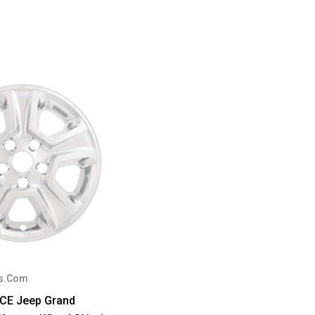
s.Com
ECE Jeep Grand