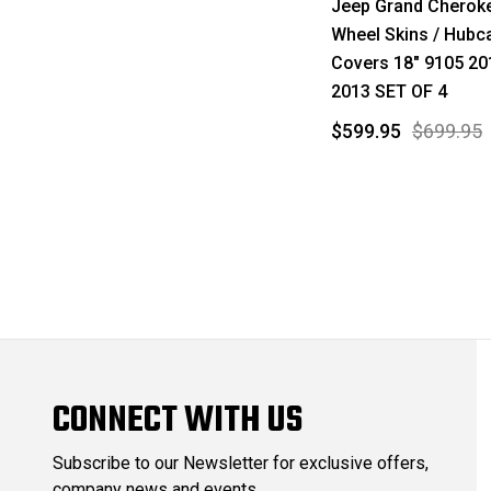
Jeep Grand Cherok
Wheel Skins / Hubc
Covers 18" 9105 20
2013 SET OF 4
$599.95
$699.95
CONNECT WITH US
Subscribe to our Newsletter for exclusive offers,
company news and events.