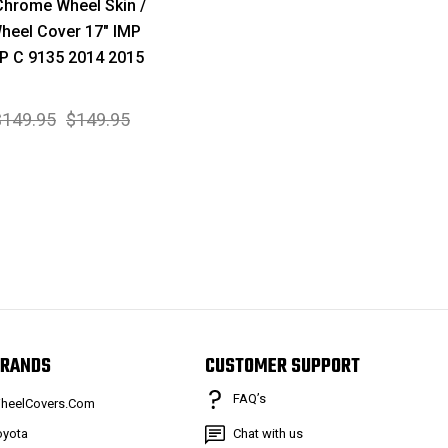
hrome Wheel Skin /
heel Cover 17" IMP
P C 9135 2014 2015
$149.95
$149.95
RANDS
CUSTOMER SUPPORT
FAQ’s
heelCovers.Com
oyota
Chat with us