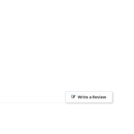
Write a Review