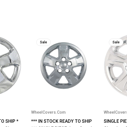
Sale
Sale
WheelCovers.Com
WheelCover
TO SHIP *
*** IN STOCK READY TO SHIP
SINGLE PI