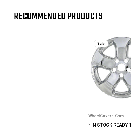
RECOMMENDED PRODUCTS
Sale
WheelCovers.Com
* IN STOCK READY 