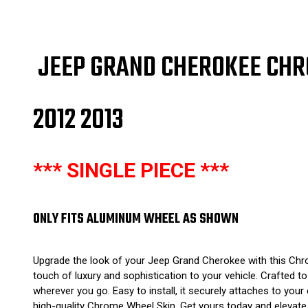
JEEP GRAND CHEROKEE CHR
2012 2013
*** SINGLE PIECE ***
ONLY FITS ALUMINUM WHEEL AS SHOWN
Upgrade the look of your Jeep Grand Cherokee with this Chro
touch of luxury and sophistication to your vehicle. Crafted 
wherever you go. Easy to install, it securely attaches to you
high-quality Chrome Wheel Skin. Get yours today and elevate