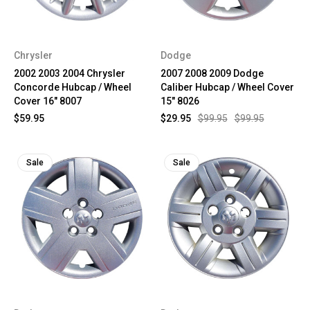
Chrysler
Dodge
2002 2003 2004 Chrysler
2007 2008 2009 Dodge
Concorde Hubcap / Wheel
Caliber Hubcap / Wheel Cover
Cover 16" 8007
15" 8026
$59.95
$29.95
$99.95
$99.95
Sale
Sale