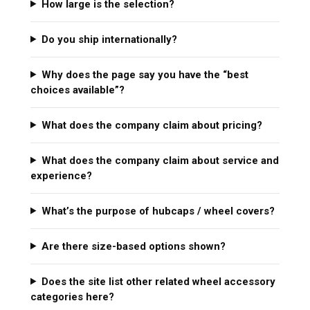
How large is the selection?
Do you ship internationally?
Why does the page say you have the “best
choices available”?
What does the company claim about pricing?
What does the company claim about service and
experience?
What’s the purpose of hubcaps / wheel covers?
Are there size-based options shown?
Does the site list other related wheel accessory
categories here?