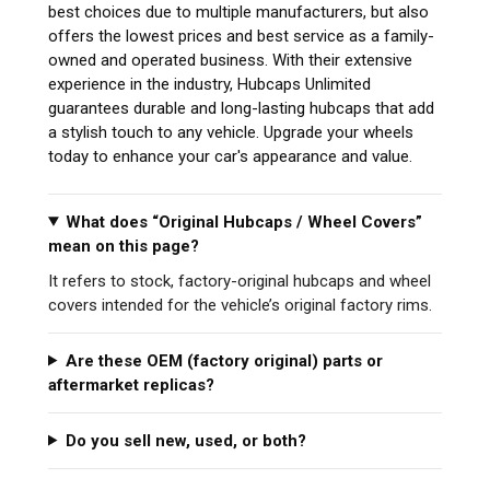
best choices due to multiple manufacturers, but also
offers the lowest prices and best service as a family-
owned and operated business. With their extensive
experience in the industry, Hubcaps Unlimited
guarantees durable and long-lasting hubcaps that add
a stylish touch to any vehicle. Upgrade your wheels
today to enhance your car's appearance and value.
What does “Original Hubcaps / Wheel Covers”
mean on this page?
It refers to stock, factory-original hubcaps and wheel
covers intended for the vehicle’s original factory rims.
Are these OEM (factory original) parts or
aftermarket replicas?
Do you sell new, used, or both?