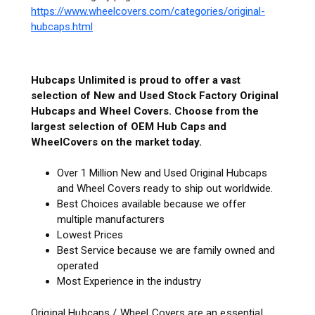
https://www.wheelcovers.com/categories/original-
hubcaps.html
Hubcaps Unlimited is proud to offer a vast
selection of New and Used Stock Factory Original
Hubcaps and Wheel Covers. Choose from the
largest selection of OEM Hub Caps and
WheelCovers on the market today.
Over 1 Million New and Used Original Hubcaps
and Wheel Covers ready to ship out worldwide.
Best Choices available because we offer
multiple manufacturers
Lowest Prices
Best Service because we are family owned and
operated
Most Experience in the industry
Original Hubcaps / Wheel Covers are an essential