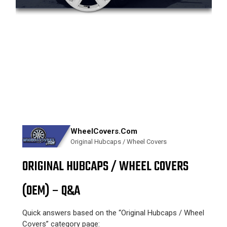
WheelCovers.Com
Original Hubcaps / Wheel Covers
ORIGINAL HUBCAPS / WHEEL COVERS
(OEM) – Q&A
Quick answers based on the “Original Hubcaps / Wheel
Covers” category page: