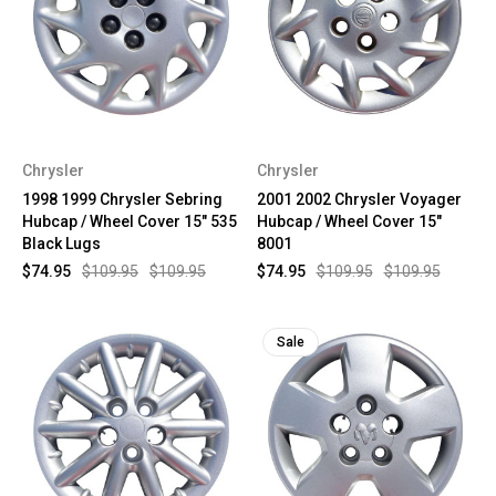
Chrysler
Chrysler
1998 1999 Chrysler Sebring
2001 2002 Chrysler Voyager
Hubcap / Wheel Cover 15" 535
Hubcap / Wheel Cover 15"
Black Lugs
8001
$74.95
$109.95
$109.95
$74.95
$109.95
$109.95
Sale