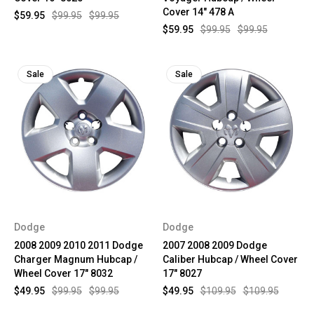
Cover 14" 478 A
$59.95
$99.95
$99.95
$59.95
$99.95
$99.95
Sale
Sale
Dodge
Dodge
2008 2009 2010 2011 Dodge
2007 2008 2009 Dodge
Charger Magnum Hubcap /
Caliber Hubcap / Wheel Cover
Wheel Cover 17" 8032
17" 8027
$49.95
$99.95
$99.95
$49.95
$109.95
$109.95