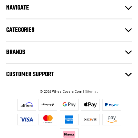
d
NAVIGATE
d
r
e
CATEGORIES
s
s
BRANDS
CUSTOMER SUPPORT
© 2026 WheelCovers.Com |
Sitemap