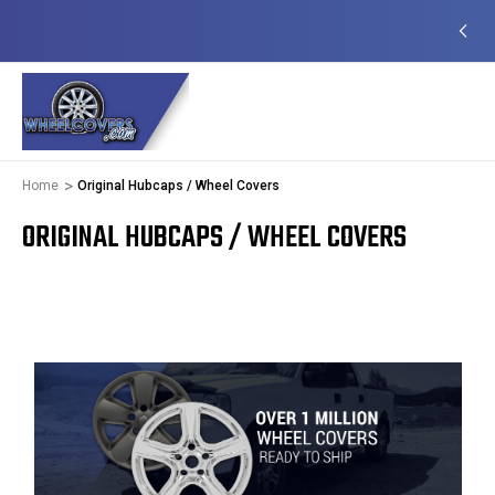
EADY TO SHIP
50+ YEARS FAMILY OWNED &
OPERATED
Home
Original Hubcaps / Wheel Covers
ORIGINAL HUBCAPS / WHEEL COVERS