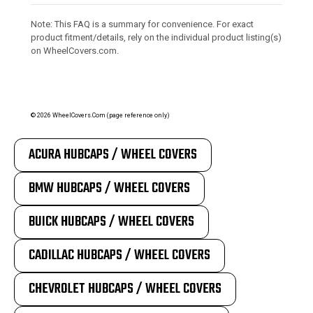
Note: This FAQ is a summary for convenience. For exact
product fitment/details, rely on the individual product listing(s)
on WheelCovers.com.
©
2026
WheelCovers.Com (page reference only)
ACURA HUBCAPS / WHEEL COVERS
BMW HUBCAPS / WHEEL COVERS
BUICK HUBCAPS / WHEEL COVERS
CADILLAC HUBCAPS / WHEEL COVERS
CHEVROLET HUBCAPS / WHEEL COVERS