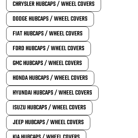
CHRYSLER HUBCAPS / WHEEL COVERS
DODGE HUBCAPS / WHEEL COVERS
FIAT HUBCAPS / WHEEL COVERS
FORD HUBCAPS / WHEEL COVERS
GMC HUBCAPS / WHEEL COVERS
HONDA HUBCAPS / WHEEL COVERS
HYUNDAI HUBCAPS / WHEEL COVERS
ISUZU HUBCAPS / WHEEL COVERS
JEEP HUBCAPS / WHEEL COVERS
KIA HUBCAPS / WHEEL COVERS