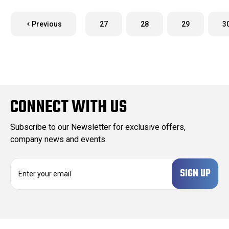
Previous
27
28
29
3
CONNECT WITH US
Subscribe to our Newsletter for exclusive offers,
company news and events.
E
m
a
i
l
A