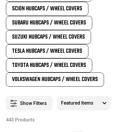
SCION HUBCAPS / WHEEL COVERS
SUBARU HUBCAPS / WHEEL COVERS
SUZUKI HUBCAPS / WHEEL COVERS
TESLA HUBCAPS / WHEEL COVERS
TOYOTA HUBCAPS / WHEEL COVERS
VOLKSWAGEN HUBCAPS / WHEEL COVERS
Show Filters
443 Products