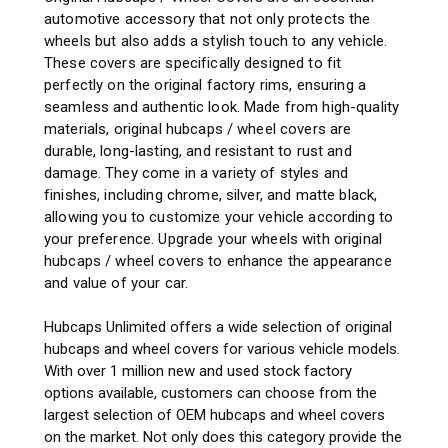
automotive accessory that not only protects the
wheels but also adds a stylish touch to any vehicle.
These covers are specifically designed to fit
perfectly on the original factory rims, ensuring a
seamless and authentic look. Made from high-quality
materials, original hubcaps / wheel covers are
durable, long-lasting, and resistant to rust and
damage. They come in a variety of styles and
finishes, including chrome, silver, and matte black,
allowing you to customize your vehicle according to
your preference. Upgrade your wheels with original
hubcaps / wheel covers to enhance the appearance
and value of your car.
Hubcaps Unlimited offers a wide selection of original
hubcaps and wheel covers for various vehicle models.
With over 1 million new and used stock factory
options available, customers can choose from the
largest selection of OEM hubcaps and wheel covers
on the market. Not only does this category provide the