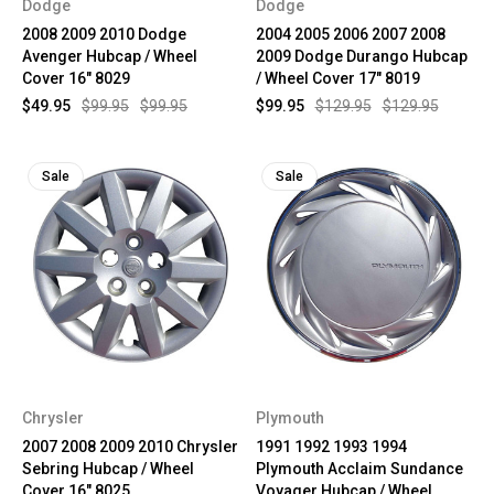
Dodge
Dodge
2008 2009 2010 Dodge
2004 2005 2006 2007 2008
Avenger Hubcap / Wheel
2009 Dodge Durango Hubcap
Cover 16" 8029
/ Wheel Cover 17" 8019
$49.95
$99.95
$99.95
$99.95
$129.95
$129.95
Sale
Sale
Chrysler
Plymouth
2007 2008 2009 2010 Chrysler
1991 1992 1993 1994
Sebring Hubcap / Wheel
Plymouth Acclaim Sundance
Cover 16" 8025
Voyager Hubcap / Wheel