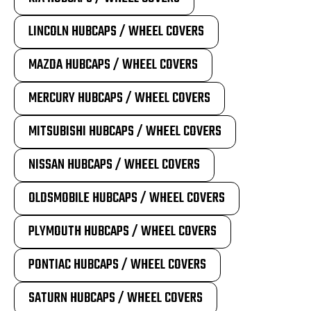
LINCOLN HUBCAPS / WHEEL COVERS
MAZDA HUBCAPS / WHEEL COVERS
MERCURY HUBCAPS / WHEEL COVERS
MITSUBISHI HUBCAPS / WHEEL COVERS
NISSAN HUBCAPS / WHEEL COVERS
OLDSMOBILE HUBCAPS / WHEEL COVERS
PLYMOUTH HUBCAPS / WHEEL COVERS
PONTIAC HUBCAPS / WHEEL COVERS
SATURN HUBCAPS / WHEEL COVERS