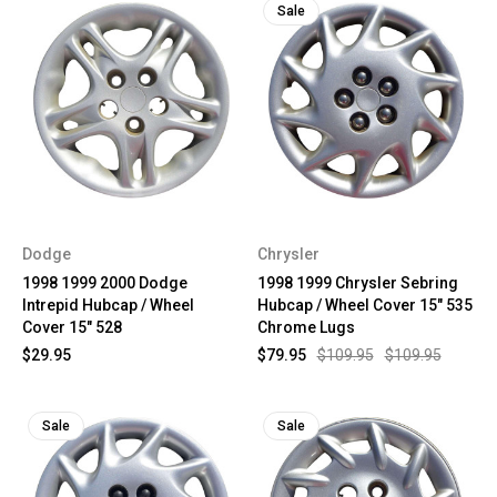
Sale
Dodge
Chrysler
1998 1999 2000 Dodge
1998 1999 Chrysler Sebring
Intrepid Hubcap / Wheel
Hubcap / Wheel Cover 15" 535
Cover 15" 528
Chrome Lugs
$29.95
$79.95
$109.95
$109.95
Sale
Sale