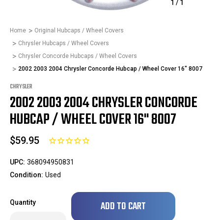
1
/
1
Home
Original Hubcaps / Wheel Covers
Chrysler Hubcaps / Wheel Covers
Chrysler Concorde Hubcaps / Wheel Covers
2002 2003 2004 Chrysler Concorde Hubcap / Wheel Cover 16" 8007
CHRYSLER
2002 2003 2004 CHRYSLER CONCORDE
HUBCAP / WHEEL COVER 16" 8007
$59.95
UPC:
368094950831
Condition:
Used
Only
Quantity
left
in