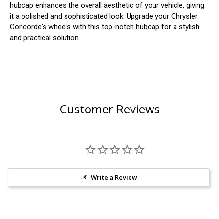
hubcap enhances the overall aesthetic of your vehicle, giving
it a polished and sophisticated look. Upgrade your Chrysler
Concorde's wheels with this top-notch hubcap for a stylish
and practical solution.
Customer Reviews
Write a Review