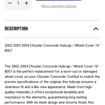
Decrease
Increase
stock!
Quantity
Quantity
More payment options
of
of
2002
2002
2003
2003
2004
2004
Chrysler
Chrysler
Concorde
Concorde
DESCRIPTION
Hubcap
Hubcap
/
/
Wheel
Wheel
Cover
Cover
16"
16"
2002 2003 2004 Chrysler Concorde Hubcap / Wheel Cover 16"
8007
8007
8007
The 2002-2004 Chrysler Concorde Hubcap / Wheel Cover 16"
8007 is the perfect replacement for a worn-out or damaged
wheel cover on your Chrysler Concorde. Crafted to match the
precise specifications of the original, this hubcap ensures a
seamless fit and a like-new appearance. Made from high-
quality materials, it offers exceptional durability and
resistance to the elements, guaranteeing long-lasting
performance. With its sleek design and chrome finish, this