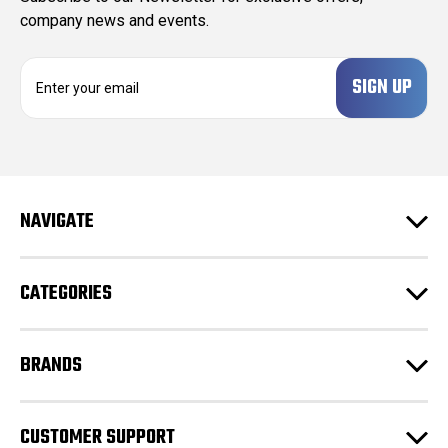
company news and events.
E
m
a
i
l
A
d
NAVIGATE
d
r
e
CATEGORIES
s
s
BRANDS
CUSTOMER SUPPORT