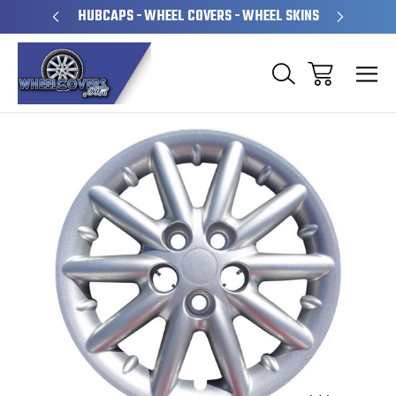
PERATED
HUBCAPS - WHEEL COVERS - WHEEL SKINS
OVE
Sale