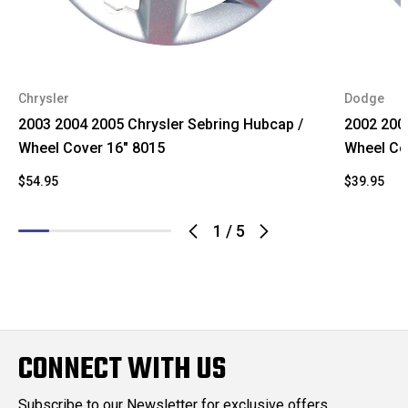
Chrysler
Dodge
2003 2004 2005 Chrysler Sebring Hubcap /
2002 200
Wheel Cover 16" 8015
Wheel Co
$54.95
$39.95
1
/
5
CONNECT WITH US
Subscribe to our Newsletter for exclusive offers,