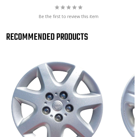
Be the first to review this item
RECOMMENDED PRODUCTS