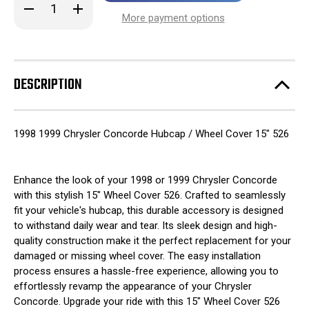
Decrease
Increase
stock!
Quantity
Quantity
More payment options
of
of
1998
1998
1999
1999
Chrysler
Chrysler
Concorde
Concorde
Hubcap
Hubcap
DESCRIPTION
/
/
Wheel
Wheel
Cover
Cover
15"
15"
526
526
1998 1999 Chrysler Concorde Hubcap / Wheel Cover 15" 526
Enhance the look of your 1998 or 1999 Chrysler Concorde
with this stylish 15" Wheel Cover 526. Crafted to seamlessly
fit your vehicle's hubcap, this durable accessory is designed
to withstand daily wear and tear. Its sleek design and high-
quality construction make it the perfect replacement for your
damaged or missing wheel cover. The easy installation
process ensures a hassle-free experience, allowing you to
effortlessly revamp the appearance of your Chrysler
Concorde. Upgrade your ride with this 15" Wheel Cover 526