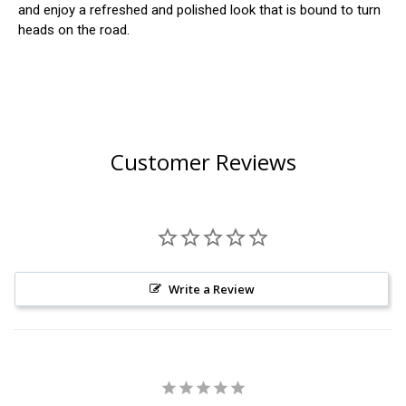
and enjoy a refreshed and polished look that is bound to turn
heads on the road.
Customer Reviews
Write a Review