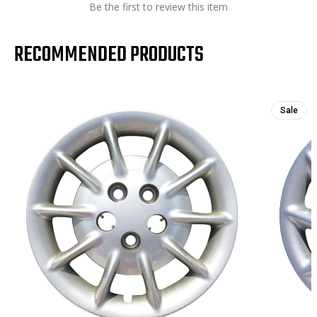
Be the first to review this item
RECOMMENDED PRODUCTS
Sale