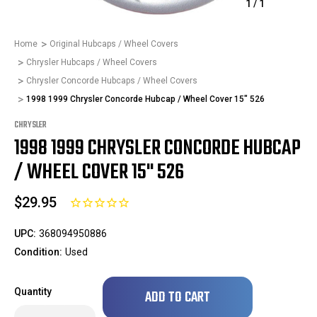
1
/
1
Home
Original Hubcaps / Wheel Covers
Chrysler Hubcaps / Wheel Covers
Chrysler Concorde Hubcaps / Wheel Covers
1998 1999 Chrysler Concorde Hubcap / Wheel Cover 15" 526
CHRYSLER
1998 1999 CHRYSLER CONCORDE HUBCAP
/ WHEEL COVER 15" 526
$29.95
UPC:
368094950886
Condition:
Used
Only
Quantity
left
in