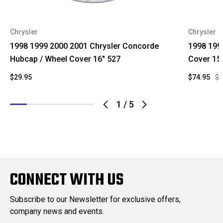
Chrysler
Chrysler
1998 1999 2000 2001 Chrysler Concorde
1998 199
Hubcap / Wheel Cover 16" 527
Cover 15
$29.95
$74.95
$1
1
/
5
CONNECT WITH US
Subscribe to our Newsletter for exclusive offers,
company news and events.