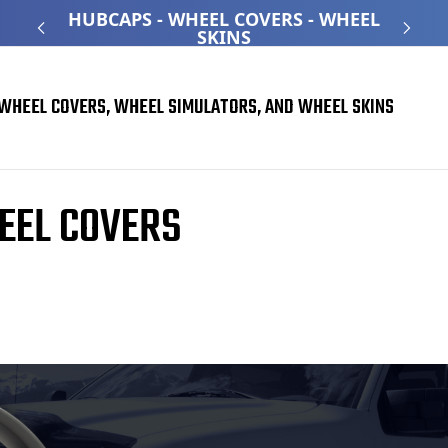
ATED
HUBCAPS - WHEEL COVERS - WHEEL
O
SKINS
WHEEL COVERS, WHEEL SIMULATORS, AND WHEEL SKINS
EEL COVERS