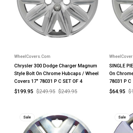
WheelCovers.Com
WheelCove
Chrysler 300 Dodge Charger Magnum
SINGLE PIE
Style Bolt On Chrome Hubcaps / Wheel
On Chrome
Covers 17" 78031 P C SET OF 4
78031 P C
$199.95
$249.95
$249.95
$64.95
$
Sale
Sale