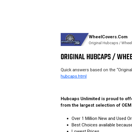
WheelCovers.Com
Original Hubcaps / Whee
ORIGINAL HUBCAPS / WHEE
Quick answers based on the “Origin
hubcaps.html
Hubcaps Unlimited is proud to of
from the largest selection of OE
Over 1 Million New and Used Or
Best Choices available becaus
Lowest Prices