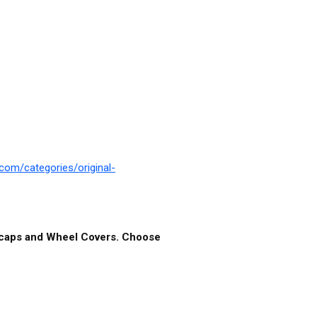
com/categories/original-
ubcaps and Wheel Covers. Choose