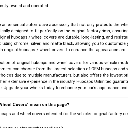
amily owned and operated
y
 an essential automotive accessory that not only protects the whee
ically designed to fit perfectly on the original factory rims, ensuri
riginal hubcaps / wheel covers are durable, long-lasting, and resis
including chrome, silver, and matte black, allowing you to customize
h original hubcaps / wheel covers to enhance the appearance and v
ction of original hubcaps and wheel covers for various vehicle mode
stomers can choose from the largest selection of OEM hubcaps and w
choices due to multiple manufacturers, but also offers the lowest pr
eir extensive experience in the industry, Hubcaps Unlimited guarant
cle. Upgrade your wheels today to enhance your car's appearance and 
 Wheel Covers” mean on this page?
ubcaps and wheel covers intended for the vehicle’s original factory ri