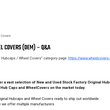
l Covers
L COVERS (OEM) – Q&A
al Hubcaps / Wheel Covers” category page:
https://www.wheelcovers.
fer a vast selection of New and Used Stock Factory Original H
M Hub Caps and WheelCovers on the market today.
iginal Hubcaps and Wheel Covers ready to ship out worldwide.
e we offer multiple manufacturers