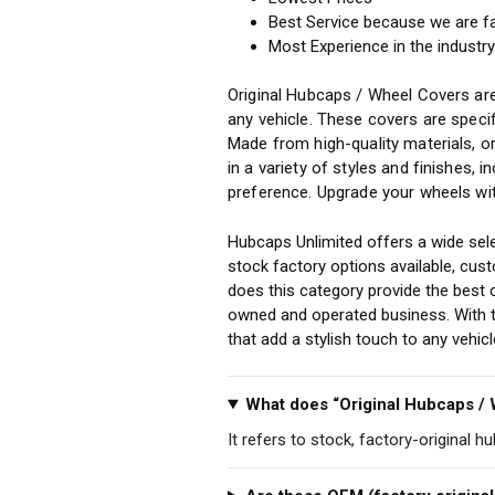
Best Service because we are f
Most Experience in the industr
Original Hubcaps / Wheel Covers are
any vehicle. These covers are specif
Made from high-quality materials, o
in a variety of styles and finishes, 
preference. Upgrade your wheels wit
Hubcaps Unlimited offers a wide sele
stock factory options available, cu
does this category provide the best 
owned and operated business. With th
that add a stylish touch to any vehi
What does “Original Hubcaps /
It refers to stock, factory-original h