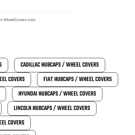
) on WheelCovers.com.
S
CADILLAC HUBCAPS / WHEEL COVERS
EEL COVERS
FIAT HUBCAPS / WHEEL COVERS
HYUNDAI HUBCAPS / WHEEL COVERS
LINCOLN HUBCAPS / WHEEL COVERS
EEL COVERS