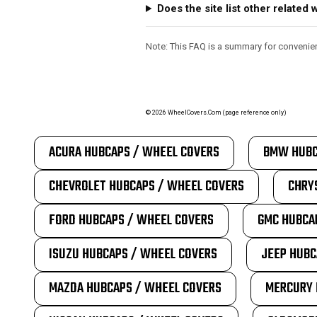
Does the site list other relate
Note: This FAQ is a summary for convenienc
©
2026
WheelCovers.Com (page reference only)
ACURA HUBCAPS / WHEEL COVERS
BMW HUBC
CHEVROLET HUBCAPS / WHEEL COVERS
CHRY
FORD HUBCAPS / WHEEL COVERS
GMC HUBCA
ISUZU HUBCAPS / WHEEL COVERS
JEEP HUBC
MAZDA HUBCAPS / WHEEL COVERS
MERCURY 