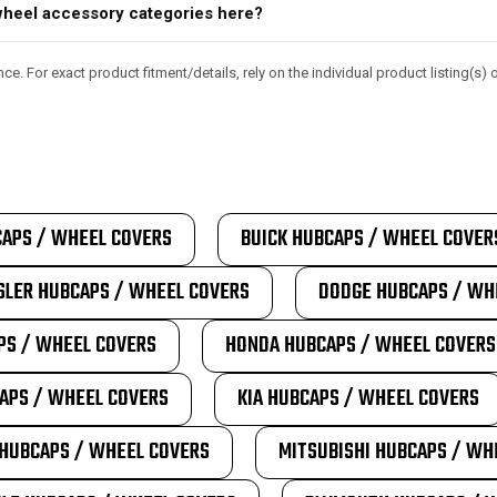
d wheel accessory categories here?
e. For exact product fitment/details, rely on the individual product listing(s
APS / WHEEL COVERS
BUICK HUBCAPS / WHEEL COVER
SLER HUBCAPS / WHEEL COVERS
DODGE HUBCAPS / WH
PS / WHEEL COVERS
HONDA HUBCAPS / WHEEL COVERS
APS / WHEEL COVERS
KIA HUBCAPS / WHEEL COVERS
HUBCAPS / WHEEL COVERS
MITSUBISHI HUBCAPS / WH