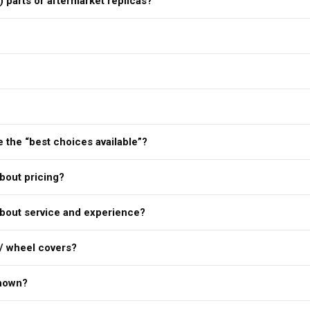
) parts or aftermarket replicas?
 the “best choices available”?
bout pricing?
bout service and experience?
/ wheel covers?
shown?