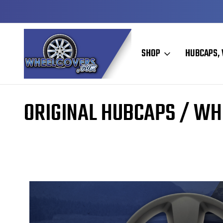
DY TO SHIP
50+ YEARS FAMILY OWNED & OPER
SHOP
HUBCAPS, 
Home
Original Hubcaps / Wheel Covers
ORIGINAL HUBCAPS / WH