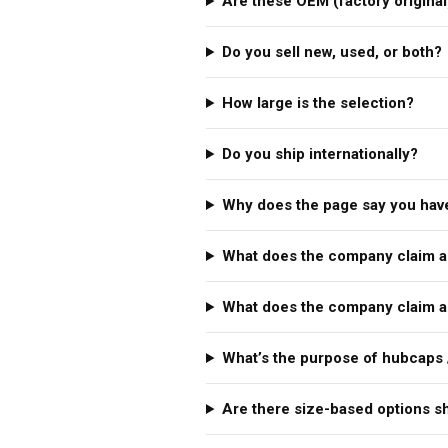
Are these OEM (factory original
Do you sell new, used, or both?
How large is the selection?
Do you ship internationally?
Why does the page say you have
What does the company claim a
What does the company claim a
What’s the purpose of hubcaps 
Are there size-based options 