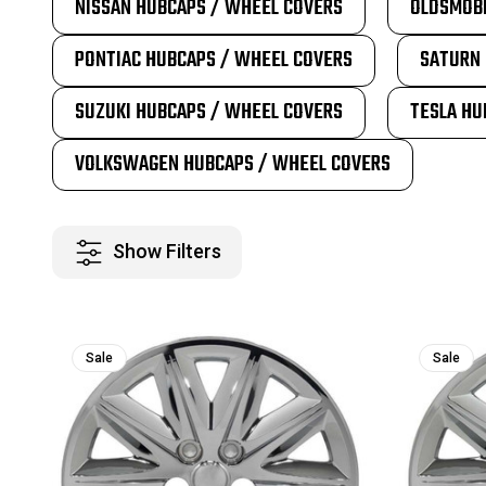
NISSAN HUBCAPS / WHEEL COVERS
OLDSMOBI
PONTIAC HUBCAPS / WHEEL COVERS
SATURN 
SUZUKI HUBCAPS / WHEEL COVERS
TESLA HU
VOLKSWAGEN HUBCAPS / WHEEL COVERS
Show Filters
Sale
Sale