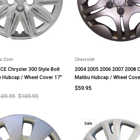
rs.Com
Chevrolet
CE Chrysler 300 Style Bolt
2004 2005 2006 2007 2008 C
 Hubcap / Wheel Cover 17"
Malibu Hubcap / Wheel Cove
$59.95
109.95
$109.95
Sale