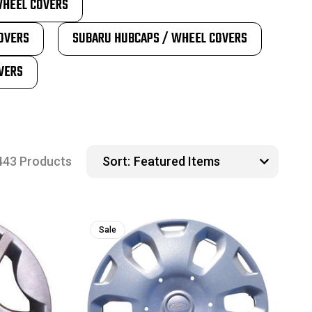
WHEEL COVERS
OVERS
SUBARU HUBCAPS / WHEEL COVERS
VERS
443 Products
Sort:
Sale