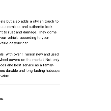
ls but also adds a stylish touch to
ng a seamless and authentic look.
tant to rust and damage. They come
 your vehicle according to your
alue of your car.
ls. With over 1 million new and used
heel covers on the market. Not only
ices and best service as a family-
ees durable and long-lasting hubcaps
value.
ms.