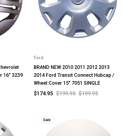
Ford
hevrolet
BRAND NEW 2010 2011 2012 2013
r 16" 3239
2014 Ford Transit Connect Hubcap /
Wheel Cover 15" 7051 SINGLE
$174.95
$199.95
$199.95
Sale