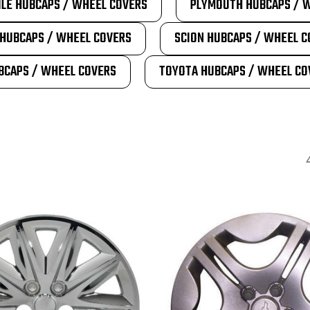
LE HUBCAPS / WHEEL COVERS
PLYMOUTH HUBCAPS / 
HUBCAPS / WHEEL COVERS
SCION HUBCAPS / WHEEL C
BCAPS / WHEEL COVERS
TOYOTA HUBCAPS / WHEEL CO