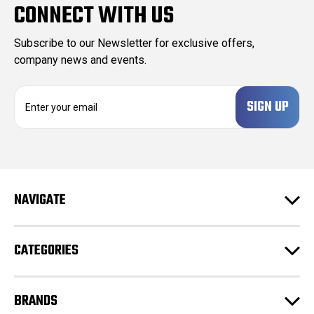
CONNECT WITH US
Subscribe to our Newsletter for exclusive offers,
company news and events.
E
m
a
i
l
A
d
NAVIGATE
d
r
e
CATEGORIES
s
s
BRANDS