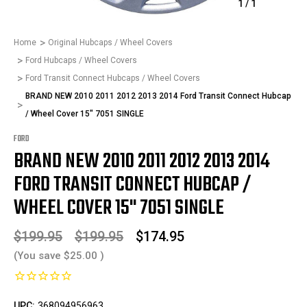
1
/
1
Home
Original Hubcaps / Wheel Covers
Ford Hubcaps / Wheel Covers
Ford Transit Connect Hubcaps / Wheel Covers
BRAND NEW 2010 2011 2012 2013 2014 Ford Transit Connect Hubcap
/ Wheel Cover 15" 7051 SINGLE
FORD
BRAND NEW 2010 2011 2012 2013 2014
FORD TRANSIT CONNECT HUBCAP /
WHEEL COVER 15" 7051 SINGLE
$199.95
$199.95
$174.95
(You save
$25.00
)
UPC:
368094956963