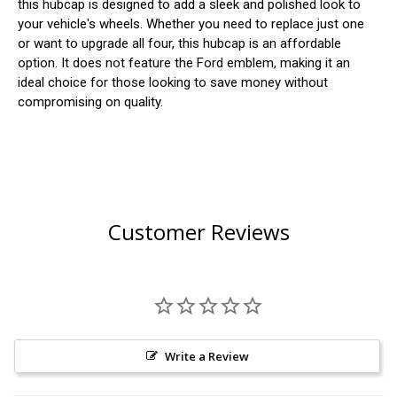
this hubcap is designed to add a sleek and polished look to
your vehicle's wheels. Whether you need to replace just one
or want to upgrade all four, this hubcap is an affordable
option. It does not feature the Ford emblem, making it an
ideal choice for those looking to save money without
compromising on quality.
Customer Reviews
Write a Review