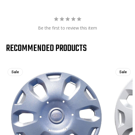
Be the first to review this item
RECOMMENDED PRODUCTS
Sale
Sale