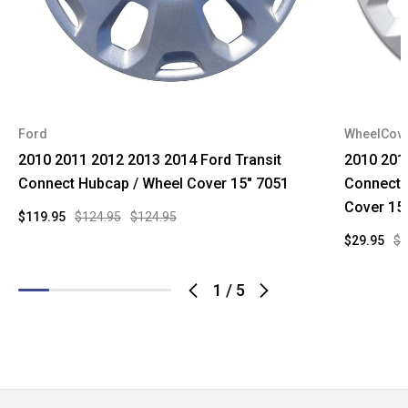
Ford
WheelCov
2010 2011 2012 2013 2014 Ford Transit
2010 201
Connect Hubcap / Wheel Cover 15" 7051
Connect 
Cover 15
$119.95
$124.95
$124.95
$29.95
$9
1
/
5