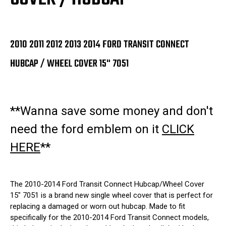
2010 2011 2012 2013 2014 FORD TRANSIT CONNECT
HUBCAP / WHEEL COVER 15" 7051
**Wanna save some money and don't
need the ford emblem on it
CLICK
HERE
**
The 2010-2014 Ford Transit Connect Hubcap/Wheel Cover
15" 7051 is a brand new single wheel cover that is perfect for
replacing a damaged or worn out hubcap. Made to fit
specifically for the 2010-2014 Ford Transit Connect models,