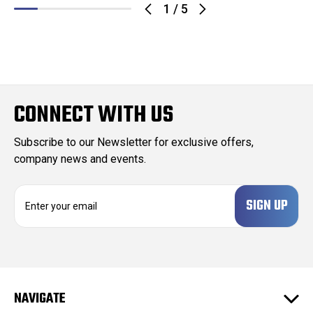
1
/
5
CONNECT WITH US
Subscribe to our Newsletter for exclusive offers,
company news and events.
E
m
a
i
l
A
d
NAVIGATE
d