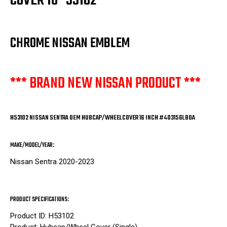
COVER 16" 53102
CHROME NISSAN EMBLEM
*** BRAND NEW NISSAN PRODUCT ***
H53102 NISSAN SENTRA OEM HUBCAP/WHEELCOVER 16 INCH #403156LB0A
MAKE/MODEL/YEAR:
Nissan Sentra 2020-2023
PRODUCT SPECIFICATIONS:
Product ID: H53102