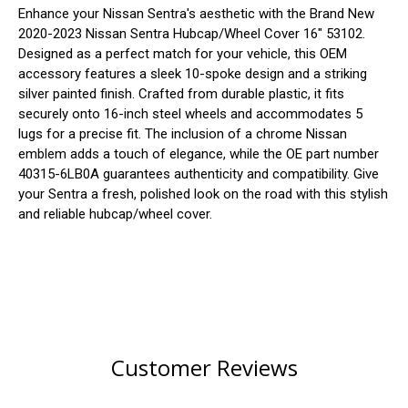
Enhance your Nissan Sentra's aesthetic with the Brand New
2020-2023 Nissan Sentra Hubcap/Wheel Cover 16" 53102.
Designed as a perfect match for your vehicle, this OEM
accessory features a sleek 10-spoke design and a striking
silver painted finish. Crafted from durable plastic, it fits
securely onto 16-inch steel wheels and accommodates 5
lugs for a precise fit. The inclusion of a chrome Nissan
emblem adds a touch of elegance, while the OE part number
40315-6LB0A guarantees authenticity and compatibility. Give
your Sentra a fresh, polished look on the road with this stylish
and reliable hubcap/wheel cover.
Customer Reviews