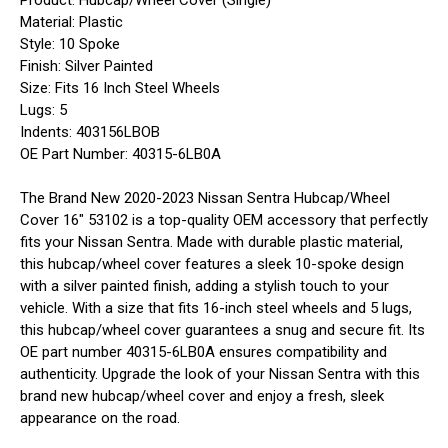
Product: Hubcap/Wheel Cover (Single)
Material: Plastic
Style: 10 Spoke
Finish: Silver Painted
Size: Fits 16 Inch Steel Wheels
Lugs: 5
Indents: 403156LBOB
OE Part Number: 40315-6LB0A
The Brand New 2020-2023 Nissan Sentra Hubcap/Wheel
Cover 16" 53102 is a top-quality OEM accessory that perfectly
fits your Nissan Sentra. Made with durable plastic material,
this hubcap/wheel cover features a sleek 10-spoke design
with a silver painted finish, adding a stylish touch to your
vehicle. With a size that fits 16-inch steel wheels and 5 lugs,
this hubcap/wheel cover guarantees a snug and secure fit. Its
OE part number 40315-6LB0A ensures compatibility and
authenticity. Upgrade the look of your Nissan Sentra with this
brand new hubcap/wheel cover and enjoy a fresh, sleek
appearance on the road.