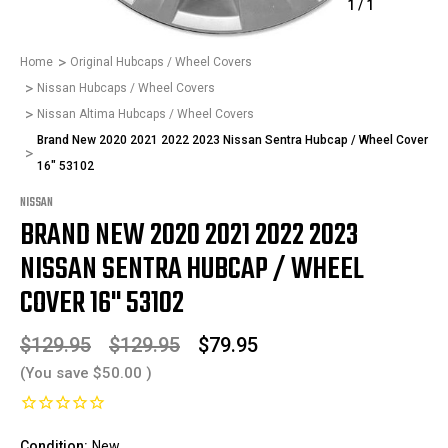
1
/
1
Home
Original Hubcaps / Wheel Covers
Nissan Hubcaps / Wheel Covers
Nissan Altima Hubcaps / Wheel Covers
Brand New 2020 2021 2022 2023 Nissan Sentra Hubcap / Wheel Cover
16" 53102
NISSAN
BRAND NEW 2020 2021 2022 2023
NISSAN SENTRA HUBCAP / WHEEL
COVER 16" 53102
$129.95
$129.95
$79.95
(You save
$50.00
)
Condition:
New