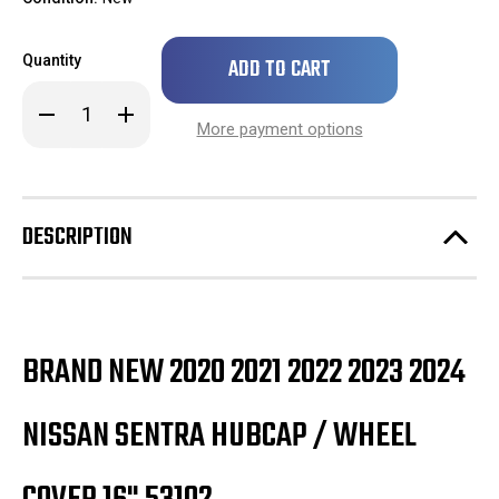
Only
Quantity
left
in
Decrease
Increase
stock!
Quantity
Quantity
More payment options
of
of
Brand
Brand
New
New
2020
2020
2021
2021
2022
2022
DESCRIPTION
2023
2023
Nissan
Nissan
Sentra
Sentra
Hubcap
Hubcap
/
/
Wheel
Wheel
Cover
Cover
16"
16"
BRAND NEW 2020 2021 2022 2023 2024
53102
53102
NISSAN SENTRA HUBCAP / WHEEL