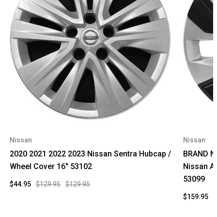
Nissan
Nissan
2020 2021 2022 2023 Nissan Sentra Hubcap /
BRAND NE
Wheel Cover 16" 53102
Nissan A
53099
$44.95
$129.95
$129.95
$159.95
$