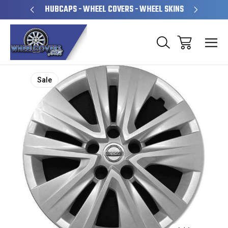
PERATED
HUBCAPS - WHEEL COVERS - WHEEL SKINS
OVE
Sale