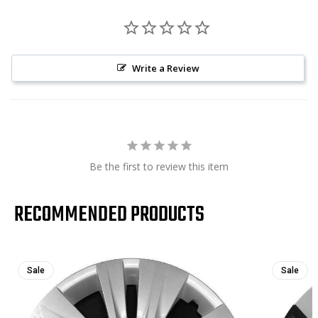
Write a Review
Be the first to review this item
RECOMMENDED PRODUCTS
Sale
Sale