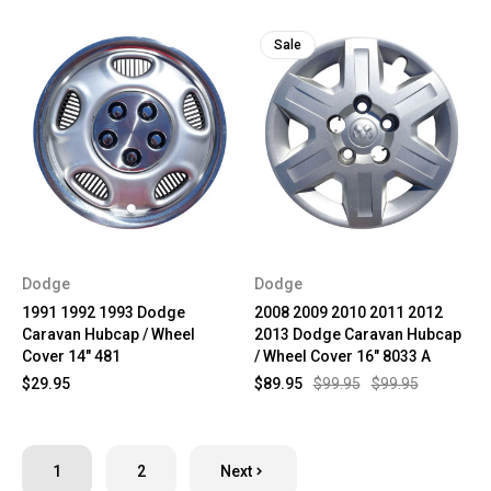
Sale
Dodge
Dodge
1991 1992 1993 Dodge
2008 2009 2010 2011 2012
Caravan Hubcap / Wheel
2013 Dodge Caravan Hubcap
Cover 14" 481
/ Wheel Cover 16" 8033 A
$29.95
$89.95
$99.95
$99.95
1
2
Next