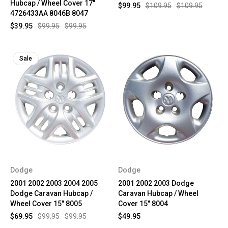
Hubcap / Wheel Cover 17"
$99.95
$109.95
$109.95
4726433AA 8046B 8047
$39.95
$99.95
$99.95
Sale
Dodge
Dodge
2001 2002 2003 2004 2005
2001 2002 2003 Dodge
Dodge Caravan Hubcap /
Caravan Hubcap / Wheel
Wheel Cover 15" 8005
Cover 15" 8004
$69.95
$99.95
$99.95
$49.95