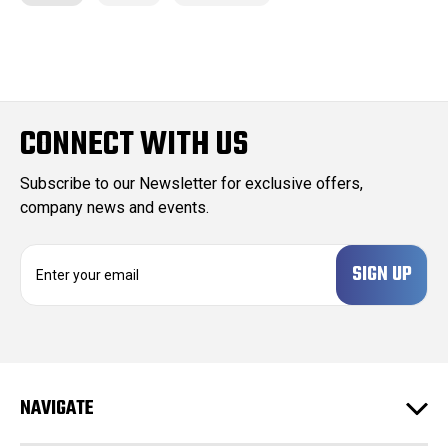
CONNECT WITH US
Subscribe to our Newsletter for exclusive offers,
company news and events.
E
m
a
i
l
A
d
NAVIGATE
d
r