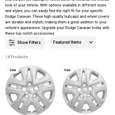
look of your vehicle. With options available in different sizes
and styles, you can easily find the right fit for your specific
Dodge Caravan. These high-quality hubcaps and wheel covers
are durable and stylish, making them a great addition to your
vehicle's appearance. Upgrade your Dodge Caravan today with
these top-notch accessories.
Show Filters
14 Products
Sale
Sale