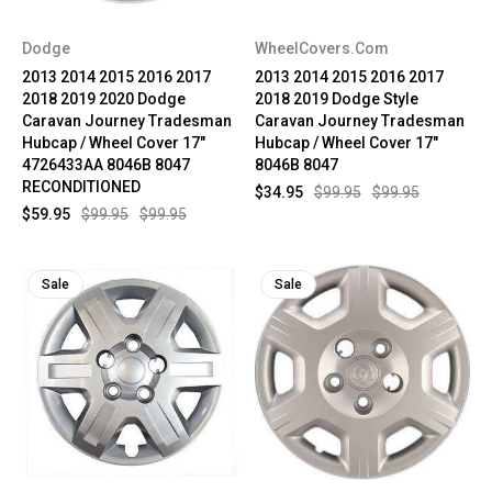
Dodge
WheelCovers.Com
2013 2014 2015 2016 2017
2013 2014 2015 2016 2017
2018 2019 2020 Dodge
2018 2019 Dodge Style
Caravan Journey Tradesman
Caravan Journey Tradesman
Hubcap / Wheel Cover 17"
Hubcap / Wheel Cover 17"
4726433AA 8046B 8047
8046B 8047
RECONDITIONED
$34.95
$99.95
$99.95
$59.95
$99.95
$99.95
Sale
Sale