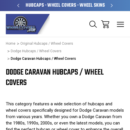
PERATED
HUBCAPS - WHEEL COVERS - WHEEL SKINS
OVE
Home
Original Hubcaps / Wheel Covers
Dodge Hubcaps / Wheel Covers
Dodge Caravan Hubcaps / Wheel Covers
DODGE CARAVAN HUBCAPS / WHEEL
COVERS
This category features a wide selection of hubcaps and
wheel covers specifically designed for Dodge Caravan models
from various years. Whether you own a Dodge Caravan from
the 1980s, 1990s, 2000s, or even the latest models, you can
find the perfect hubcap or wheel cover to enhance the overall