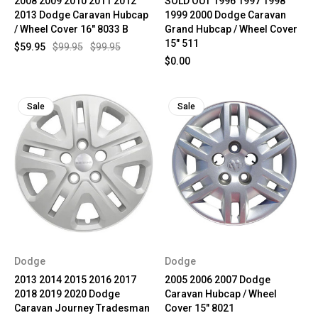
2008 2009 2010 2011 2012
SOLD OUT 1996 1997 1998
2013 Dodge Caravan Hubcap
1999 2000 Dodge Caravan
/ Wheel Cover 16" 8033 B
Grand Hubcap / Wheel Cover
15" 511
$59.95
$99.95
$99.95
$0.00
Sale
Sale
Dodge
Dodge
2013 2014 2015 2016 2017
2005 2006 2007 Dodge
2018 2019 2020 Dodge
Caravan Hubcap / Wheel
Caravan Journey Tradesman
Cover 15" 8021