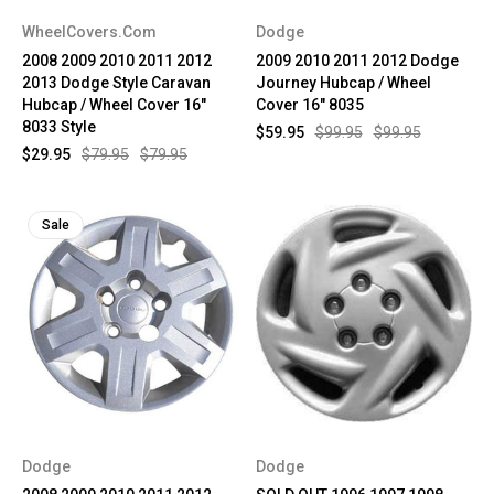
WheelCovers.Com
Dodge
2008 2009 2010 2011 2012
2009 2010 2011 2012 Dodge
2013 Dodge Style Caravan
Journey Hubcap / Wheel
Hubcap / Wheel Cover 16"
Cover 16" 8035
8033 Style
$59.95
$99.95
$99.95
$29.95
$79.95
$79.95
Sale
Dodge
Dodge