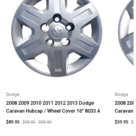
Dodge
Dodge
2008 2009 2010 2011 2012 2013 Dodge
2008 200
Caravan Hubcap / Wheel Cover 16" 8033 A
Caravan 
$89.95
$99.95
$99.95
$59.95
$9