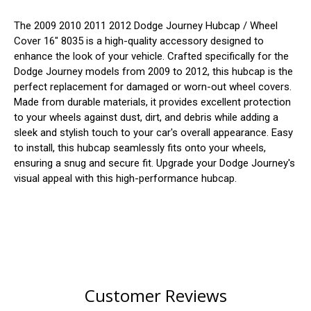
The 2009 2010 2011 2012 Dodge Journey Hubcap / Wheel
Cover 16" 8035 is a high-quality accessory designed to
enhance the look of your vehicle. Crafted specifically for the
Dodge Journey models from 2009 to 2012, this hubcap is the
perfect replacement for damaged or worn-out wheel covers.
Made from durable materials, it provides excellent protection
to your wheels against dust, dirt, and debris while adding a
sleek and stylish touch to your car's overall appearance. Easy
to install, this hubcap seamlessly fits onto your wheels,
ensuring a snug and secure fit. Upgrade your Dodge Journey's
visual appeal with this high-performance hubcap.
Customer Reviews