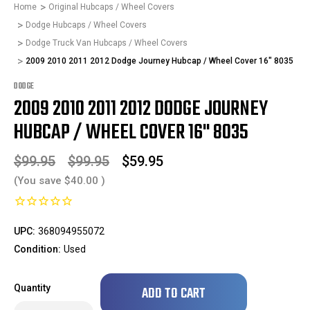
Home
Original Hubcaps / Wheel Covers
Dodge Hubcaps / Wheel Covers
Dodge Truck Van Hubcaps / Wheel Covers
2009 2010 2011 2012 Dodge Journey Hubcap / Wheel Cover 16" 8035
DODGE
2009 2010 2011 2012 DODGE JOURNEY
HUBCAP / WHEEL COVER 16" 8035
$99.95
$99.95
$59.95
(You save
$40.00
)
UPC:
368094955072
Condition:
Used
Only
Quantity
left
in