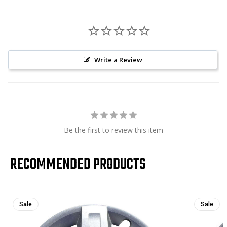
Write a Review
Be the first to review this item
RECOMMENDED PRODUCTS
Sale
Sale