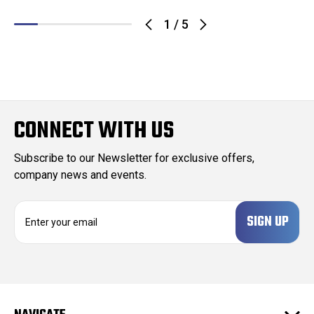
1
/
5
CONNECT WITH US
Subscribe to our Newsletter for exclusive offers,
company news and events.
E
m
a
i
l
A
d