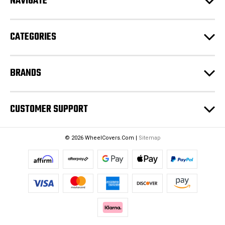
NAVIGATE
d
r
e
CATEGORIES
s
s
BRANDS
CUSTOMER SUPPORT
© 2026 WheelCovers.Com |
Sitemap