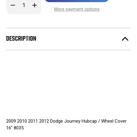
Decrease
Increase
stock!
Quantity
Quantity
More payment options
of
of
2009
2009
2010
2010
2011
2011
2012
2012
Dodge
Dodge
DESCRIPTION
Journey
Journey
Hubcap
Hubcap
/
/
Wheel
Wheel
Cover
Cover
16"
16"
8035
8035
2009 2010 2011 2012 Dodge Journey Hubcap / Wheel Cover
16" 8035