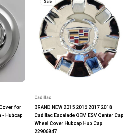
Sale
Cadillac
Cover for
BRAND NEW 2015 2016 2017 2018
e - Hubcap
Cadillac Escalade OEM ESV Center Cap
Wheel Cover Hubcap Hub Cap
22906847