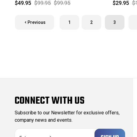
$49.95
$99.95
$99.95
$29.95
$
Previous
1
2
3
CONNECT WITH US
Subscribe to our Newsletter for exclusive offers,
company news and events.
E