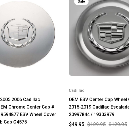
Sale
Cadillac
2005 2006 Cadillac
OEM ESV Center Cap Wheel 
OEM Chrome Center Cap #
2015-2019 Cadillac Escalad
 9594877 ESV Wheel Cover
20997844 / 19303979
b Cap C4575
$49.95
$129.95
$129.95