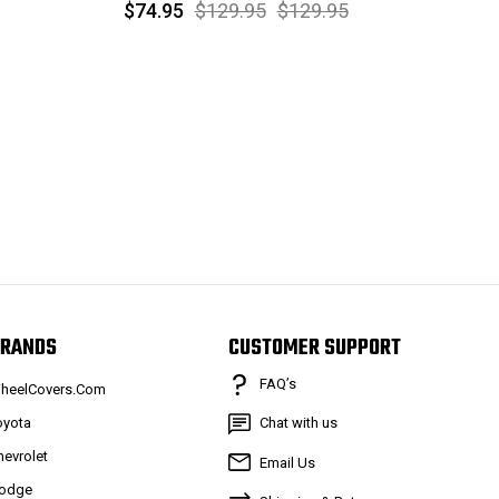
$74.95
$129.95
$129.95
RANDS
CUSTOMER SUPPORT
FAQ’s
heelCovers.Com
oyota
Chat with us
hevrolet
Email Us
odge