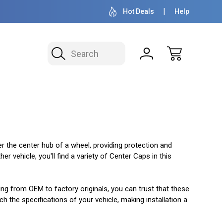
OVER 1 MILLION READY TO SHIP
50+ YEARS F
Hot Deals
Help
Search
er the center hub of a wheel, providing protection and
 vehicle, you'll find a variety of Center Caps in this
ging from OEM to factory originals, you can trust that these
h the specifications of your vehicle, making installation a