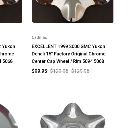
Cadillac
 Yukon
EXCELLENT 1999 2000 GMC Yukon
 Chrome
Denali 16" Factory Original Chrome
4 5068
Center Cap Wheel / Rim 5094 5068
$99.95
$129.95
$129.95