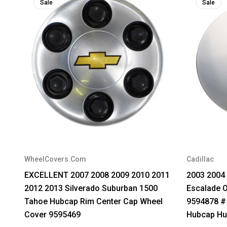
Sale
Sale
WheelCovers.Com
Cadillac
EXCELLENT 2007 2008 2009 2010 2011
2003 2004 
2012 2013 Silverado Suburban 1500
Escalade 
Tahoe Hubcap Rim Center Cap Wheel
9594878 #
Cover 9595469
Hubcap Hu