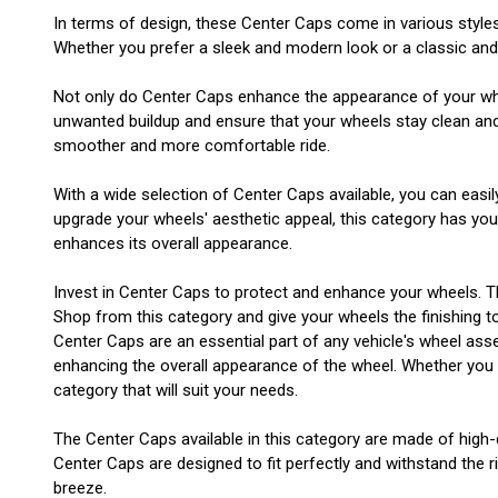
In terms of design, these Center Caps come in various style
Whether you prefer a sleek and modern look or a classic and t
Not only do Center Caps enhance the appearance of your wheel
unwanted buildup and ensure that your wheels stay clean and i
smoother and more comfortable ride.
With a wide selection of Center Caps available, you can easil
upgrade your wheels' aesthetic appeal, this category has yo
enhances its overall appearance.
Invest in Center Caps to protect and enhance your wheels. T
Shop from this category and give your wheels the finishing t
Center Caps are an essential part of any vehicle's wheel asse
enhancing the overall appearance of the wheel. Whether you ha
category that will suit your needs.
The Center Caps available in this category are made of high-q
Center Caps are designed to fit perfectly and withstand the ri
breeze.