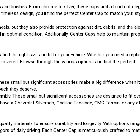
s and finishes. From chrome to silver, these caps add a touch of el
imeless design, you'll find the perfect Center Cap to match your sty
s, but they also provide protection against dirt, debris, and the e
n optimal condition. Additionally, Center Caps help to maintain prope
y find the right size and fit for your vehicle. Whether you need a r
u covered. Browse through the various options and find the perfect 
hese small but significant accessories make a big difference when i
ouch they deserve.
mbly. These small but significant accessories are designed to fit ov
ve a Chevrolet Silverado, Cadillac Escalade, GMC Terrain, or any other
uality materials to ensure durability and longevity. With options ran
gors of daily driving. Each Center Cap is meticulously crafted to matc