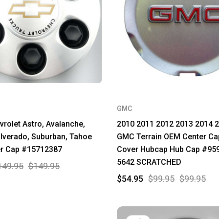
GMC
rolet Astro, Avalanche,
2010 2011 2012 2013 2014 
ilverado, Suburban, Tahoe
GMC Terrain OEM Center Ca
r Cap #15712387
Cover Hubcap Hub Cap #95
5642 SCRATCHED
149.95
$149.95
$54.95
$99.95
$99.95