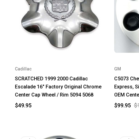
Cadillac
GM
SCRATCHED 1999 2000 Cadillac
C5073 Chev
Escalade 16" Factory Original Chrome
Express, S
Center Cap Wheel / Rim 5094 5068
OEM Cente
$49.95
$99.95
$