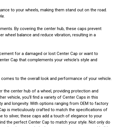
egance to your wheels, making them stand out on the road.
le.
lements. By covering the center hub, these caps prevent
r wheel balance and reduce vibration, resulting in a
eplacement for a damaged or lost Center Cap or want to
Center Cap that complements your vehicle's style and
t comes to the overall look and performance of your vehicle.
er the center hub of a wheel, providing protection and
 vehicle, you'll find a variety of Center Caps in this
lity and longevity. With options ranging from OEM to factory
 Cap is meticulously crafted to match the specifications of
e to silver, these caps add a touch of elegance to your
ind the perfect Center Cap to match your style. Not only do