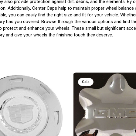
also provide protection against dirt, debris, and the elements. By 
ion. Additionally, Center Caps help to maintain proper wheel balance
ble, you can easily find the right size and fit for your vehicle. Whe
gory has you covered. Browse through the various options and find th
to protect and enhance your wheels. These small but significant acce
y and give your wheels the finishing touch they deserve.
Sale