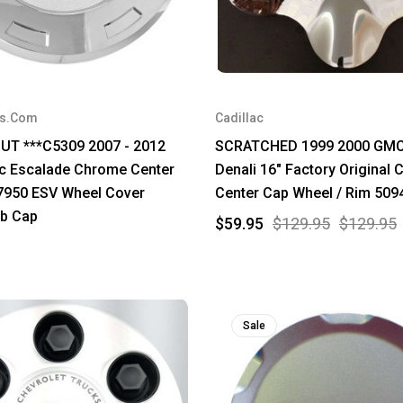
rs.Com
Cadillac
UT ***C5309 2007 - 2012
SCRATCHED 1999 2000 GMC
ac Escalade Chrome Center
Denali 16" Factory Original
7950 ESV Wheel Cover
Center Cap Wheel / Rim 509
b Cap
$59.95
$129.95
$129.95
Sale