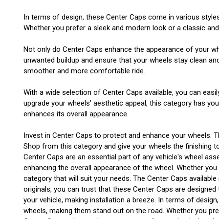
In terms of design, these Center Caps come in various style
Whether you prefer a sleek and modern look or a classic and t
Not only do Center Caps enhance the appearance of your wheel
unwanted buildup and ensure that your wheels stay clean and i
smoother and more comfortable ride.
With a wide selection of Center Caps available, you can easil
upgrade your wheels' aesthetic appeal, this category has yo
enhances its overall appearance.
Invest in Center Caps to protect and enhance your wheels. T
Shop from this category and give your wheels the finishing t
Center Caps are an essential part of any vehicle's wheel asse
enhancing the overall appearance of the wheel. Whether you ha
category that will suit your needs. The Center Caps available
originals, you can trust that these Center Caps are designed t
your vehicle, making installation a breeze. In terms of desi
wheels, making them stand out on the road. Whether you prefe