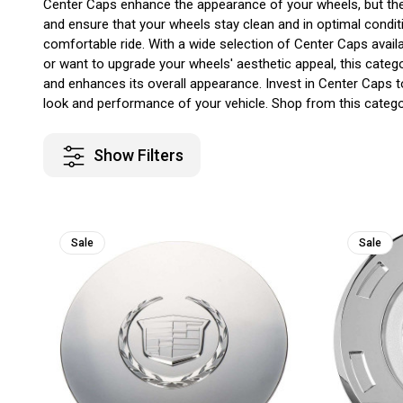
Center Caps enhance the appearance of your wheels, but they 
and ensure that your wheels stay clean and in optimal condit
comfortable ride. With a wide selection of Center Caps availa
or want to upgrade your wheels' aesthetic appeal, this cate
and enhances its overall appearance. Invest in Center Caps 
look and performance of your vehicle. Shop from this categor
Show Filters
Sale
Sale