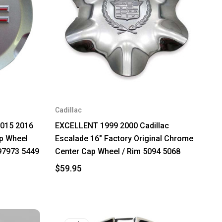
Cadillac
2015 2016
EXCELLENT 1999 2000 Cadillac
p Wheel
Escalade 16" Factory Original Chrome
97973 5449
Center Cap Wheel / Rim 5094 5068
$59.95