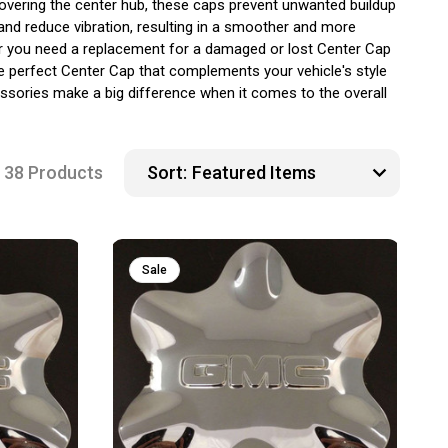
covering the center hub, these caps prevent unwanted buildup
 and reduce vibration, resulting in a smoother and more
ther you need a replacement for a damaged or lost Center Cap
e perfect Center Cap that complements your vehicle's style
ssories make a big difference when it comes to the overall
38 Products
Sort:
Sale