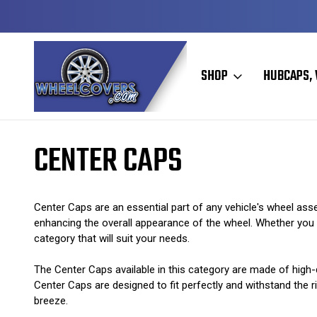
Y TO SHIP
50+ YEARS FAMILY OWNED & OPERATED
SHOP
HUBCAPS, 
Home
Center Caps
CENTER CAPS
Center Caps are an essential part of any vehicle's wheel asse
enhancing the overall appearance of the wheel. Whether you ha
category that will suit your needs.
The Center Caps available in this category are made of high-q
Center Caps are designed to fit perfectly and withstand the ri
breeze.