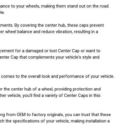
egance to your wheels, making them stand out on the road.
le.
lements. By covering the center hub, these caps prevent
r wheel balance and reduce vibration, resulting in a
eplacement for a damaged or lost Center Cap or want to
Center Cap that complements your vehicle's style and
t comes to the overall look and performance of your vehicle.
er the center hub of a wheel, providing protection and
 vehicle, you'll find a variety of Center Caps in this
ging from OEM to factory originals, you can trust that these
h the specifications of your vehicle, making installation a