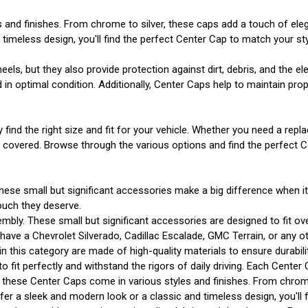
s and finishes. From chrome to silver, these caps add a touch of el
imeless design, you'll find the perfect Center Cap to match your sty
s, but they also provide protection against dirt, debris, and the e
n optimal condition. Additionally, Center Caps help to maintain prope
y find the right size and fit for your vehicle. Whether you need a r
u covered. Browse through the various options and find the perfect 
hese small but significant accessories make a big difference when i
ouch they deserve.
mbly. These small but significant accessories are designed to fit ov
ve a Chevrolet Silverado, Cadillac Escalade, GMC Terrain, or any other
 in this category are made of high-quality materials to ensure durabi
o fit perfectly and withstand the rigors of daily driving. Each Center
gn, these Center Caps come in various styles and finishes. From chrom
r a sleek and modern look or a classic and timeless design, you'll f