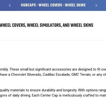
HUBCAPS - WHEEL COVERS - WHEEL SKINS
WHEEL COVERS, WHEEL SIMULATORS, AND WHEEL SKINS
mbly. These small but significant accessories are designed to fit ov
ve a Chevrolet Silverado, Cadillac Escalade, GMC Terrain, or any other
uality materials to ensure durability and longevity. With options ran
gors of daily driving. Each Center Cap is meticulously crafted to matc