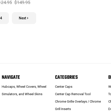
124.95
$149.95
4
Next
NAVIGATE
CATEGORIES
B
Hubcaps, Wheel Covers, Wheel
Center Caps
W
Simulators, and Wheel Skins
Center Cap Removal Tool
T
Chrome Grille Overlays / Chrome
C
Grill Inserts
D