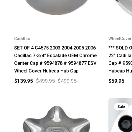
Cadillac
WheelCove
SET OF 4 C4575 2003 2004 2005 2006
*** SOLD O
Cadillac 7-3/4" Escalade OEM Chrome
22" Cadill
Center Cap # 9594878 # 9594877 ESV
Cap # 959
Wheel Cover Hubcap Hub Cap
Hubcap Hu
$139.95
$499.95
$499.95
$59.95
Sale