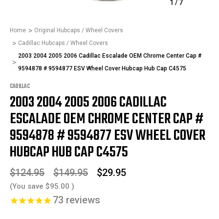
1
/
7
Home
Original Hubcaps / Wheel Covers
Cadillac Hubcaps / Wheel Covers
2003 2004 2005 2006 Cadillac Escalade OEM Chrome Center Cap #
9594878 # 9594877 ESV Wheel Cover Hubcap Hub Cap C4575
CADILLAC
2003 2004 2005 2006 CADILLAC
ESCALADE OEM CHROME CENTER CAP #
9594878 # 9594877 ESV WHEEL COVER
HUBCAP HUB CAP C4575
$124.95
$149.95
$29.95
(You save
$95.00
)
73
reviews