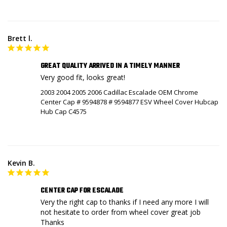
Brett l.
GREAT QUALITY ARRIVED IN A TIMELY MANNER
Very good fit, looks great!
2003 2004 2005 2006 Cadillac Escalade OEM Chrome
Center Cap # 9594878 # 9594877 ESV Wheel Cover Hubcap
Hub Cap C4575
Kevin B.
CENTER CAP FOR ESCALADE
Very the right cap to thanks if I need any more I will 
not hesitate to order from wheel cover great job 
Thanks