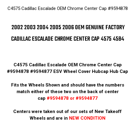
C4575 Cadillac Escalade OEM Chrome Center Cap #9594878
2002 2003 2004 2005 2006 OEM GENUINE FACTORY
CADILLAC ESCALADE CHROME CENTER CAP 4575 4584
C4575 Cadillac Escalade OEM Chrome Center Cap
#9594878 #9594877 ESV Wheel Cover Hubcap Hub Cap
Fits the Wheels Shown and should have the numbers
match either of these two on the back of center
cap
#9594878 or #9594877
Centers were taken out of our sets of New Takeoff
Wheels and are in
NEW CONDITION