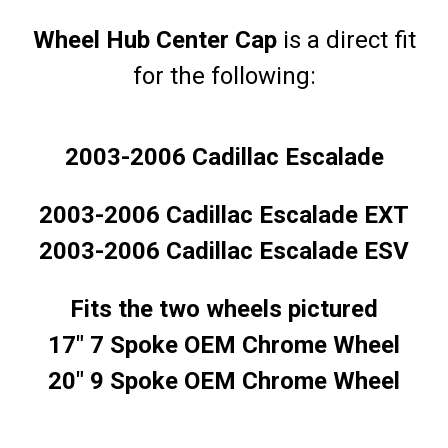
Wheel Hub Center Cap
is a direct fit
for the following:
2003-2006 Cadillac Escalade
2003-2006 Cadillac Escalade EXT
2003-2006 Cadillac Escalade ESV
Fits the two wheels pictured
17" 7 Spoke OEM Chrome Wheel
20" 9 Spoke OEM Chrome Wheel