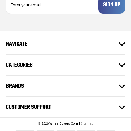
m
a
i
l
A
d
NAVIGATE
d
r
e
CATEGORIES
s
s
BRANDS
CUSTOMER SUPPORT
© 2026 WheelCovers.Com |
Sitemap