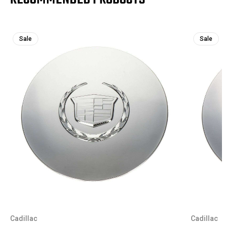
Sale
Sale
Cadillac
Cadillac