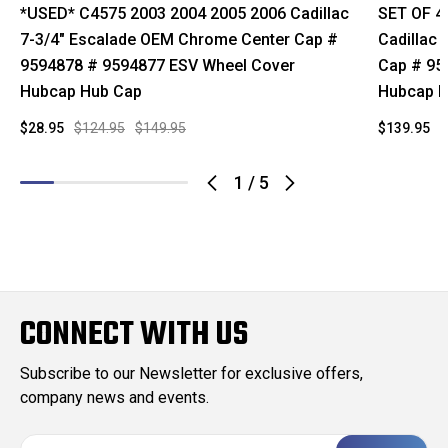
*USED* C4575 2003 2004 2005 2006 Cadillac
SET OF 4
7-3/4" Escalade OEM Chrome Center Cap #
Cadillac
9594878 # 9594877 ESV Wheel Cover
Cap # 95
Hubcap Hub Cap
Hubcap H
$28.95
$124.95
$149.95
$139.95
$
1
/
5
CONNECT WITH US
Subscribe to our Newsletter for exclusive offers,
company news and events.
E