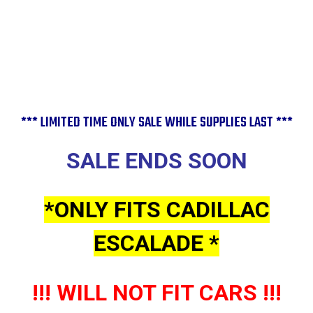
Cap
Cap
C4575
C4575
*** LIMITED TIME ONLY SALE WHILE SUPPLIES LAST ***
SALE ENDS SOON
*ONLY FITS CADILLAC
ESCALADE *
!!! WILL NOT FIT CARS !!!