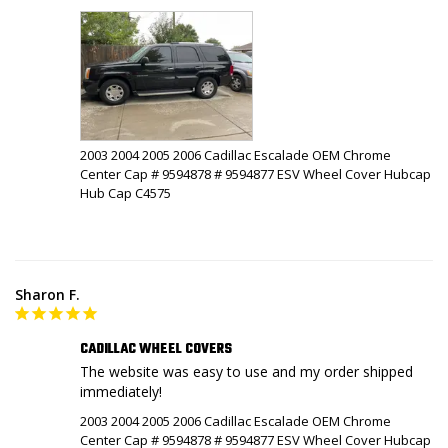
2003 2004 2005 2006 Cadillac Escalade OEM Chrome
Center Cap # 9594878 # 9594877 ESV Wheel Cover Hubcap
Hub Cap C4575
Sharon F.
CADILLAC WHEEL COVERS
The website was easy to use and my order shipped 
immediately!
2003 2004 2005 2006 Cadillac Escalade OEM Chrome
Center Cap # 9594878 # 9594877 ESV Wheel Cover Hubcap