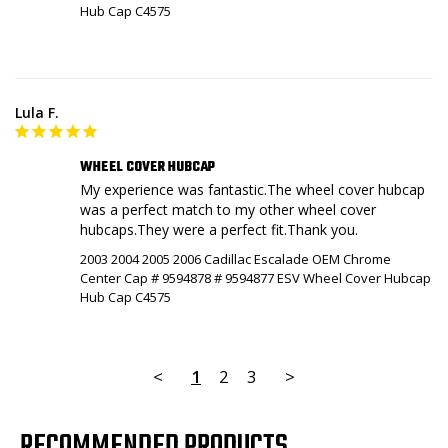
Hub Cap C4575
Lula F.
WHEEL COVER HUBCAP
My experience was fantastic.The wheel cover hubcap 
was a perfect match to my other wheel cover 
hubcaps.They were a perfect fit.Thank you.
2003 2004 2005 2006 Cadillac Escalade OEM Chrome
Center Cap # 9594878 # 9594877 ESV Wheel Cover Hubcap
Hub Cap C4575
<
1
2
3
>
RECOMMENDED PRODUCTS