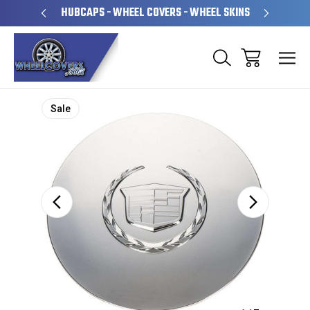
PERATED
HUBCAPS - WHEEL COVERS - WHEEL SKINS
OVE
Sale