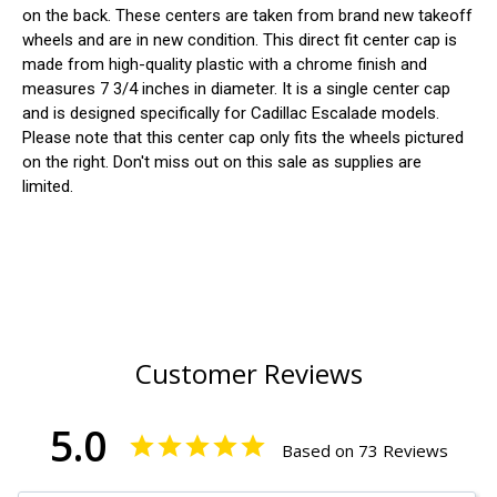
on the back. These centers are taken from brand new takeoff
wheels and are in new condition. This direct fit center cap is
made from high-quality plastic with a chrome finish and
measures 7 3/4 inches in diameter. It is a single center cap
and is designed specifically for Cadillac Escalade models.
Please note that this center cap only fits the wheels pictured
on the right. Don't miss out on this sale as supplies are
limited.
Customer Reviews
5.0
Based on 73 Reviews