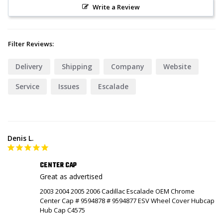
Write a Review
Filter Reviews:
Delivery
Shipping
Company
Website
Service
Issues
Escalade
Denis L.
CENTER CAP
Great as advertised
2003 2004 2005 2006 Cadillac Escalade OEM Chrome
Center Cap # 9594878 # 9594877 ESV Wheel Cover Hubcap
Hub Cap C4575