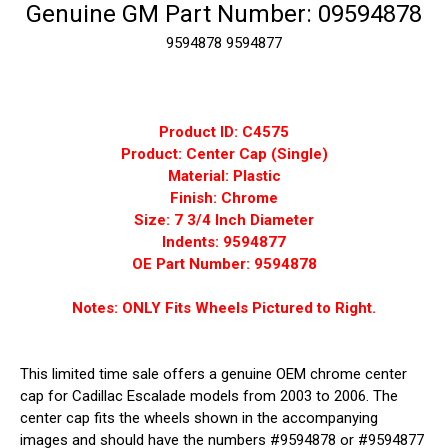
Genuine GM Part Number: 09594878
9594878
9594877
Product ID: C4575
Product: Center Cap (Single)
Material: Plastic
Finish: Chrome
Size: 7 3/4 Inch Diameter
Indents: 9594877
OE Part Number: 9594878
Notes: ONLY Fits Wheels Pictured to Right.
This limited time sale offers a genuine OEM chrome center
cap for Cadillac Escalade models from 2003 to 2006. The
center cap fits the wheels shown in the accompanying
images and should have the numbers #9594878 or #9594877