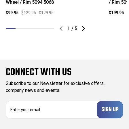
Wheel / Rim 5094 5068
/ Rim 50
$99.95
$129.95
$129.95
$199.95
$
1
/
5
CONNECT WITH US
Subscribe to our Newsletter for exclusive offers,
company news and events.
E
m
a
i