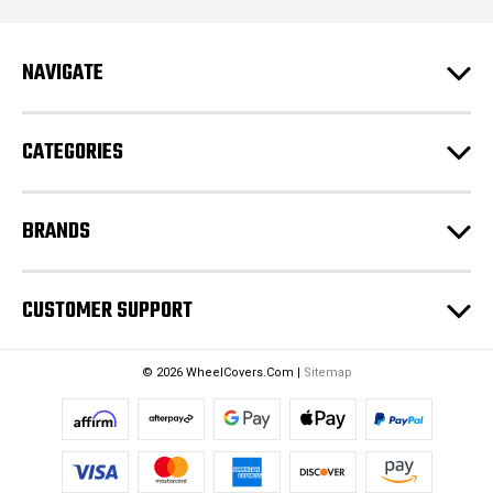
l
A
d
NAVIGATE
d
r
e
CATEGORIES
s
s
BRANDS
CUSTOMER SUPPORT
© 2026 WheelCovers.Com |
Sitemap