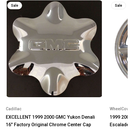
Sale
Sale
Cadillac
WheelCov
EXCELLENT 1999 2000 GMC Yukon Denali
1999 200
16" Factory Original Chrome Center Cap
Escalade