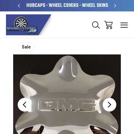
PERATED
HUBCAPS - WHEEL COVERS - WHEEL SKINS
OVE
Sale