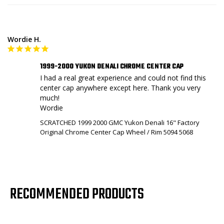
Wordie H.
1999-2000 YUKON DENALI CHROME CENTER CAP
I had a real great experience and could not find this 
center cap anywhere except here. Thank you very 
much!

Wordie
SCRATCHED 1999 2000 GMC Yukon Denali 16" Factory
Original Chrome Center Cap Wheel / Rim 5094 5068
RECOMMENDED PRODUCTS