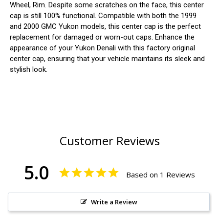
Wheel, Rim. Despite some scratches on the face, this center
cap is still 100% functional. Compatible with both the 1999
and 2000 GMC Yukon models, this center cap is the perfect
replacement for damaged or worn-out caps. Enhance the
appearance of your Yukon Denali with this factory original
center cap, ensuring that your vehicle maintains its sleek and
stylish look.
Customer Reviews
5.0
Based on 1 Reviews
Write a Review