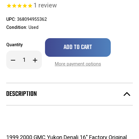
1
review
UPC:
368094955362
Condition:
Used
Only
Quantity
left
in
Decrease
Increase
stock!
Quantity
Quantity
More payment options
of
of
SCRATCHED
SCRATCHED
1999
1999
2000
2000
GMC
GMC
Yukon
Yukon
DESCRIPTION
Denali
Denali
16"
16"
Factory
Factory
Original
Original
Chrome
Chrome
Center
Center
Cap
Cap
Wheel
Wheel
/
/
Rim
Rim
1999 2000 GMC Yukon Denali 16" Factory Original