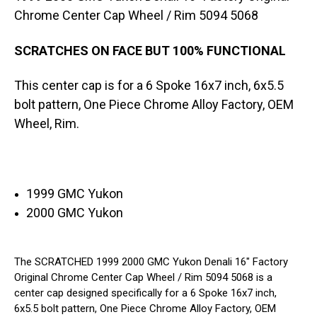
5094
5094
5068
5068
Chrome Center Cap Wheel / Rim 5094 5068
SCRATCHES ON FACE BUT 100% FUNCTIONAL
This center cap is for a 6 Spoke 16x7 inch, 6x5.5
bolt pattern, One Piece Chrome Alloy Factory, OEM
Wheel, Rim.
1999 GMC Yukon
2000 GMC Yukon
The SCRATCHED 1999 2000 GMC Yukon Denali 16" Factory
Original Chrome Center Cap Wheel / Rim 5094 5068 is a
center cap designed specifically for a 6 Spoke 16x7 inch,
6x5.5 bolt pattern, One Piece Chrome Alloy Factory, OEM