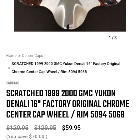
1
/
3
Home
Center Caps
SCRATCHED 1999 2000 GMC Yukon Denali 16" Factory Original
Chrome Center Cap Wheel / Rim 5094 5068
CADILLAC
SCRATCHED 1999 2000 GMC YUKON
DENALI 16" FACTORY ORIGINAL CHROME
CENTER CAP WHEEL / RIM 5094 5068
$129.95
$129.95
$59.95
(You save
$70.00
)