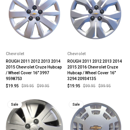
Chevrolet
Chevrolet
ROUGH 2011 2012 2013 2014
ROUGH 2011 2012 2013 2014
2015 Chevrolet Cruze Hubcap
2015 2016 Chevrolet Cruze
/ Wheel Cover 16" 3997
Hubcap / Wheel Cover 16"
9598753
3294 20934135
$19.95
$99.95
$99.95
$19.95
$99.95
$99.95
Sale
Sale