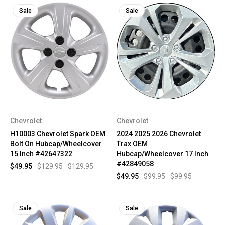
Sale
Sale
Chevrolet
Chevrolet
H10003 Chevrolet Spark OEM
2024 2025 2026 Chevrolet
Bolt On Hubcap/Wheelcover
Trax OEM
15 Inch #42647322
Hubcap/Wheelcover 17 Inch
#42849058
$49.95
$129.95
$129.95
$49.95
$99.95
$99.95
Sale
Sale