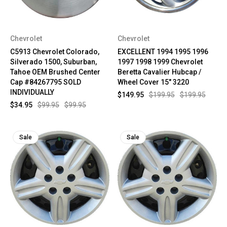
Chevrolet
Chevrolet
C5913 Chevrolet Colorado,
EXCELLENT 1994 1995 1996
Silverado 1500, Suburban,
1997 1998 1999 Chevrolet
Tahoe OEM Brushed Center
Beretta Cavalier Hubcap /
Cap #84267795 SOLD
Wheel Cover 15" 3220
INDIVIDUALLY
$149.95
$199.95
$199.95
$34.95
$99.95
$99.95
Sale
Sale