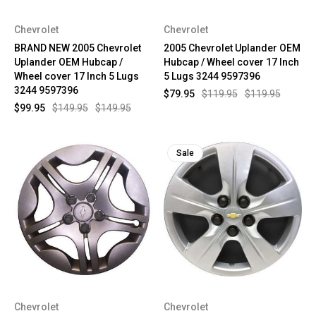
Chevrolet
Chevrolet
BRAND NEW 2005 Chevrolet
2005 Chevrolet Uplander OEM
Uplander OEM Hubcap /
Hubcap / Wheel cover 17 Inch
Wheel cover 17 Inch 5 Lugs
5 Lugs 3244 9597396
3244 9597396
$79.95
$119.95
$119.95
$99.95
$149.95
$149.95
Sale
Chevrolet
Chevrolet