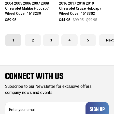
2004 2005 2006 2007 2008
2016 2017 2018 2019
Chevrolet Malibu Hubcap /
Chevrolet Cruze Hubcap /
Wheel Cover 16" 3239
Wheel Cover 15" 3302
$59.95
$44.95
$99.95
$99.95
1
2
3
4
5
Next
CONNECT WITH US
Subscribe to our Newsletter for exclusive offers,
company news and events.
E
m