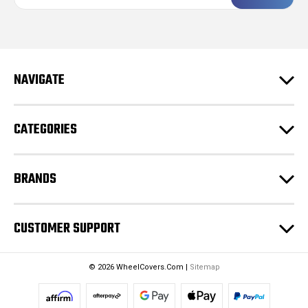
a
i
l
A
d
NAVIGATE
d
r
e
CATEGORIES
s
s
BRANDS
CUSTOMER SUPPORT
© 2026 WheelCovers.Com |
Sitemap