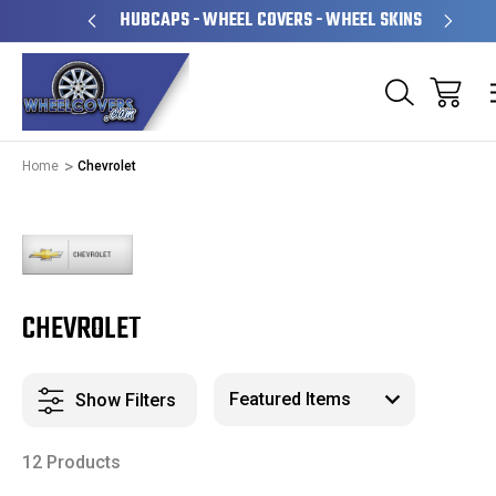
& OPERATED
HUBCAPS - WHEEL COVERS - WHEEL SKINS
Home
Chevrolet
CHEVROLET
Show Filters
12 Products