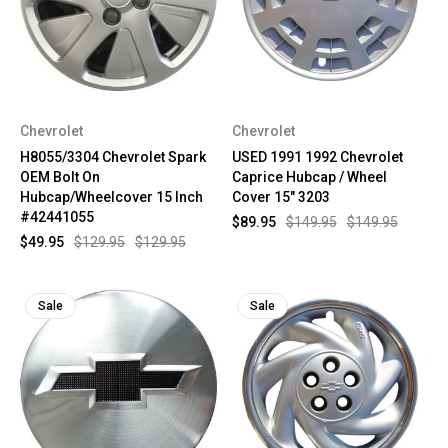
Chevrolet
Chevrolet
H8055/3304 Chevrolet Spark
USED 1991 1992 Chevrolet
OEM Bolt On
Caprice Hubcap / Wheel
Hubcap/Wheelcover 15 Inch
Cover 15" 3203
#42441055
$89.95
$149.95
$149.95
$49.95
$129.95
$129.95
Sale
Sale