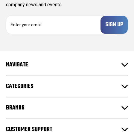
company news and events.
E
m
a
i
l
A
d
NAVIGATE
d
r
e
CATEGORIES
s
s
BRANDS
CUSTOMER SUPPORT