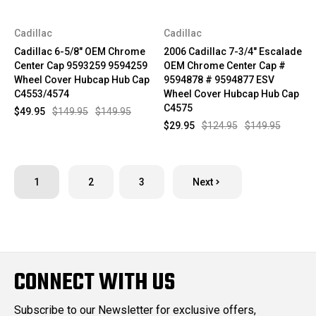
Cadillac
Cadillac
Cadillac 6-5/8" OEM Chrome
2006 Cadillac 7-3/4" Escalade
Center Cap 9593259 9594259
OEM Chrome Center Cap #
Wheel Cover Hubcap Hub Cap
9594878 # 9594877 ESV
C4553/4574
Wheel Cover Hubcap Hub Cap
C4575
$49.95
$149.95
$149.95
$29.95
$124.95
$149.95
1
2
3
Next
CONNECT WITH US
Subscribe to our Newsletter for exclusive offers,