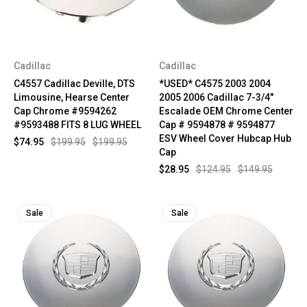
Cadillac
Cadillac
C4557 Cadillac Deville, DTS
*USED* C4575 2003 2004
Limousine, Hearse Center
2005 2006 Cadillac 7-3/4"
Cap Chrome #9594262
Escalade OEM Chrome Center
#9593488 FITS 8 LUG WHEEL
Cap # 9594878 # 9594877
ESV Wheel Cover Hubcap Hub
$74.95
$199.95
$199.95
Cap
$28.95
$124.95
$149.95
Sale
Sale