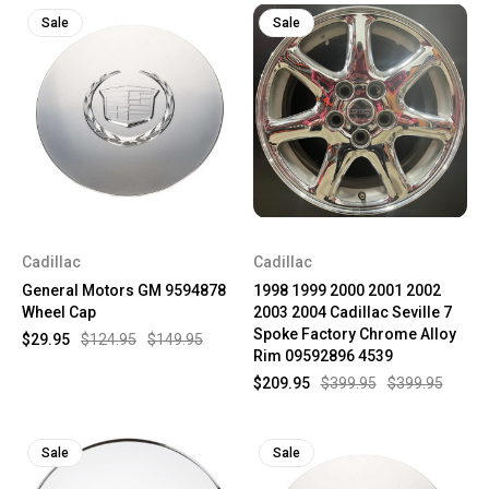
Sale
Sale
Cadillac
Cadillac
General Motors GM 9594878
1998 1999 2000 2001 2002
Wheel Cap
2003 2004 Cadillac Seville 7
Spoke Factory Chrome Alloy
$29.95
$124.95
$149.95
Rim 09592896 4539
$209.95
$399.95
$399.95
Sale
Sale