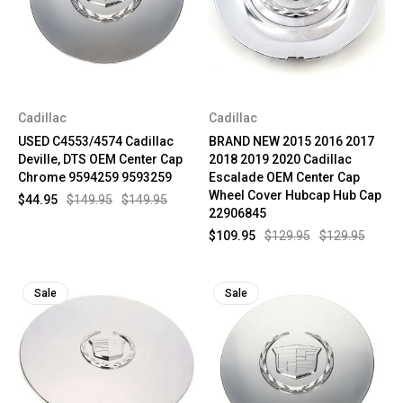
Cadillac
Cadillac
USED C4553/4574 Cadillac
BRAND NEW 2015 2016 2017
Deville, DTS OEM Center Cap
2018 2019 2020 Cadillac
Chrome 9594259 9593259
Escalade OEM Center Cap
Wheel Cover Hubcap Hub Cap
$44.95
$149.95
$149.95
22906845
$109.95
$129.95
$129.95
Sale
Sale