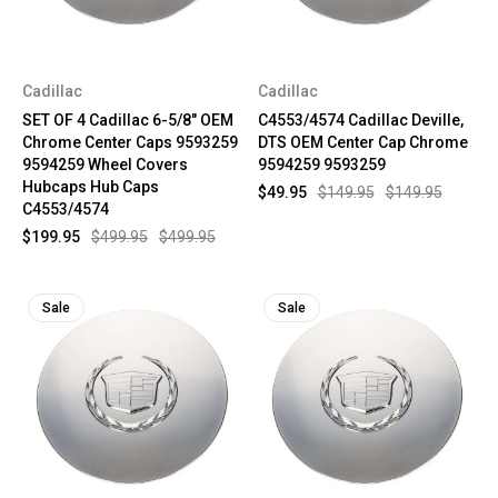
Cadillac
Cadillac
SET OF 4 Cadillac 6-5/8" OEM
C4553/4574 Cadillac Deville,
Chrome Center Caps 9593259
DTS OEM Center Cap Chrome
9594259 Wheel Covers
9594259 9593259
Hubcaps Hub Caps
$49.95
$149.95
$149.95
C4553/4574
$199.95
$499.95
$499.95
Sale
Sale