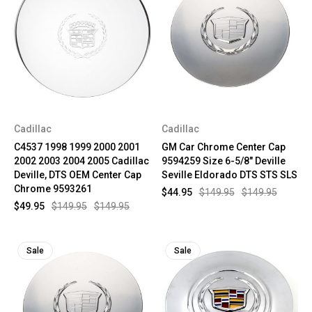
Cadillac
Cadillac
C4537 1998 1999 2000 2001
GM Car Chrome Center Cap
2002 2003 2004 2005 Cadillac
9594259 Size 6-5/8" Deville
Deville, DTS OEM Center Cap
Seville Eldorado DTS STS SLS
Chrome 9593261
$44.95
$149.95
$149.95
$49.95
$149.95
$149.95
Sale
Sale