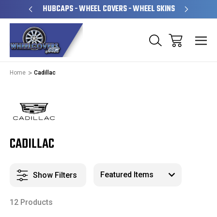
PERATED
HUBCAPS - WHEEL COVERS - WHEEL SKINS
OVE
Home
Cadillac
CADILLAC
Show Filters
12 Products