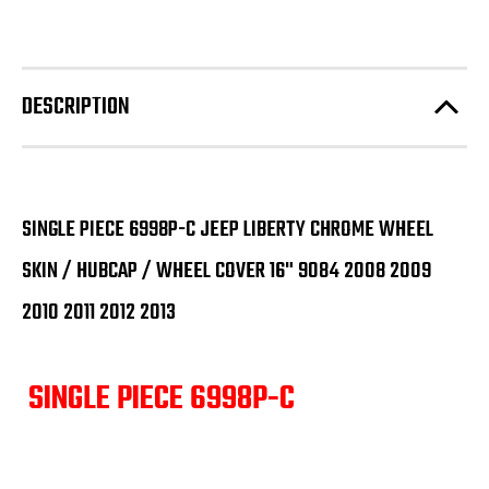
DESCRIPTION
SINGLE PIECE 6998P-C JEEP LIBERTY CHROME WHEEL
SKIN / HUBCAP / WHEEL COVER 16" 9084 2008 2009
2010 2011 2012 2013
SINGLE PIECE 6998P-C