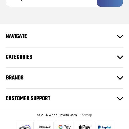
a
i
l
A
d
NAVIGATE
d
r
e
CATEGORIES
s
s
BRANDS
CUSTOMER SUPPORT
© 2026 WheelCovers.Com |
Sitemap