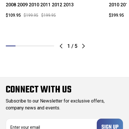
2008 2009 2010 2011 2012 2013
2010 201
$109.95
$199.95
$199.95
$399.95
$
1
/
5
CONNECT WITH US
Subscribe to our Newsletter for exclusive offers,
company news and events.
E
m