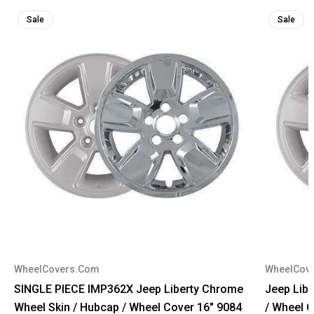
Sale
Sale
WheelCovers.Com
WheelCov
SINGLE PIECE IMP362X Jeep Liberty Chrome
Jeep Lib
Wheel Skin / Hubcap / Wheel Cover 16" 9084
/ Wheel 