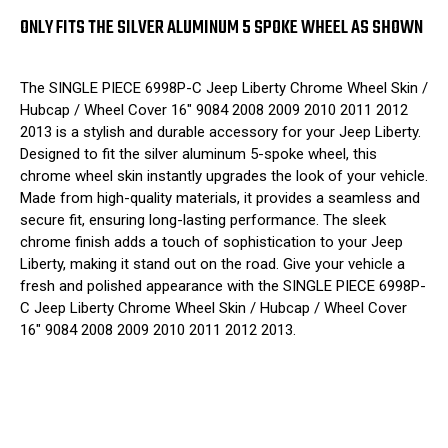
ONLY FITS THE SILVER ALUMINUM 5 SPOKE WHEEL AS SHOWN
The SINGLE PIECE 6998P-C Jeep Liberty Chrome Wheel Skin /
Hubcap / Wheel Cover 16" 9084 2008 2009 2010 2011 2012
2013 is a stylish and durable accessory for your Jeep Liberty.
Designed to fit the silver aluminum 5-spoke wheel, this
chrome wheel skin instantly upgrades the look of your vehicle.
Made from high-quality materials, it provides a seamless and
secure fit, ensuring long-lasting performance. The sleek
chrome finish adds a touch of sophistication to your Jeep
Liberty, making it stand out on the road. Give your vehicle a
fresh and polished appearance with the SINGLE PIECE 6998P-
C Jeep Liberty Chrome Wheel Skin / Hubcap / Wheel Cover
16" 9084 2008 2009 2010 2011 2012 2013.