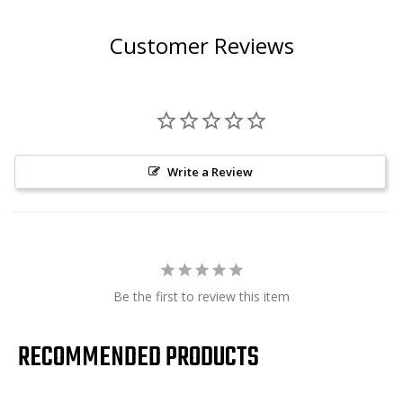
Customer Reviews
Write a Review
Be the first to review this item
RECOMMENDED PRODUCTS