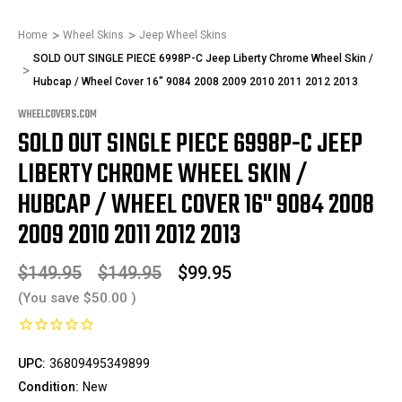
Home
Wheel Skins
Jeep Wheel Skins
SOLD OUT SINGLE PIECE 6998P-C Jeep Liberty Chrome Wheel Skin /
Hubcap / Wheel Cover 16" 9084 2008 2009 2010 2011 2012 2013
WHEELCOVERS.COM
SOLD OUT SINGLE PIECE 6998P-C JEEP
LIBERTY CHROME WHEEL SKIN /
HUBCAP / WHEEL COVER 16" 9084 2008
2009 2010 2011 2012 2013
$149.95
$149.95
$99.95
(You save
$50.00
)
UPC:
36809495349899
Condition:
New