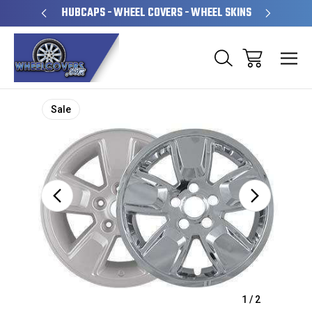
PERATED
HUBCAPS - WHEEL COVERS - WHEEL SKINS
OVE
Sale
1
/
2