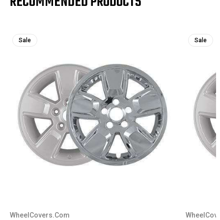
RECOMMENDED PRODUCTS
Sale
Sale
WheelCovers.Com
WheelCov