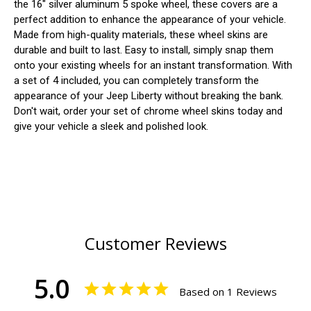
the 16" silver aluminum 5 spoke wheel, these covers are a
perfect addition to enhance the appearance of your vehicle.
Made from high-quality materials, these wheel skins are
durable and built to last. Easy to install, simply snap them
onto your existing wheels for an instant transformation. With
a set of 4 included, you can completely transform the
appearance of your Jeep Liberty without breaking the bank.
Don't wait, order your set of chrome wheel skins today and
give your vehicle a sleek and polished look.
Customer Reviews
5.0
Based on 1 Reviews