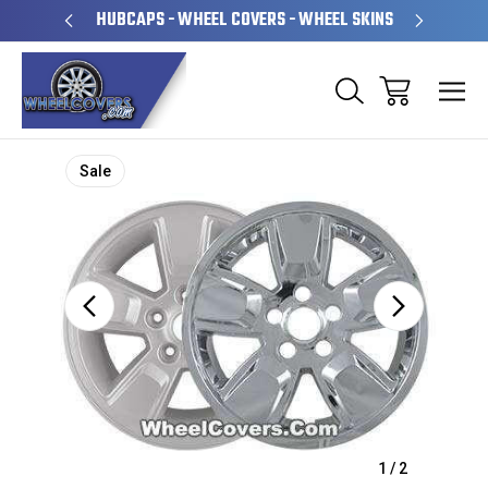
PERATED
HUBCAPS - WHEEL COVERS - WHEEL SKINS
OVE
Sale
1
/
2