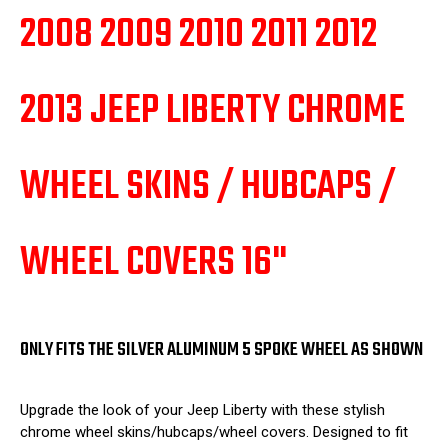
4
4
2008 2009 2010 2011 2012
2013 JEEP LIBERTY CHROME
WHEEL SKINS / HUBCAPS /
WHEEL COVERS 16"
ONLY FITS THE SILVER ALUMINUM 5 SPOKE WHEEL AS SHOWN
Upgrade the look of your Jeep Liberty with these stylish
chrome wheel skins/hubcaps/wheel covers. Designed to fit