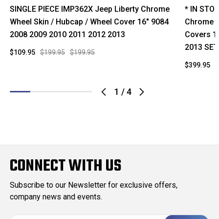
SINGLE PIECE IMP362X Jeep Liberty Chrome
* IN STO
Wheel Skin / Hubcap / Wheel Cover 16" 9084
Chrome W
2008 2009 2010 2011 2012 2013
Covers 1
2013 SET
$109.95
$199.95
$199.95
$399.95
$
1
/
4
CONNECT WITH US
Subscribe to our Newsletter for exclusive offers,
company news and events.