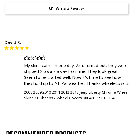
Write a Review
David R.
🖒🖒🖒🖒🖒
My skins came in one day. As it turned out, they were 
shipped 2 towns away from me. They look great. 
Seem to be crafted well. Now it's time to see how 
they hold up to NE Pa. weather. Thanks wheelecovers.
2008 2009 2010 2011 2012 2013 Jeep Liberty Chrome Wheel
Skins / Hubcaps / Wheel Covers 9084 16" SET OF 4