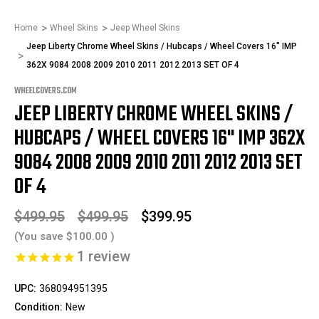
Home
Wheel Skins
Jeep Wheel Skins
Jeep Liberty Chrome Wheel Skins / Hubcaps / Wheel Covers 16" IMP
362X 9084 2008 2009 2010 2011 2012 2013 SET OF 4
WHEELCOVERS.COM
JEEP LIBERTY CHROME WHEEL SKINS /
HUBCAPS / WHEEL COVERS 16" IMP 362X
9084 2008 2009 2010 2011 2012 2013 SET
OF 4
$499.95
$499.95
$399.95
(You save
$100.00
)
1
review
UPC:
368094951395
Condition:
New