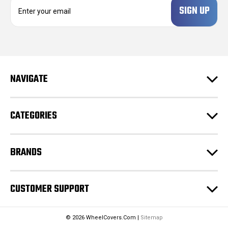
E
m
a
i
l
A
d
NAVIGATE
d
r
e
CATEGORIES
s
s
BRANDS
CUSTOMER SUPPORT
© 2026 WheelCovers.Com |
Sitemap