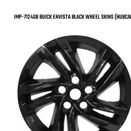
IMP-7124GB BUICK ENVISTA BLACK WHEEL SKINS (HUBC