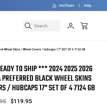
OVER 1 MILLION READY TO SHIP
50+ YEARS F
Hot Deals
Help
Search
ack Wheel Skins / Wheel Covers / Hubcaps 17" SET OF 4 7124 GB
READY TO SHIP *** 2024 2025 2026
A PREFERRED BLACK WHEEL SKINS
S / HUBCAPS 17" SET OF 4 7124 GB
.95
$119.95