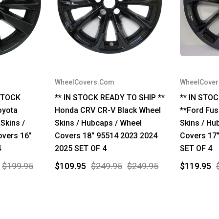
WheelCovers.Com
WheelCove
STOCK
** IN STOCK READY TO SHIP **
** IN STO
oyota
Honda CRV CR-V Black Wheel
**Ford Fus
Skins /
Skins / Hubcaps / Wheel
Skins / Hu
overs 16"
Covers 18" 95514 2023 2024
Covers 17
4
2025 SET OF 4
SET OF 4
$199.95
$109.95
$249.95
$249.95
$119.95