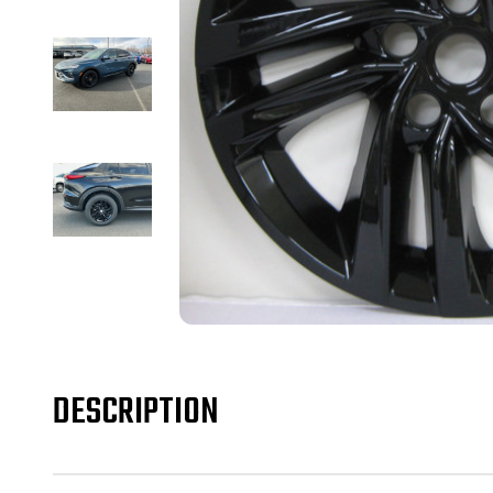
DESCRIPTION