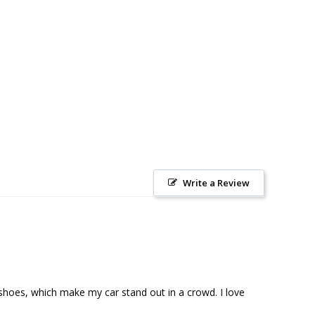
Write a Review
shoes, which make my car stand out in a crowd. I love 