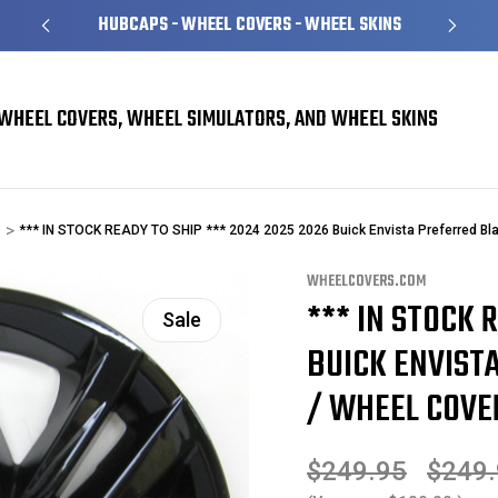
HUBCAPS - WHEEL COVERS - WHEEL SKINS
WHEEL COVERS, WHEEL SIMULATORS, AND WHEEL SKINS
*** IN STOCK READY TO SHIP *** 2024 2025 2026 Buick Envista Preferred Bl
WHEELCOVERS.COM
*** IN STOCK 
Sale
BUICK ENVIST
/ WHEEL COVER
$249.95
$249