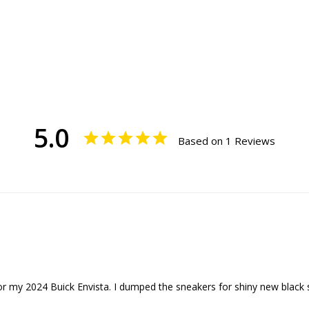
5.0
Based on 1 Reviews
or my 2024 Buick Envista. I dumped the sneakers for shiny new black 