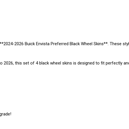
 **2024-2026 Buick Envista Preferred Black Wheel Skins**. These sty
 2026, this set of 4 black wheel skins is designed to fit perfectly an
grade!