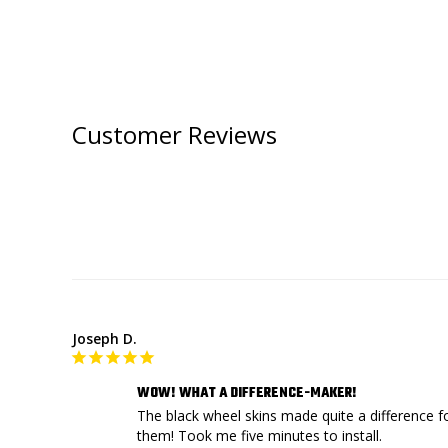
Customer Reviews
Joseph D.
WOW! WHAT A DIFFERENCE-MAKER!
The black wheel skins made quite a difference f
them! Took me five minutes to install.