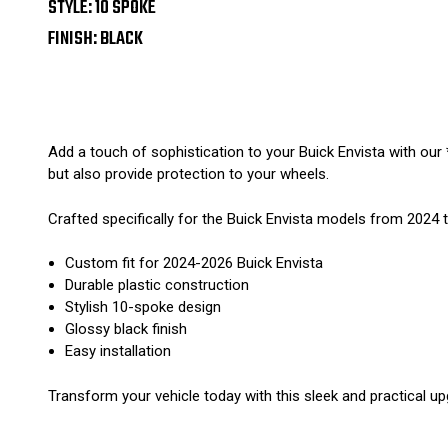
STYLE: 10 SPOKE
FINISH: BLACK
Add a touch of sophistication to your Buick Envista with our
but also provide protection to your wheels.
Crafted specifically for the Buick Envista models from 2024 to
Custom fit for 2024-2026 Buick Envista
Durable plastic construction
Stylish 10-spoke design
Glossy black finish
Easy installation
Transform your vehicle today with this sleek and practical up