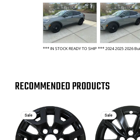
*** IN STOCK READY TO SHIP *** 2024 2025 2026 Bui
RECOMMENDED PRODUCTS
Sale
Sale