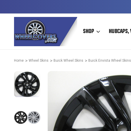
Y TO SHIP
50+ YEARS FAMILY OWNED & OPERATED
SHOP
HUBCAPS, 
Home
Wheel Skins
Buick Wheel Skins
Buick Envista Wheel Skins