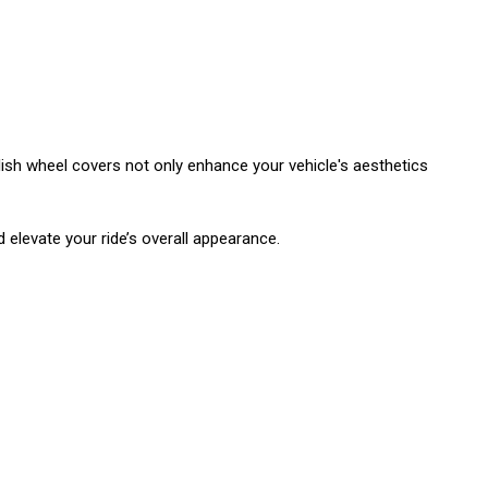
lish wheel covers not only enhance your vehicle's aesthetics
d elevate your ride’s overall appearance.