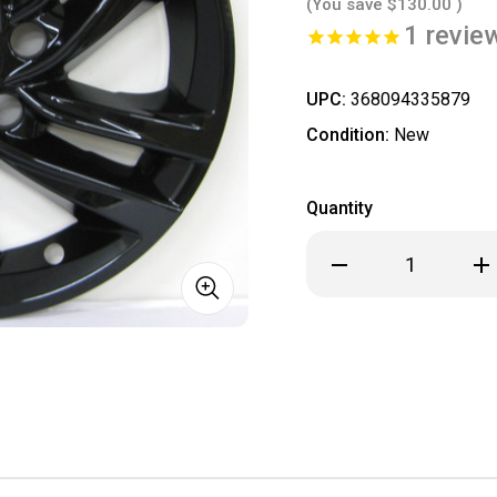
(You save
$130.00
)
1
revie
UPC:
368094335879
Condition:
New
Quantity
Decrease
Inc
Quantity
Qua
of
of
***
***
IN
IN
STOCK
ST
READY
REA
TO
TO
SHIP
SHI
***
***
2024
20
2025
202
2026
202
Buick
Bui
Envista
Env