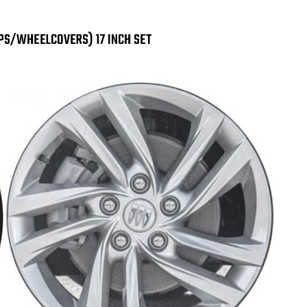
Preferred
Pre
Black
Bla
Wheel
Wh
Skins
Ski
APS/WHEELCOVERS) 17 INCH SET
/
/
Wheel
Wh
Covers
Cov
/
/
Hubcaps
Hub
17"
17"
SET
SET
OF
OF
4
4
7124
712
GB
GB