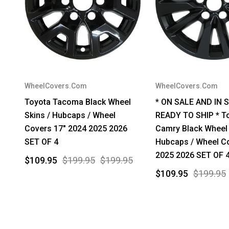
WheelCovers.Com
WheelCovers.Com
Toyota Tacoma Black Wheel
* ON SALE AND IN 
Skins / Hubcaps / Wheel
READY TO SHIP * T
Covers 17" 2024 2025 2026
Camry Black Wheel 
SET OF 4
Hubcaps / Wheel C
2025 2026 SET OF 
$109.95
$199.95
$199.95
$109.95
$199.95