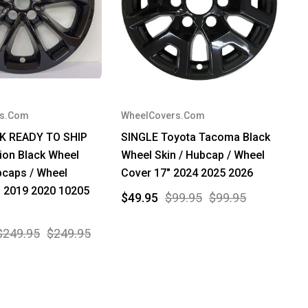
rs.Com
WheelCovers.Com
W
CK READY TO SHIP
SINGLE Toyota Tacoma Black
*
ion Black Wheel
Wheel Skin / Hubcap / Wheel
Ch
bcaps / Wheel
Cover 17" 2024 2025 2026
S
" 2019 2020 10205
1
$49.95
$99.95
$99.95
2
2
$249.95
$249.95
$