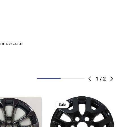
 OF 4 7124 GB
1
/
2
Sale