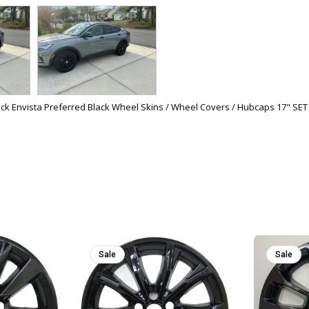
ck Envista Preferred Black Wheel Skins / Wheel Covers / Hubcaps 17" SET
Sale
Sale