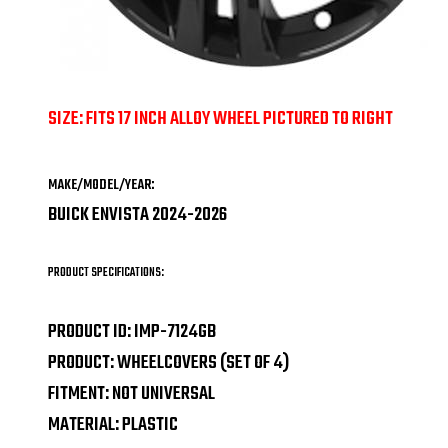
SIZE: FITS 17 INCH ALLOY WHEEL PICTURED TO RIGHT
MAKE/MODEL/YEAR:
BUICK ENVISTA 2024-2026
PRODUCT SPECIFICATIONS:
PRODUCT ID: IMP-7124GB
PRODUCT: WHEELCOVERS (SET OF 4)
FITMENT: NOT UNIVERSAL
MATERIAL: PLASTIC