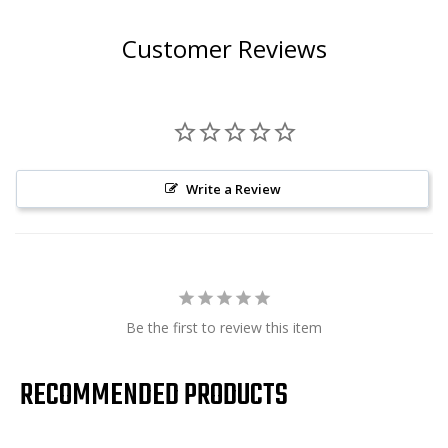
Customer Reviews
Write a Review
Be the first to review this item
RECOMMENDED PRODUCTS