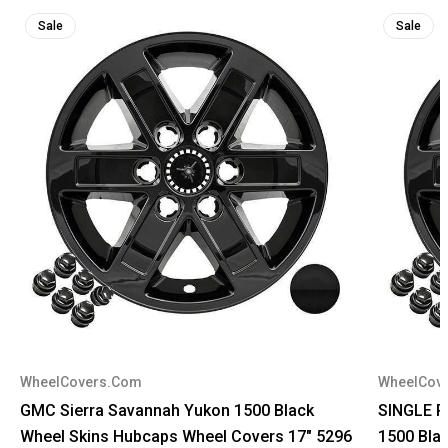
Sale
Sale
WheelCovers.Com
WheelCov
GMC Sierra Savannah Yukon 1500 Black
SINGLE P
Wheel Skins Hubcaps Wheel Covers 17" 5296
1500 Bla