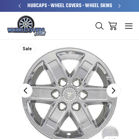
PERATED
HUBCAPS - WHEEL COVERS - WHEEL SKINS
OVE
Sale