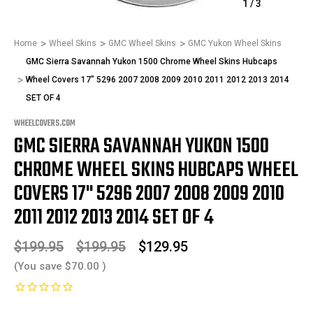
1
/
3
Home
Wheel Skins
GMC Wheel Skins
GMC Yukon Wheel Skins
GMC Sierra Savannah Yukon 1500 Chrome Wheel Skins Hubcaps
Wheel Covers 17" 5296 2007 2008 2009 2010 2011 2012 2013 2014
SET OF 4
WHEELCOVERS.COM
GMC SIERRA SAVANNAH YUKON 1500
CHROME WHEEL SKINS HUBCAPS WHEEL
COVERS 17" 5296 2007 2008 2009 2010
2011 2012 2013 2014 SET OF 4
$199.95
$199.95
$129.95
(You save
$70.00
)