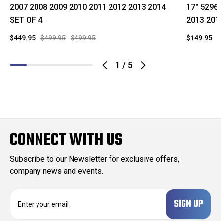
2007 2008 2009 2010 2011 2012 2013 2014
17" 5296
SET OF 4
2013 201
$449.95
$499.95
$499.95
$149.95
$
1
/
5
CONNECT WITH US
Subscribe to our Newsletter for exclusive offers,
company news and events.
E
m
a