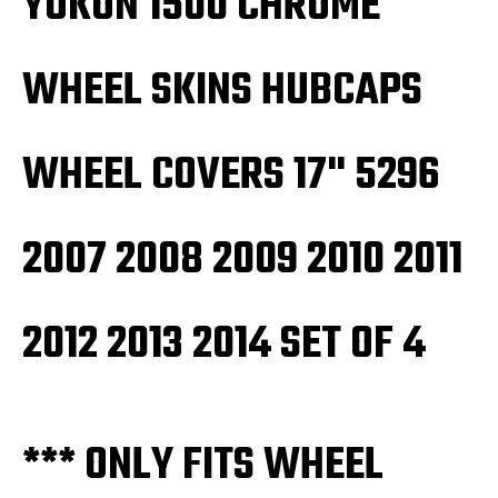
YUKON 1500 CHROME
2013
2013
2014
2014
SET
SET
OF
OF
WHEEL SKINS HUBCAPS
4
4
WHEEL COVERS 17" 5296
2007 2008 2009 2010 2011
2012 2013 2014 SET OF 4
*** ONLY FITS WHEEL