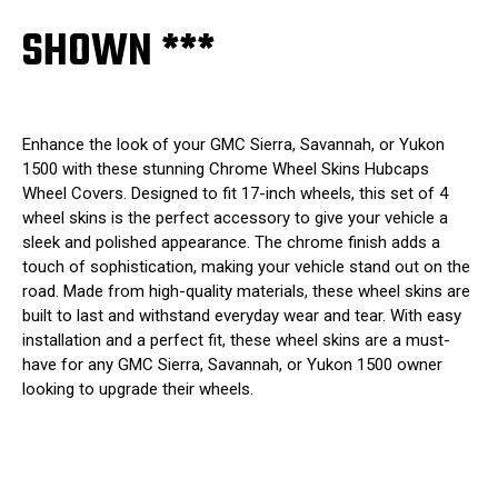
SHOWN ***
Enhance the look of your GMC Sierra, Savannah, or Yukon
1500 with these stunning Chrome Wheel Skins Hubcaps
Wheel Covers. Designed to fit 17-inch wheels, this set of 4
wheel skins is the perfect accessory to give your vehicle a
sleek and polished appearance. The chrome finish adds a
touch of sophistication, making your vehicle stand out on the
road. Made from high-quality materials, these wheel skins are
built to last and withstand everyday wear and tear. With easy
installation and a perfect fit, these wheel skins are a must-
have for any GMC Sierra, Savannah, or Yukon 1500 owner
looking to upgrade their wheels.