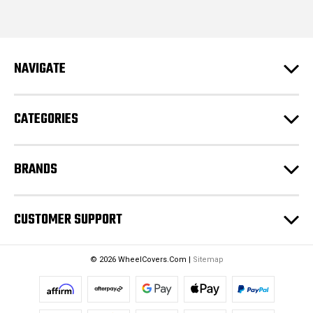
i
l
A
d
NAVIGATE
d
r
e
CATEGORIES
s
s
BRANDS
CUSTOMER SUPPORT
© 2026 WheelCovers.Com |
Sitemap