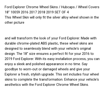
Ford Explorer Chrome Wheel Skins / Hubcaps / Wheel Covers
18" 10059 2016 2017 2018 2019 SET OF 4
This Wheel Skin will only fit the silver alloy wheel shown in the
other picture
and will transform the look of your Ford Explorer. Made with
durable chrome-plated ABS plastic, these wheel skins are
designed to seamlessly blend with your vehicle's original
design. The 18" size ensures a perfect fit for your 2016 to
2019 Ford Explorer. With its easy installation process, you can
enjoy a sleek and polished appearance in no time. Say
goodbye to worn-out or damaged wheels and give your
Explorer a fresh, stylish upgrade. This set includes four wheel
skins to complete the transformation. Enhance your vehicle's
aesthetics with the Ford Explorer Chrome Wheel Skins.