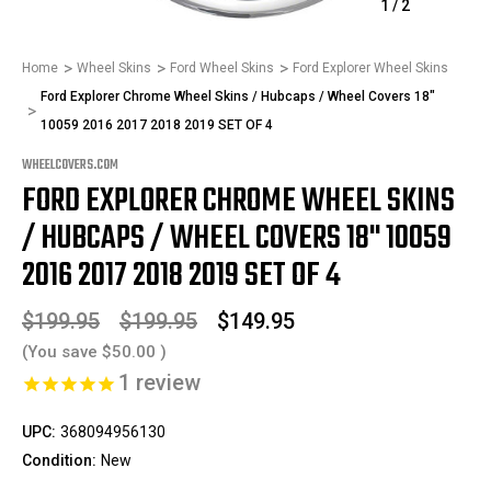
1
/
2
Home
Wheel Skins
Ford Wheel Skins
Ford Explorer Wheel Skins
Ford Explorer Chrome Wheel Skins / Hubcaps / Wheel Covers 18"
10059 2016 2017 2018 2019 SET OF 4
WHEELCOVERS.COM
FORD EXPLORER CHROME WHEEL SKINS
/ HUBCAPS / WHEEL COVERS 18" 10059
2016 2017 2018 2019 SET OF 4
$199.95
$199.95
$149.95
(You save
$50.00
)
1
review
UPC:
368094956130
Condition:
New