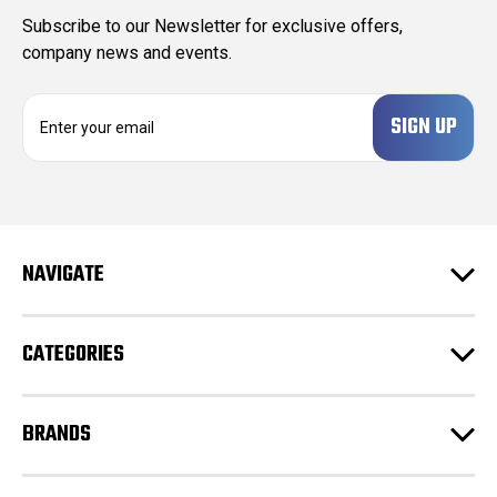
Subscribe to our Newsletter for exclusive offers,
company news and events.
E
m
a
i
l
A
d
NAVIGATE
d
r
e
CATEGORIES
s
s
BRANDS