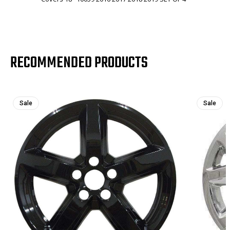
RECOMMENDED PRODUCTS
Sale
Sale