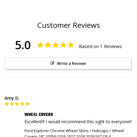
Customer Reviews
5.0
Based on 1 Reviews
Write a Review
Amy D.
WHEEL COVERS
Excellent!!! I would recommend this sight to everyone!!
Ford Explorer Chrome Wheel Skins / Hubcaps / Wheel
Covers 18" 10059 2016 2017 2018 2019 SET OF 4