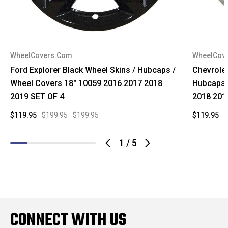
WheelCovers.Com
WheelCov
Ford Explorer Black Wheel Skins / Hubcaps /
Chevrole
Wheel Covers 18" 10059 2016 2017 2018
Hubcaps 
2019 SET OF 4
2018 201
$119.95
$199.95
$199.95
$119.95
$
1
/
5
CONNECT WITH US