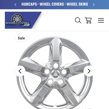
PERATED
HUBCAPS - WHEEL COVERS - WHEEL SKINS
OVE
Sale