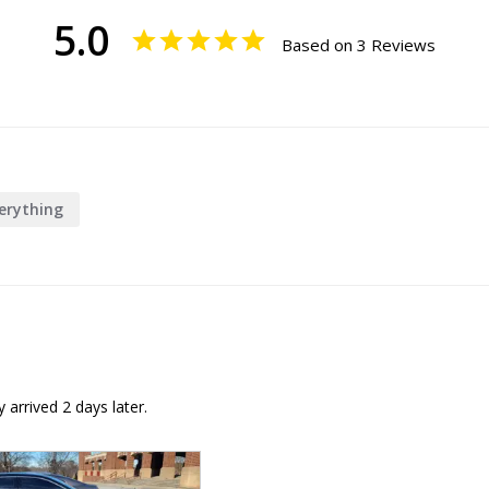
5.0
Based on 3 Reviews
erything
arrived 2 days later.
