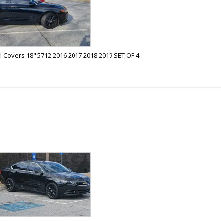
 Covers 18" 5712 2016 2017 2018 2019 SET OF 4