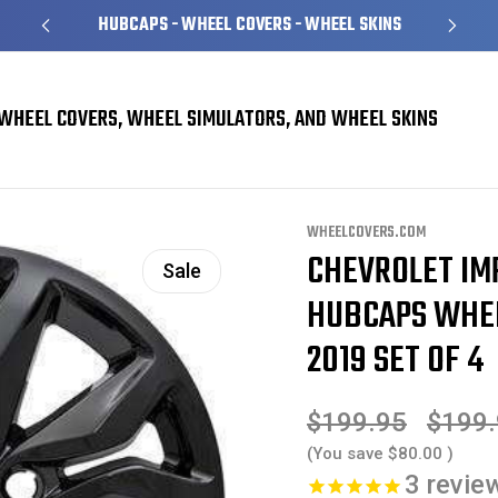
HUBCAPS - WHEEL COVERS - WHEEL SKINS
WHEEL COVERS, WHEEL SIMULATORS, AND WHEEL SKINS
l Skins
Chevrolet Impala Black Wheel Skins Hubcaps Wheel Covers 18" 5712
WHEELCOVERS.COM
CHEVROLET IM
Sale
HUBCAPS WHEEL
2019 SET OF 4
$199.95
$199
(You save
$80.00
)
3
revie