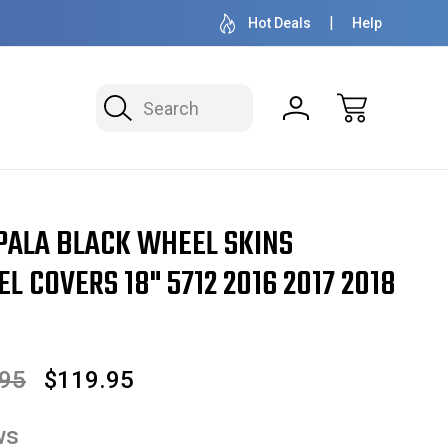
OVER 1 MILLION READY TO SHIP
50+ YEARS F
Hot Deals
Help
Search
 2016 2017 2018 2019 SET OF 4
PALA BLACK WHEEL SKINS
 COVERS 18" 5712 2016 2017 2018
.95
$119.95
ws