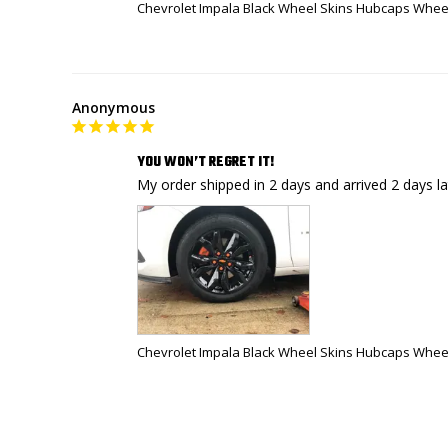
Chevrolet Impala Black Wheel Skins Hubcaps Wheel
Anonymous
YOU WON’T REGRET IT!
Chevrolet Impala Black Wheel Skins Hubcaps Wheel