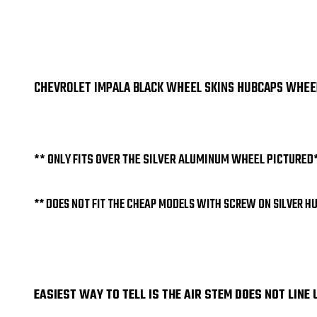
CHEVROLET IMPALA BLACK WHEEL SKINS HUBCAPS WHEEL C
** ONLY FITS OVER THE SILVER ALUMINUM WHEEL PICTURED
** DOES NOT FIT THE CHEAP MODELS WITH SCREW ON SILVER H
EASIEST WAY TO TELL IS THE AIR STEM DOES NOT LINE 