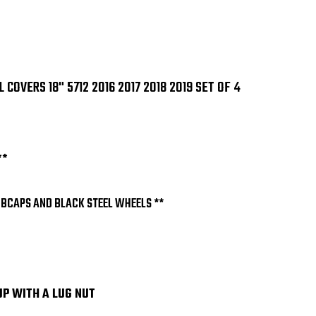
OF
OF
4
4
OVERS 18" 5712 2016 2017 2018 2019 SET OF 4
**
UBCAPS AND BLACK STEEL WHEELS **
UP WITH A LUG NUT