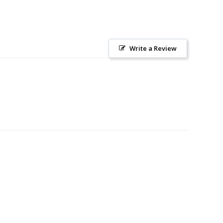
Write a Review