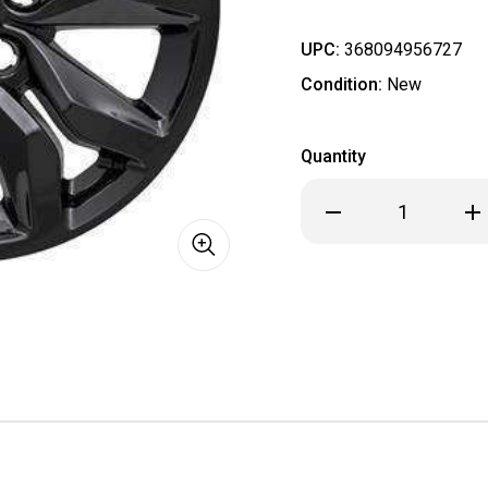
UPC:
368094956727
Condition:
New
Quantity
Decrease
Inc
Quantity
Qua
of
of
Chevrolet
Che
Impala
Imp
Black
Bla
Wheel
Wh
Skins
Ski
Hubcaps
Hub
Wheel
Wh
Covers
Cov
18"
18"
5712
571
2016
201
2017
201
2018
201
2019
201
SET
SET