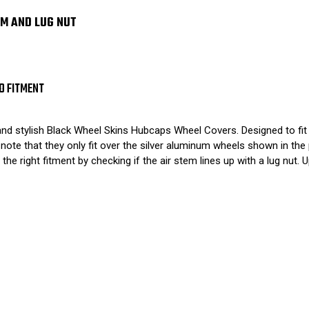
EM AND LUG NUT
O FITMENT
and stylish Black Wheel Skins Hubcaps Wheel Covers. Designed to fit
ote that they only fit over the silver aluminum wheels shown in the
 the right fitment by checking if the air stem lines up with a lug nut