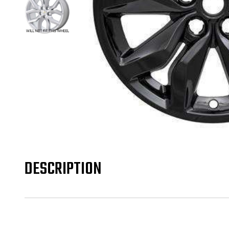
DESCRIPTION