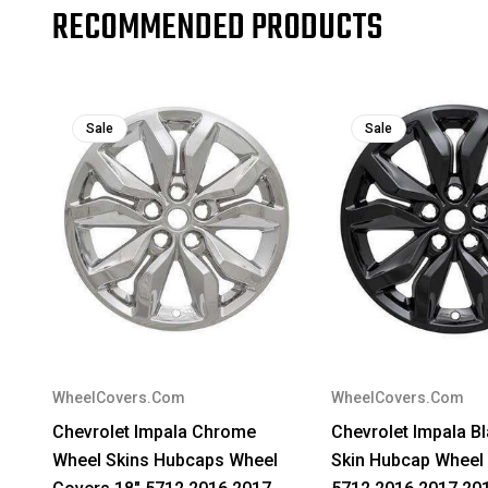
RECOMMENDED PRODUCTS
Sale
Sale
WheelCovers.Com
WheelCovers.Com
Chevrolet Impala Chrome
Chevrolet Impala B
Wheel Skins Hubcaps Wheel
Skin Hubcap Wheel 