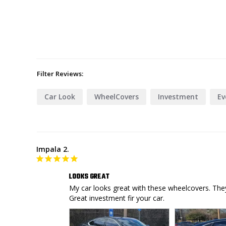
Filter Reviews:
Car Look
WheelCovers
Investment
Ev
Impala 2.
LOOKS GREAT
My car looks great with these wheelcovers. They 
Great investment fir your car.