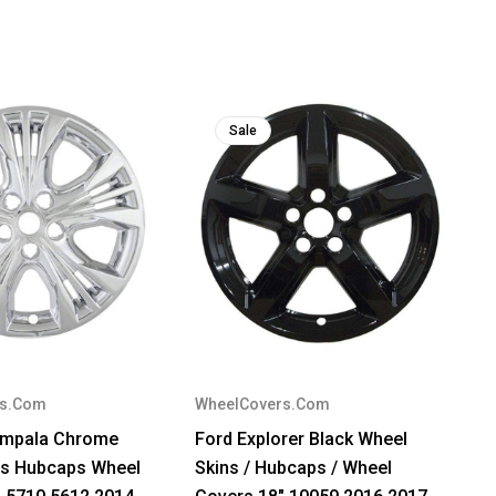
Sale
rs.Com
WheelCovers.Com
 Impala Chrome
Ford Explorer Black Wheel
ns Hubcaps Wheel
Skins / Hubcaps / Wheel