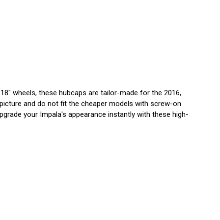
 18" wheels, these hubcaps are tailor-made for the 2016,
 picture and do not fit the cheaper models with screw-on
. Upgrade your Impala's appearance instantly with these high-