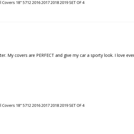
 Covers 18" 5712 2016 2017 2018 2019 SET OF 4
 Covers 18" 5712 2016 2017 2018 2019 SET OF 4