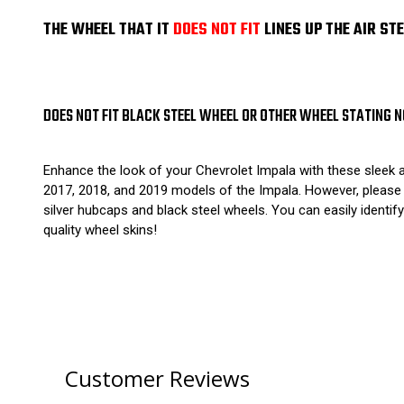
THE WHEEL THAT IT
DOES NOT FIT
LINES UP THE AIR ST
DOES NOT FIT BLACK STEEL WHEEL OR OTHER WHEEL STATING N
Enhance the look of your Chevrolet Impala with these sleek 
2017, 2018, and 2019 models of the Impala. However, please n
silver hubcaps and black steel wheels. You can easily identify
quality wheel skins!
Customer Reviews