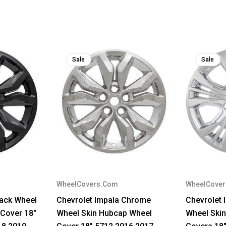
Sale
Sale
WheelCovers.Com
WheelCove
lack Wheel
Chevrolet Impala Chrome
Chevrolet
Cover 18"
Wheel Skin Hubcap Wheel
Wheel Ski