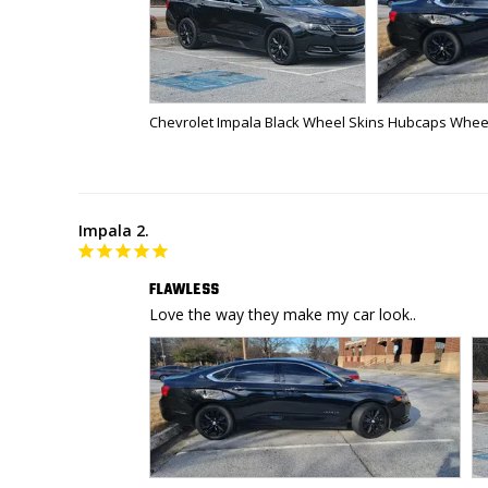
Chevrolet Impala Black Wheel Skins Hubcaps Wheel
Impala 2.
FLAWLESS
Love the way they make my car look..