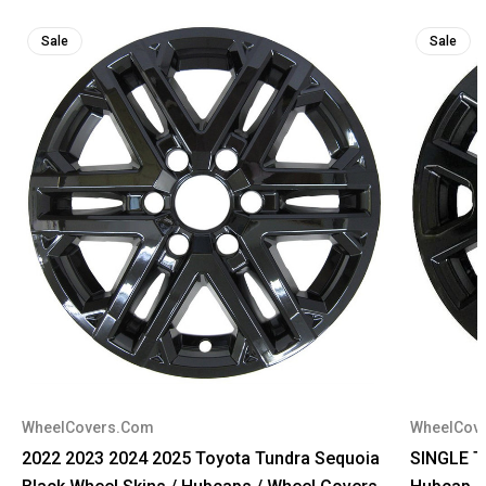
Sale
Sale
WheelCovers.Com
WheelCov
2022 2023 2024 2025 Toyota Tundra Sequoia
SINGLE T