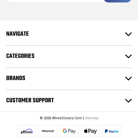
a
i
l
A
d
NAVIGATE
d
r
e
CATEGORIES
s
s
BRANDS
CUSTOMER SUPPORT
© 2026 WheelCovers.Com |
Sitemap