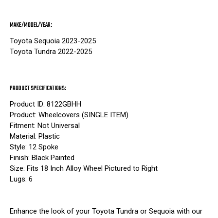
MAKE/MODEL/YEAR:
Toyota Sequoia 2023-2025
Toyota Tundra 2022-2025
PRODUCT SPECIFICATIONS:
Product ID: 8122GBHH
Product: Wheelcovers (SINGLE ITEM)
Fitment: Not Universal
Material: Plastic
Style: 12 Spoke
Finish: Black Painted
Size: Fits 18 Inch Alloy Wheel Pictured to Right
Lugs: 6
Enhance the look of your Toyota Tundra or Sequoia with our