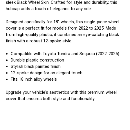
sleek Black Wheel Skin. Crafted for style and durability, this
hubcap adds a touch of elegance to any ride.
Designed specifically for 18" wheels, this single-piece wheel
cover is a perfect fit for models from 2022 to 2025. Made
from high-quality plastic, it combines an eye-catching black
finish with a robust 12-spoke style.
Compatible with Toyota Tundra and Sequoia (2022-2025)
Durable plastic construction
Stylish black painted finish
12-spoke design for an elegant touch
Fits 18 inch alloy wheels
Upgrade your vehicle's aesthetics with this premium wheel
cover that ensures both style and functionality.