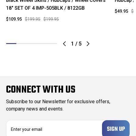
Black Wheel Skins / Hubcaps / Wheel Covers
Hubcap /
18" SET OF 4 IMP-505BLK / 8122GB
$49.95
$9
$109.95
$199.95
$199.95
1
/
5
CONNECT WITH US
Subscribe to our Newsletter for exclusive offers,
company news and events.
E
m