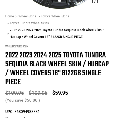
1
/
1
Home
Wheel Skins
Toyota Wheel Skins
Toyota Tundra Wheel Skins
2022 2023 2024 2025 Toyota Tundra Sequoia Black Wheel Skin /
Hubcap / Wheel Covers 18" 8122GB SINGLE PIECE
WHEELCOVERS.COM
2022 2023 2024 2025 TOYOTA TUNDRA
SEQUOIA BLACK WHEEL SKIN / HUBCAP
/ WHEEL COVERS 18" 8122GB SINGLE
PIECE
$109.95
$109.95
$59.95
(You save
$50.00
)
UPC:
368094988881