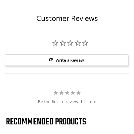
Customer Reviews
Write a Review
Be the first to review this item
RECOMMENDED PRODUCTS