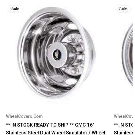
Sale
Sale
WheelCovers.Com
WheelCov
** IN STOCK READY TO SHIP ** GMC 16"
** IN ST
Stainless Steel Dual Wheel Simulator / Wheel
Stainless