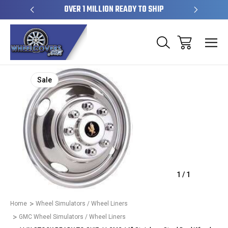
EL SKINS
OVER 1 MILLION READY TO SHIP
50+ YE
Sale
1
/
1
Home
Wheel Simulators / Wheel Liners
GMC Wheel Simulators / Wheel Liners