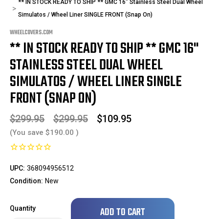
** IN STOCK READY TO SHIP ** GMC 16" Stainless Steel Dual Wheel
Simulatos / Wheel Liner SINGLE FRONT (Snap On)
WHEELCOVERS.COM
** IN STOCK READY TO SHIP ** GMC 16"
STAINLESS STEEL DUAL WHEEL
SIMULATOS / WHEEL LINER SINGLE
FRONT (SNAP ON)
$299.95
$299.95
$109.95
(You save
$190.00
)
UPC:
368094956512
Condition:
New
Only
Quantity
left