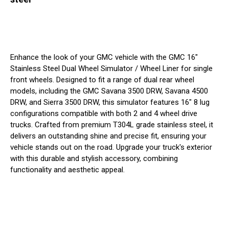
Enhance the look of your GMC vehicle with the GMC 16"
Stainless Steel Dual Wheel Simulator / Wheel Liner for single
front wheels. Designed to fit a range of dual rear wheel
models, including the GMC Savana 3500 DRW, Savana 4500
DRW, and Sierra 3500 DRW, this simulator features 16" 8 lug
configurations compatible with both 2 and 4 wheel drive
trucks. Crafted from premium T304L grade stainless steel, it
delivers an outstanding shine and precise fit, ensuring your
vehicle stands out on the road. Upgrade your truck's exterior
with this durable and stylish accessory, combining
functionality and aesthetic appeal.