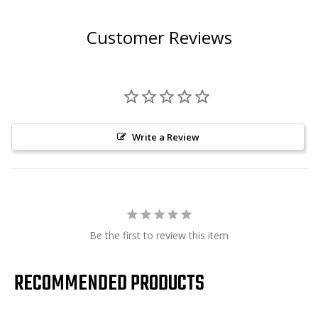
Customer Reviews
Write a Review
Be the first to review this item
RECOMMENDED PRODUCTS