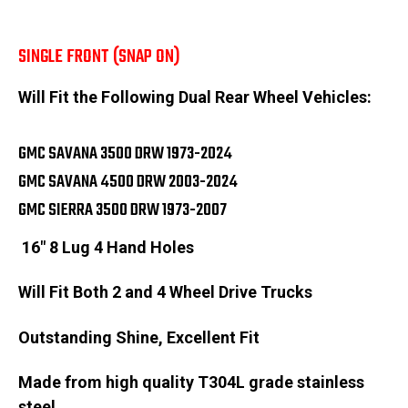
SINGLE FRONT (SNAP ON)
Will Fit the Following Dual Rear Wheel Vehicles:
GMC SAVANA 3500 DRW 1973-2024
GMC SAVANA 4500 DRW 2003-2024
GMC SIERRA 3500 DRW 1973-2007
16" 8 Lug 4 Hand Holes
Will Fit Both 2 and 4 Wheel Drive Trucks
Outstanding Shine, Excellent Fit
Made from high quality T304L grade stainless
steel