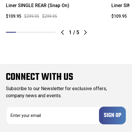
Liner SINGLE REAR (Snap On)
Liner SI
$109.95
$299.95
$299.95
$109.95
$
1
/
5
CONNECT WITH US
Subscribe to our Newsletter for exclusive offers,
company news and events.
E
m
a
i