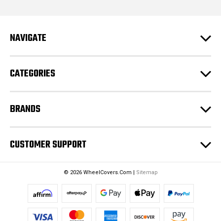
l
A
d
NAVIGATE
d
r
e
CATEGORIES
s
s
BRANDS
CUSTOMER SUPPORT
© 2026 WheelCovers.Com |
Sitemap