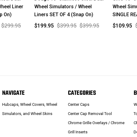
Wheel Liner
Wheel Simulators / Wheel
Wheel Simu
p On)
Liners SET OF 4 (Snap On)
SINGLE RE
$299.95
$199.95
$399.95
$399.95
$109.95
NAVIGATE
CATEGORIES
B
Hubcaps, Wheel Covers, Wheel
Center Caps
W
Simulators, and Wheel Skins
Center Cap Removal Tool
T
Chrome Grille Overlays / Chrome
C
Grill Inserts
D