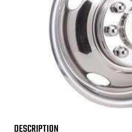
DESCRIPTION