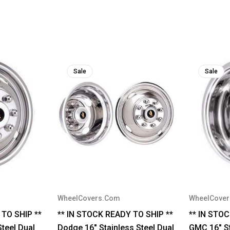
Sale
Sale
WheelCovers.Com
WheelCove
 TO SHIP **
** IN STOCK READY TO SHIP **
** IN STO
Steel Dual
Dodge 16" Stainless Steel Dual
GMC 16" St