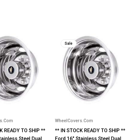
Sale
rs.Com
WheelCovers.Com
CK READY TO SHIP **
** IN STOCK READY TO SHIP **
ainless Steel Dual
Ford 16" Stainless Steel Dual