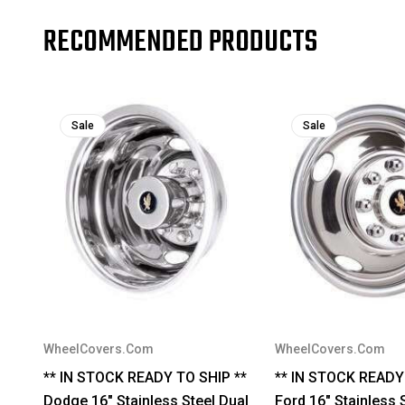
RECOMMENDED PRODUCTS
Sale
Sale
WheelCovers.Com
WheelCovers.Com
** IN STOCK READY TO SHIP **
** IN STOCK READY
Dodge 16" Stainless Steel Dual
Ford 16" Stainless 