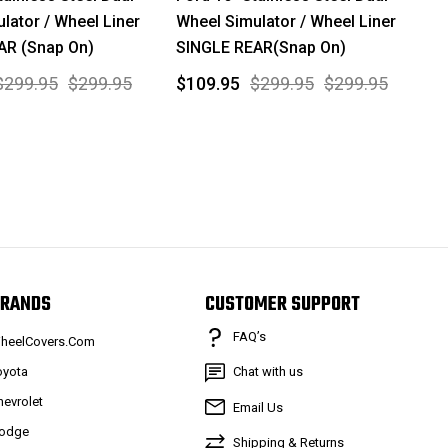
lator / Wheel Liner
Wheel Simulator / Wheel Liner
AR (Snap On)
SINGLE REAR(Snap On)
$299.95
$299.95
$109.95
$299.95
$299.95
RANDS
CUSTOMER SUPPORT
FAQ’s
heelCovers.Com
oyota
Chat with us
hevrolet
Email Us
odge
Shipping & Returns