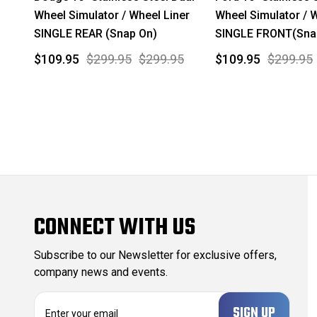
Wheel Simulator / Wheel Liner
Wheel Simulator / 
SINGLE REAR (Snap On)
SINGLE FRONT(Sna
$109.95
$299.95
$299.95
$109.95
$299.95
CONNECT WITH US
Subscribe to our Newsletter for exclusive offers,
company news and events.
E
m