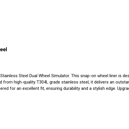
eel
nless Steel Dual Wheel Simulator. This snap-on wheel liner is design
from high-quality T304L grade stainless steel, it delivers an outstan
red for an excellent fit, ensuring durability and a stylish edge. Upgra