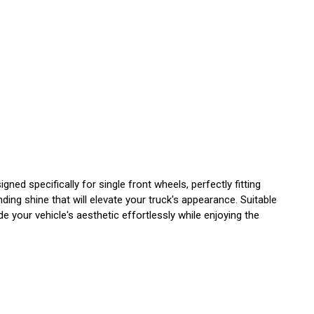
ed specifically for single front wheels, perfectly fitting
ding shine that will elevate your truck's appearance. Suitable
de your vehicle's aesthetic effortlessly while enjoying the