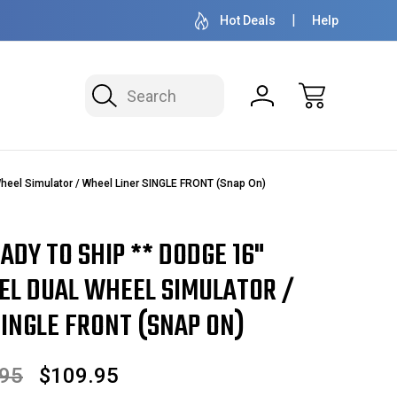
50+ YEARS FAMILY OWNED & OPERATED
HUBCAPS - WH
Hot Deals
Help
Search
heel Simulator / Wheel Liner SINGLE FRONT (Snap On)
EADY TO SHIP ** DODGE 16"
EEL DUAL WHEEL SIMULATOR /
INGLE FRONT (SNAP ON)
.95
$109.95