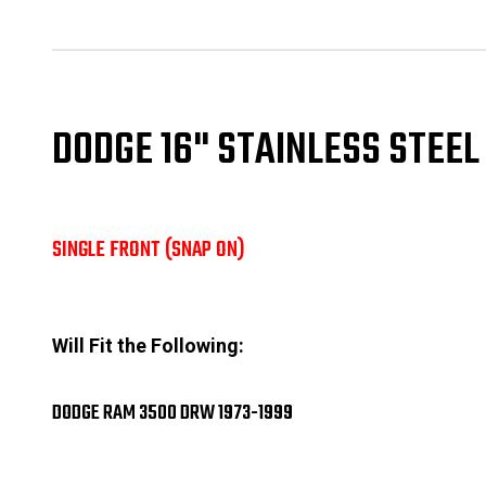
DODGE 16" STAINLESS STEE
SINGLE FRONT (SNAP ON)
Will Fit the Following:
DODGE RAM 3500 DRW 1973-1999