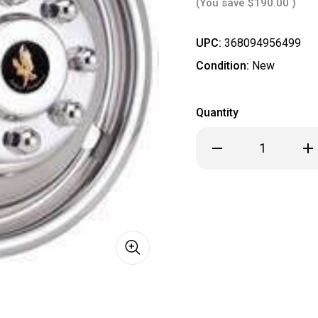
(You save
$190.00
)
UPC:
368094956499
Condition:
New
Quantity
Decrease
Inc
Quantity
Qua
of
of
**
**
IN
IN
STOCK
ST
READY
REA
TO
TO
SHIP
SHI
**
**
Dodge
Dod
16"
16"
Stainless
Sta
Steel
Ste
Dual
Dua
Wheel
Wh
Simulator
Sim