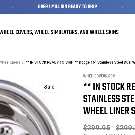
S
OVER 1 MILLION READY TO SHIP
WHEEL COVERS, WHEEL SIMULATORS, AND WHEEL SKINS
Wheel Liners
** IN STOCK READY TO SHIP ** Dodge 16" Stainless Steel Dual W
WHEELCOVERS.COM
** IN STOCK R
Sale
STAINLESS ST
WHEEL LINER S
$299.95
$299