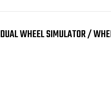
/
/
Wheel
Wh
Liner
Lin
SINGLE
SIN
FRONT
FRO
(Snap
(Sn
On)
On)
L DUAL WHEEL SIMULATOR / WHE