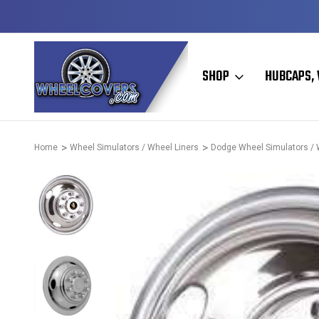
D & OPERATED
HUBCAPS - WHEEL COVERS - WHEEL SKIN
SHOP
HUBCAPS, 
Home
Wheel Simulators / Wheel Liners
Dodge Wheel Simulators / 