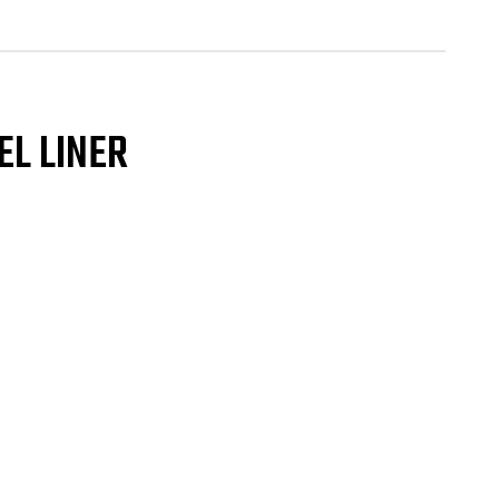
eel
er
GLE
NT
ap
EL LINER