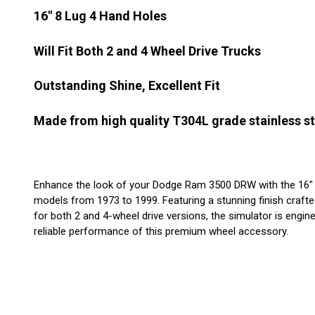
16" 8 Lug 4 Hand Holes
Will Fit Both 2 and 4 Wheel Drive Trucks
Outstanding Shine, Excellent Fit
Made from high quality T304L grade stainless st
Enhance the look of your Dodge Ram 3500 DRW with the 16" Stai
models from 1973 to 1999. Featuring a stunning finish crafted 
for both 2 and 4-wheel drive versions, the simulator is enginee
reliable performance of this premium wheel accessory.