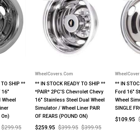
WheelCovers.Com
WheelCove
 TO SHIP **
** IN STOCK READY TO SHIP **
** IN STO
 16"
*PAIR* 2PC'S Chevrolet Chevy
Ford 16" S
l Wheel
16" Stainless Steel Dual Wheel
Wheel Simu
iner
Simulator / Wheel Liner PAIR
SINGLE FR
 On)
OF REARS (POUND ON)
$109.95
$299.95
$259.95
$399.95
$399.95