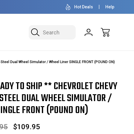
OVER 1 MILLION READY TO SHIP
50+ YEARS F
Hot Deals
Help
Search
 Steel Dual Wheel Simulator / Wheel Liner SINGLE FRONT (POUND ON)
EADY TO SHIP ** CHEVROLET CHEVY
 STEEL DUAL WHEEL SIMULATOR /
SINGLE FRONT (POUND ON)
.95
$109.95