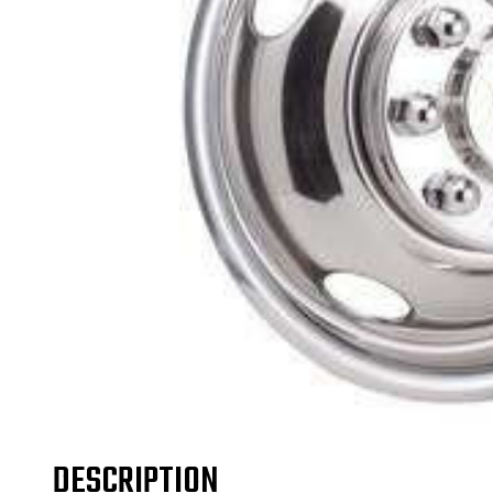
DESCRIPTION