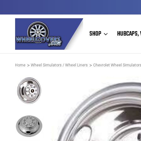
Y TO SHIP
50+ YEARS FAMILY OWNED & OPERATED
SHOP
HUBCAPS, 
Home
Wheel Simulators / Wheel Liners
Chevrolet Wheel Simulators