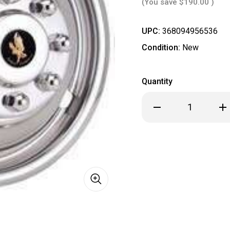
(You save
$190.00
)
UPC:
368094956536
Condition:
New
Quantity
Decrease
Inc
Quantity
Qua
of
of
**
**
IN
IN
STOCK
ST
READY
REA
TO
TO
SHIP
SHI
**
**
Chevrolet
Che
Chevy
Che
16"
16"
Stainless
Sta
Steel
Ste
Dual
Dua
Wheel
Wh