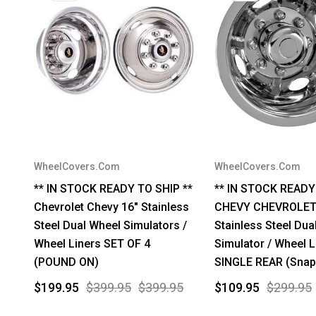
WheelCovers.Com
WheelCovers.Com
** IN STOCK READY TO SHIP **
** IN STOCK READY
Chevrolet Chevy 16" Stainless
CHEVY CHEVROLET
Steel Dual Wheel Simulators /
Stainless Steel Dua
Wheel Liners SET OF 4
Simulator / Wheel L
(POUND ON)
SINGLE REAR (Snap
$199.95
$399.95
$399.95
$109.95
$299.95