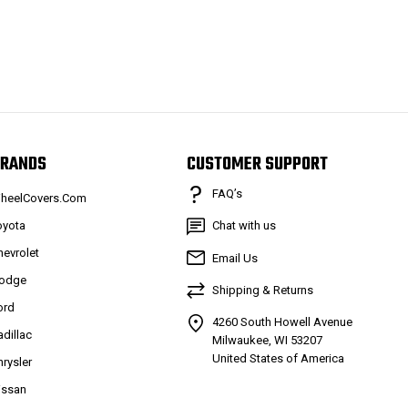
RANDS
CUSTOMER SUPPORT
FAQ’s
heelCovers.Com
oyota
Chat with us
hevrolet
Email Us
odge
Shipping & Returns
ord
4260 South Howell Avenue
adillac
Milwaukee, WI 53207
United States of America
hrysler
issan