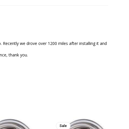
. Recently we drove over 1200 miles after installing it and 
Sale