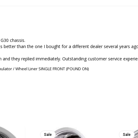
G30 chassis.

s better than the one I bought for a different dealer several years ago
imulator / Wheel Liner SINGLE FRONT (POUND ON)
Sale
Sale