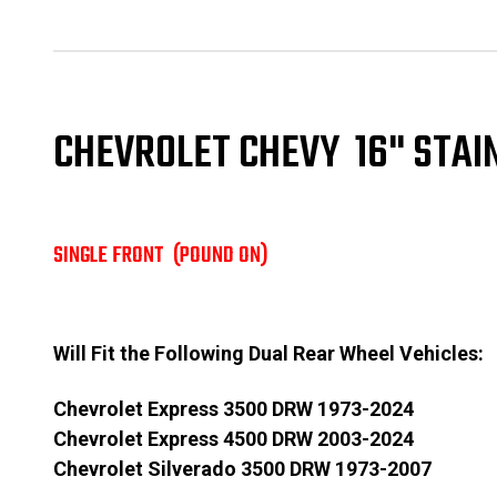
CHEVROLET CHEVY 16" STAI
SINGLE FRONT (POUND ON)
Will Fit the Following Dual Rear Wheel Vehicles:
Chevrolet Express 3500 DRW 1973-2024
Chevrolet Express 4500 DRW 2003-2024
Chevrolet Silverado 3500 DRW 1973-2007