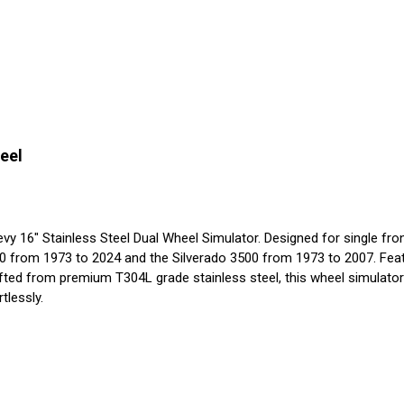
eel
16" Stainless Steel Dual Wheel Simulator. Designed for single front in
0 from 1973 to 2024 and the Silverado 3500 from 1973 to 2007. Featu
afted from premium T304L grade stainless steel, this wheel simulator 
tlessly.