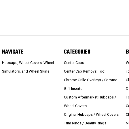
NAVIGATE
CATEGORIES
B
Hubcaps, Wheel Covers, Wheel
Center Caps
W
Simulators, and Wheel Skins
Center Cap Removal Tool
T
Chrome Grille Overlays / Chrome
C
Grill Inserts
D
Custom Aftermarket Hubcaps /
F
Wheel Covers
C
Original Hubcaps / Wheel Covers
C
Trim Rings / Beauty Rings
N