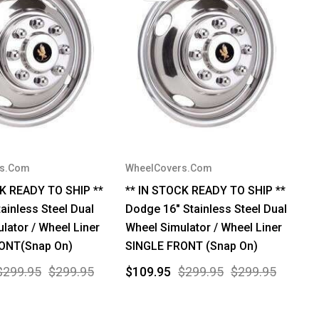
rs.Com
WheelCovers.Com
CK READY TO SHIP **
** IN STOCK READY TO SHIP **
tainless Steel Dual
Dodge 16" Stainless Steel Dual
lator / Wheel Liner
Wheel Simulator / Wheel Liner
ONT(Snap On)
SINGLE FRONT (Snap On)
$299.95
$299.95
$109.95
$299.95
$299.95