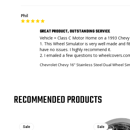
Phil
GREAT PRODUCT, OUTSTANDING SERVICE
Vehicle = Class C Motor Home on a 1993 Chevy 
1. This Wheel Simulator is very well made and fit
have no issues. I highly recommend it.

Chevrolet Chevy 16" Stainless Steel Dual Wheel S
RECOMMENDED PRODUCTS
Sale
Sale