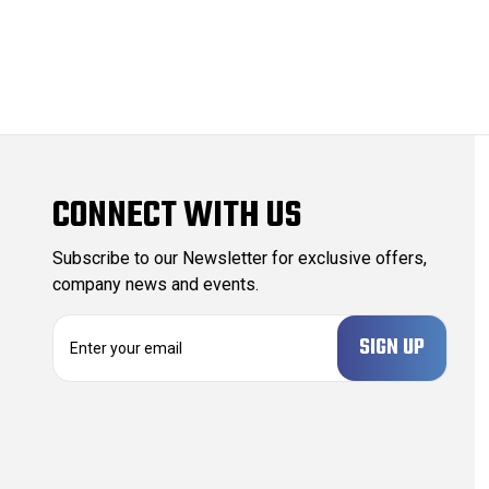
CONNECT WITH US
Subscribe to our Newsletter for exclusive offers,
company news and events.
E
m
a
i
l
A
d