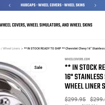
HUBCAPS - WHEEL COVERS - WHEEL SKINS
WHEEL COVERS, WHEEL SIMULATORS, AND WHEEL SKINS
 / Wheel Liners
** IN STOCK READY TO SHIP ** Chevrolet Chevy 16" Stainless
WHEELCOVERS.COM
** IN STOCK R
Sale
16" STAINLESS
WHEEL LINER 
$299.95
$299