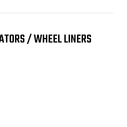
ulator
eel
er
GLE
NT
UND
ATORS / WHEEL LINERS