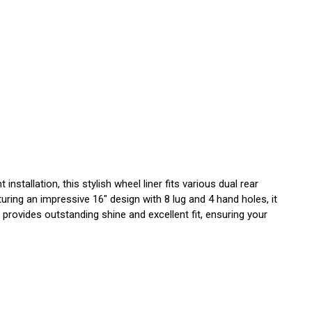
stallation, this stylish wheel liner fits various dual rear
ring an impressive 16" design with 8 lug and 4 hand holes, it
provides outstanding shine and excellent fit, ensuring your