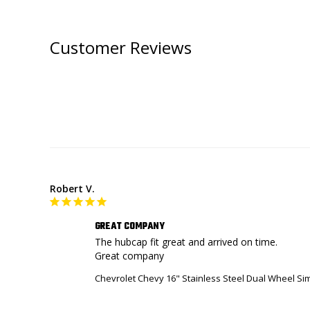
Customer Reviews
Robert V.
GREAT COMPANY
The hubcap fit great and arrived on time. 

Great company
Chevrolet Chevy 16" Stainless Steel Dual Wheel S