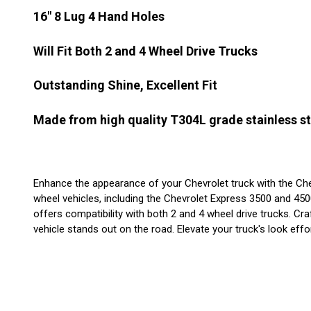
16" 8 Lug 4 Hand Holes
Will Fit Both 2 and 4 Wheel Drive Trucks
Outstanding Shine, Excellent Fit
Made from high quality T304L grade stainless st
Enhance the appearance of your Chevrolet truck with the Chevy 
wheel vehicles, including the Chevrolet Express 3500 and 450
offers compatibility with both 2 and 4 wheel drive trucks. Cr
vehicle stands out on the road. Elevate your truck's look effor