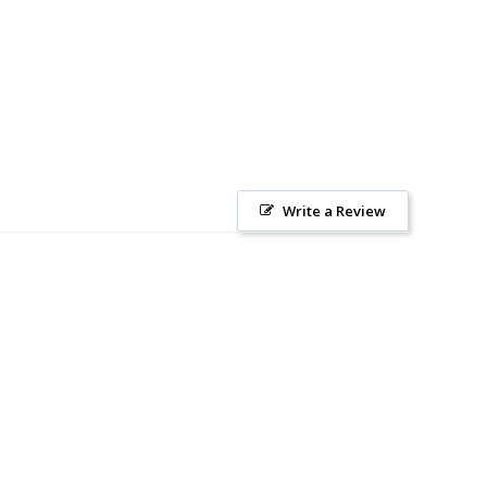
Write a Review