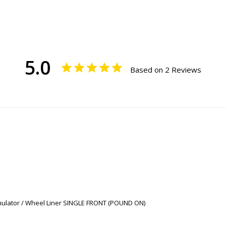
5.0
Based on 2 Reviews
imulator / Wheel Liner SINGLE FRONT (POUND ON)