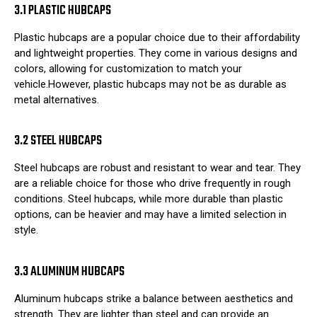
3.1 PLASTIC HUBCAPS
Plastic hubcaps are a popular choice due to their affordability
and lightweight properties. They come in various designs and
colors, allowing for customization to match your
vehicle.However, plastic hubcaps may not be as durable as
metal alternatives.
3.2 STEEL HUBCAPS
Steel hubcaps are robust and resistant to wear and tear. They
are a reliable choice for those who drive frequently in rough
conditions. Steel hubcaps, while more durable than plastic
options, can be heavier and may have a limited selection in
style.
3.3 ALUMINUM HUBCAPS
Aluminum hubcaps strike a balance between aesthetics and
strength. They are lighter than steel and can provide an