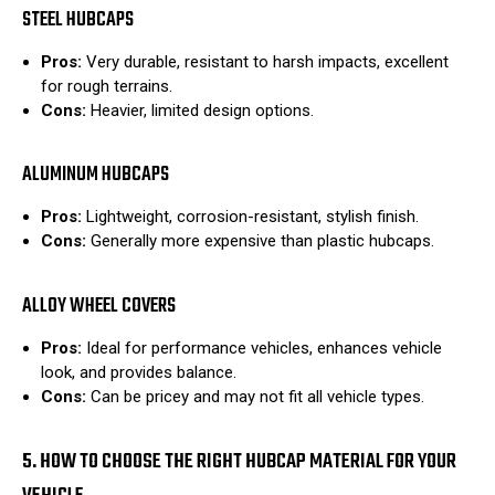
STEEL HUBCAPS
Pros:
Very durable, resistant to harsh impacts, excellent
for rough terrains.
Cons:
Heavier, limited design options.
ALUMINUM HUBCAPS
Pros:
Lightweight, corrosion-resistant, stylish finish.
Cons:
Generally more expensive than plastic hubcaps.
ALLOY WHEEL COVERS
Pros:
Ideal for performance vehicles, enhances vehicle
look, and provides balance.
Cons:
Can be pricey and may not fit all vehicle types.
5. HOW TO CHOOSE THE RIGHT HUBCAP MATERIAL FOR YOUR