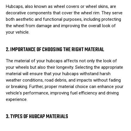
Hubcaps, also known as wheel covers or wheel skins, are
decorative components that cover the wheel rim. They serve
both aesthetic and functional purposes, including protecting
the wheel from damage and improving the overall look of
your vehicle.
2. IMPORTANCE OF CHOOSING THE RIGHT MATERIAL
The material of your hubcaps affects not only the look of
your wheels but also their longevity. Selecting the appropriate
material will ensure that your hubcaps withstand harsh
weather conditions, road debris, and impacts without fading
or breaking. Further, proper material choice can enhance your
vehicle's performance, improving fuel efficiency and driving
experience.
3. TYPES OF HUBCAP MATERIALS