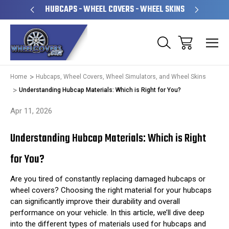
PERATED
HUBCAPS - WHEEL COVERS - WHEEL SKINS
OVE
Home
Hubcaps, Wheel Covers, Wheel Simulators, and Wheel Skins
Understanding Hubcap Materials: Which is Right for You?
Apr 11, 2026
Understanding Hubcap Materials: Which is Right
for You?
Are you tired of constantly replacing damaged hubcaps or
wheel covers? Choosing the right material for your hubcaps
can significantly improve their durability and overall
performance on your vehicle. In this article, we’ll dive deep
into the different types of materials used for hubcaps and