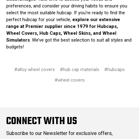
preferences, and consider your driving habits to ensure you
select the most suitable hubcap. If you’re ready to find the
perfect hubcap for your vehicle,
explore our extensive
range at Premier supplier since 1979 for Hubcaps,
Wheel Covers, Hub Caps, Wheel Skins, and Wheel
Simulators
. We’ve got the best selection to suit all styles and
budgets!
#alloy wheel covers
#hub cap materials
#hubcaps
#wheel covers
CONNECT WITH US
Subscribe to our Newsletter for exclusive offers,