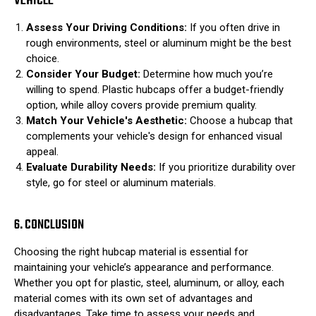
VEHICLE
Assess Your Driving Conditions:
If you often drive in
rough environments, steel or aluminum might be the best
choice.
Consider Your Budget:
Determine how much you’re
willing to spend. Plastic hubcaps offer a budget-friendly
option, while alloy covers provide premium quality.
Match Your Vehicle's Aesthetic:
Choose a hubcap that
complements your vehicle's design for enhanced visual
appeal.
Evaluate Durability Needs:
If you prioritize durability over
style, go for steel or aluminum materials.
6. CONCLUSION
Choosing the right hubcap material is essential for
maintaining your vehicle’s appearance and performance.
Whether you opt for plastic, steel, aluminum, or alloy, each
material comes with its own set of advantages and
disadvantages. Take time to assess your needs and