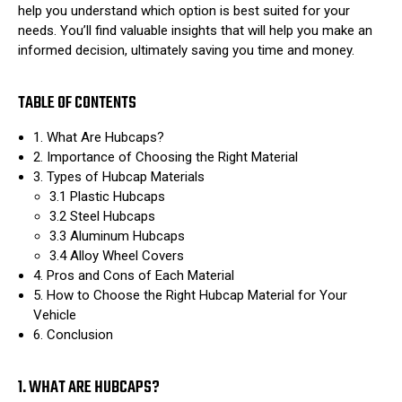
help you understand which option is best suited for your
needs. You’ll find valuable insights that will help you make an
informed decision, ultimately saving you time and money.
TABLE OF CONTENTS
1. What Are Hubcaps?
2. Importance of Choosing the Right Material
3. Types of Hubcap Materials
3.1 Plastic Hubcaps
3.2 Steel Hubcaps
3.3 Aluminum Hubcaps
3.4 Alloy Wheel Covers
4. Pros and Cons of Each Material
5. How to Choose the Right Hubcap Material for Your
Vehicle
6. Conclusion
1. WHAT ARE HUBCAPS?