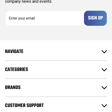
company news and events.
E
m
a
i
l
A
d
NAVIGATE
d
r
e
CATEGORIES
s
s
BRANDS
CUSTOMER SUPPORT