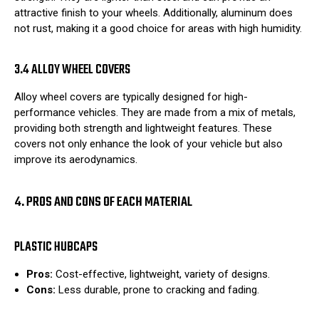
attractive finish to your wheels. Additionally, aluminum does
not rust, making it a good choice for areas with high humidity.
3.4 ALLOY WHEEL COVERS
Alloy wheel covers are typically designed for high-
performance vehicles. They are made from a mix of metals,
providing both strength and lightweight features. These
covers not only enhance the look of your vehicle but also
improve its aerodynamics.
4. PROS AND CONS OF EACH MATERIAL
PLASTIC HUBCAPS
Pros:
Cost-effective, lightweight, variety of designs.
Cons:
Less durable, prone to cracking and fading.