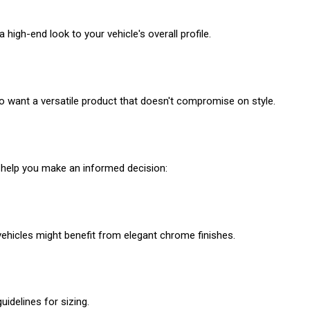
high-end look to your vehicle's overall profile.
o want a versatile product that doesn't compromise on style.
o help you make an informed decision:
vehicles might benefit from elegant chrome finishes.
idelines for sizing.