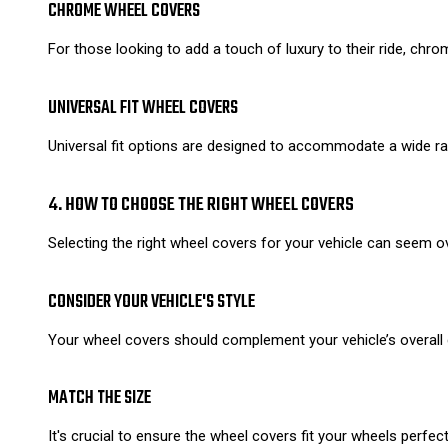
CHROME WHEEL COVERS
For those looking to add a touch of luxury to their ride, chro
UNIVERSAL FIT WHEEL COVERS
Universal fit options are designed to accommodate a wide ran
4. HOW TO CHOOSE THE RIGHT WHEEL COVERS
Selecting the right wheel covers for your vehicle can seem 
CONSIDER YOUR VEHICLE'S STYLE
Your wheel covers should complement your vehicle’s overall d
MATCH THE SIZE
It's crucial to ensure the wheel covers fit your wheels perfe