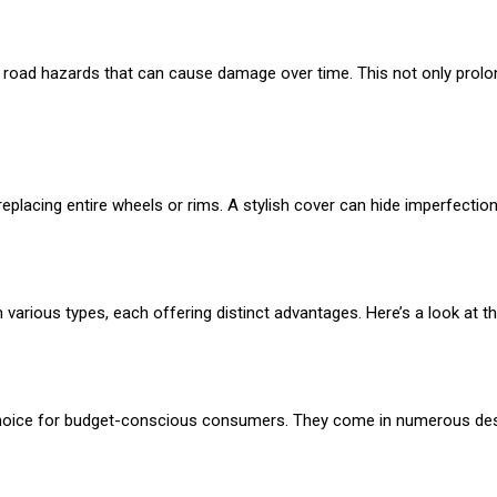
 road hazards that can cause damage over time. This not only prolong
eplacing entire wheels or rims. A stylish cover can hide imperfectio
n various types, each offering distinct advantages. Here’s a look at
 choice for budget-conscious consumers. They come in numerous desi