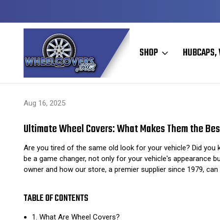
Y TO SHIP
50+ YEARS FAMILY OWNED & OPERATED
SHOP
HUBCAPS, 
Home
Hubcaps, Wheel Covers, Wheel Simulators, and Wheel Skins
Aug 16, 2025
Ultimate Wheel Covers: What Makes Them the Bes
Are you tired of the same old look for your vehicle? Did you
be a game changer, not only for your vehicle's appearance but
owner and how our store, a premier supplier since 1979, can 
TABLE OF CONTENTS
1. What Are Wheel Covers?