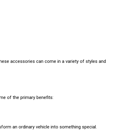
hese accessories can come in a variety of styles and
ome of the primary benefits:
nsform an ordinary vehicle into something special.