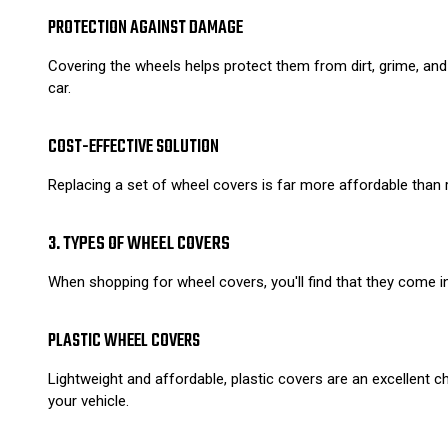
PROTECTION AGAINST DAMAGE
Covering the wheels helps protect them from dirt, grime, and
car.
COST-EFFECTIVE SOLUTION
Replacing a set of wheel covers is far more affordable than r
3. TYPES OF WHEEL COVERS
When shopping for wheel covers, you'll find that they come i
PLASTIC WHEEL COVERS
Lightweight and affordable, plastic covers are an excellent
your vehicle.