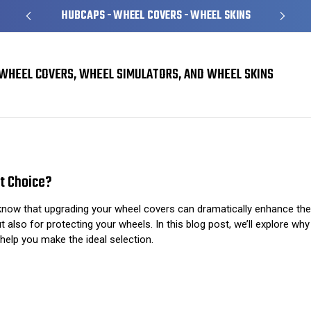
HUBCAPS - WHEEL COVERS - WHEEL SKINS
WHEEL COVERS, WHEEL SIMULATORS, AND WHEEL SKINS
Ultimate Wheel Covers: What Makes Them the Best Choice?
t Choice?
 know that upgrading your wheel covers can dramatically enhance the
 also for protecting your wheels. In this blog post, we’ll explore wh
help you make the ideal selection.