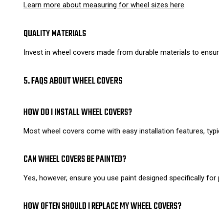
Learn more about measuring for wheel sizes here
.
QUALITY MATERIALS
Invest in wheel covers made from durable materials to ensure
5. FAQS ABOUT WHEEL COVERS
HOW DO I INSTALL WHEEL COVERS?
Most wheel covers come with easy installation features, typi
CAN WHEEL COVERS BE PAINTED?
Yes, however, ensure you use paint designed specifically for p
HOW OFTEN SHOULD I REPLACE MY WHEEL COVERS?