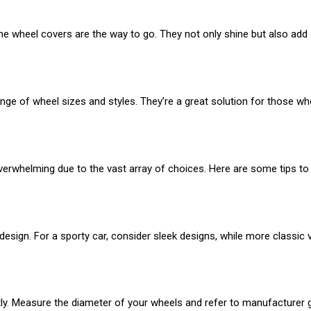
me wheel covers are the way to go. They not only shine but also add a 
ge of wheel sizes and styles. They’re a great solution for those wh
overwhelming due to the vast array of choices. Here are some tips t
esign. For a sporty car, consider sleek designs, while more classic 
ctly. Measure the diameter of your wheels and refer to manufacturer gu