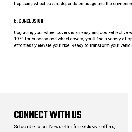
Replacing wheel covers depends on usage and the environment
6. CONCLUSION
Upgrading your wheel covers is an easy and cost-effective wa
1979 for hubcaps and wheel covers, you'll find a variety of o
effortlessly elevate your ride. Ready to transform your vehic
CONNECT WITH US
Subscribe to our Newsletter for exclusive offers,