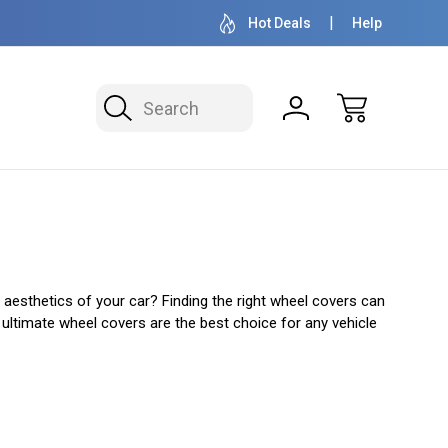
OVER 1 MILLION READY TO SHIP
50+ YEARS F
Hot Deals
Help
Search
 aesthetics of your car? Finding the right wheel covers can
y ultimate wheel covers are the best choice for any vehicle