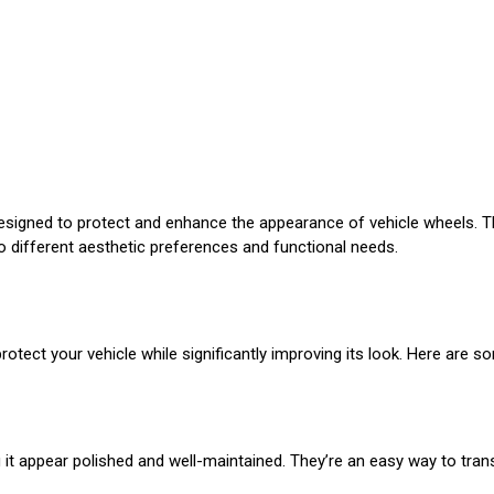
esigned to protect and enhance the appearance of vehicle wheels. T
to different aesthetic preferences and functional needs.
protect your vehicle while significantly improving its look. Here are s
ng it appear polished and well-maintained. They’re an easy way to tra