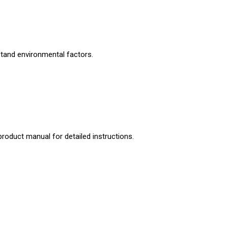
stand environmental factors.
product manual for detailed instructions.