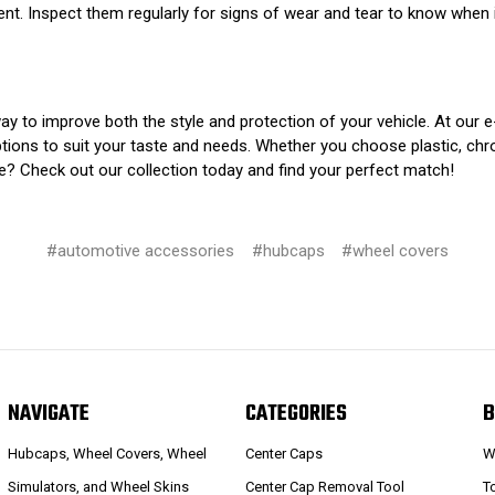
. Inspect them regularly for signs of wear and tear to know when i
y to improve both the style and protection of your vehicle. At our 
ptions to suit your taste and needs. Whether you choose plastic, chrom
le? Check out our collection today and find your perfect match!
#automotive accessories
#hubcaps
#wheel covers
NAVIGATE
CATEGORIES
B
Hubcaps, Wheel Covers, Wheel
Center Caps
W
Simulators, and Wheel Skins
Center Cap Removal Tool
T