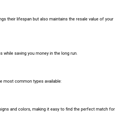
s their lifespan but also maintains the resale value of your
ns while saving you money in the long run.
 the most common types available:
gns and colors, making it easy to find the perfect match for