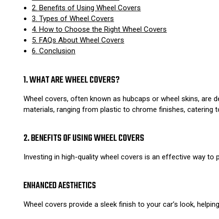
2. Benefits of Using Wheel Covers
3. Types of Wheel Covers
4. How to Choose the Right Wheel Covers
5. FAQs About Wheel Covers
6. Conclusion
1. WHAT ARE WHEEL COVERS?
Wheel covers, often known as hubcaps or wheel skins, are d
materials, ranging from plastic to chrome finishes, catering 
2. BENEFITS OF USING WHEEL COVERS
Investing in high-quality wheel covers is an effective way to 
ENHANCED AESTHETICS
Wheel covers provide a sleek finish to your car’s look, helpi