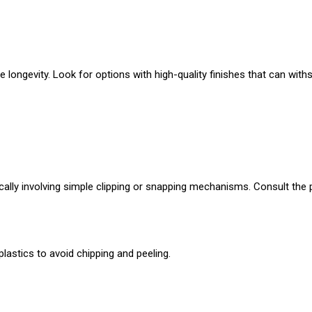
 longevity. Look for options with high-quality finishes that can with
cally involving simple clipping or snapping mechanisms. Consult the 
lastics to avoid chipping and peeling.