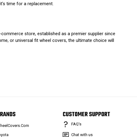
t's time for a replacement.
e-commerce store, established as a premier supplier since
e, or universal fit wheel covers, the ultimate choice will
RANDS
CUSTOMER SUPPORT
FAQ’s
heelCovers.Com
oyota
Chat with us