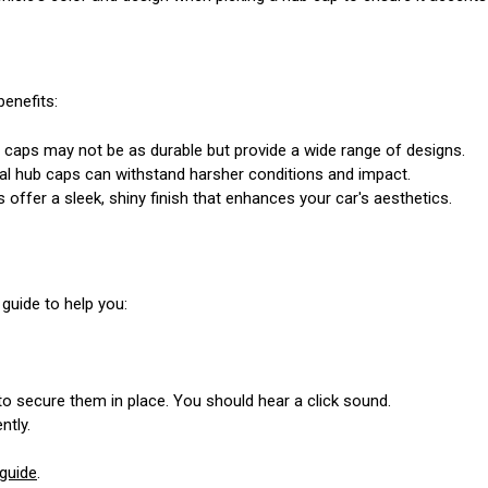
benefits:
b caps may not be as durable but provide a wide range of designs.
al hub caps can withstand harsher conditions and impact.
offer a sleek, shiny finish that enhances your car's aesthetics.
 guide to help you:
 to secure them in place. You should hear a click sound.
ntly.
guide
.