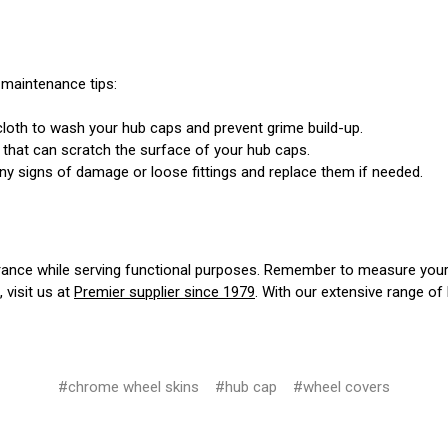
 maintenance tips:
loth to wash your hub caps and prevent grime build-up.
 that can scratch the surface of your hub caps.
ny signs of damage or loose fittings and replace them if needed.
ance while serving functional purposes. Remember to measure your w
, visit us at
Premier supplier since 1979
. With our extensive range of
#chrome wheel skins
#hub cap
#wheel covers