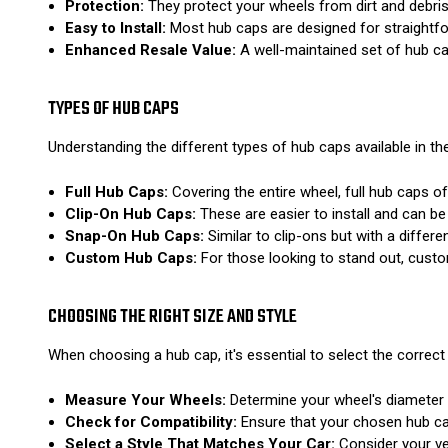
Protection:
They protect your wheels from dirt and debris
Easy to Install:
Most hub caps are designed for straightfor
Enhanced Resale Value:
A well-maintained set of hub cap
TYPES OF HUB CAPS
Understanding the different types of hub caps available in 
Full Hub Caps:
Covering the entire wheel, full hub caps 
Clip-On Hub Caps:
These are easier to install and can be
Snap-On Hub Caps:
Similar to clip-ons but with a diffe
Custom Hub Caps:
For those looking to stand out, custo
CHOOSING THE RIGHT SIZE AND STYLE
When choosing a hub cap, it's essential to select the correct 
Measure Your Wheels:
Determine your wheel's diameter b
Check for Compatibility:
Ensure that your chosen hub cap
Select a Style That Matches Your Car:
Consider your veh