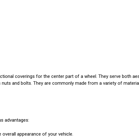
ctional coverings for the center part of a wheel. They serve both a
l's nuts and bolts. They are commonly made from a variety of material
us advantages:
 overall appearance of your vehicle.