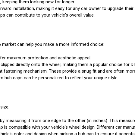
, keeping them looking new for longer.
ward installation, making it easy for any car owner to upgrade their
s can contribute to your vehicle's overall value.
the market can help you make a more informed choice:
offer maximum protection and aesthetic appeal.
 clipped directly onto the wheel, making them a popular choice for D
rent fastening mechanism. These provide a snug fit and are often mor
m hub caps can be personalized to reflect your unique style.
size:
y measuring it from one edge to the other (in inches). This measureme
 is compatible with your vehicle's wheel design. Different car manuf
icle's color and design when picking a hub cap to ensure it accents 