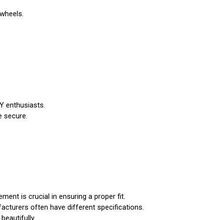
 wheels.
IY enthusiasts.
e secure.
nt is crucial in ensuring a proper fit.
acturers often have different specifications.
beautifully.