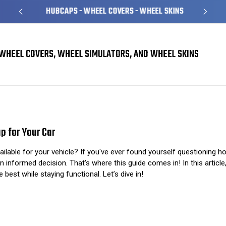
HUBCAPS - WHEEL COVERS - WHEEL SKINS
WHEEL COVERS, WHEEL SIMULATORS, AND WHEEL SKINS
The Ultimate Guide to Choosing the Perfect Hub Cap for Your Car
p for Your Car
lable for your vehicle? If you've ever found yourself questioning how
n informed decision. That's where this guide comes in! In this articl
 best while staying functional. Let’s dive in!