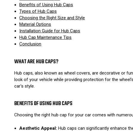
Benefits of Using Hub Caps
Types of Hub Caps
Choosing the Right Size and Style
Material Options
Installation Guide for Hub Caps
Hub Cap Maintenance Tips
Conclusion
WHAT ARE HUB CAPS?
Hub caps, also known as wheel covers, are decorative or fun
look of your vehicle while providing protection for the whee
car's style.
BENEFITS OF USING HUB CAPS
Choosing the right hub cap for your car comes with numero
Aesthetic Appeal:
Hub caps can significantly enhance the