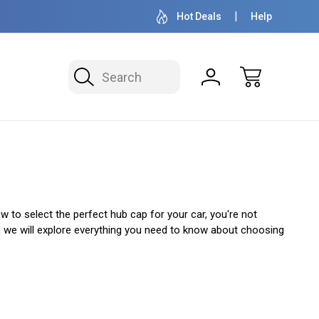
OVER 1 MILLION READY TO SHIP
50+ YEARS F
Hot Deals
Help
Search
 to select the perfect hub cap for your car, you're not
e, we will explore everything you need to know about choosing