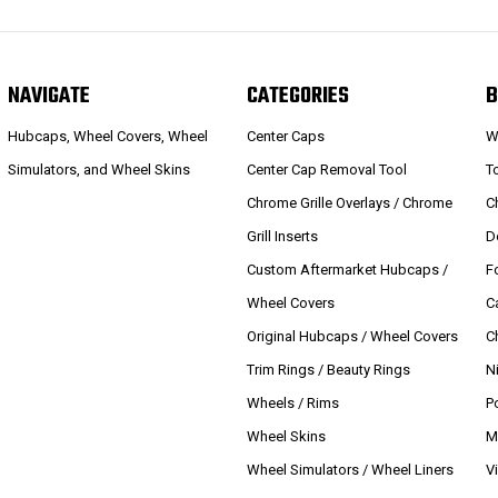
NAVIGATE
CATEGORIES
B
Hubcaps, Wheel Covers, Wheel
Center Caps
W
Simulators, and Wheel Skins
Center Cap Removal Tool
T
Chrome Grille Overlays / Chrome
C
Grill Inserts
D
Custom Aftermarket Hubcaps /
F
Wheel Covers
C
Original Hubcaps / Wheel Covers
C
Trim Rings / Beauty Rings
N
Wheels / Rims
P
Wheel Skins
M
Wheel Simulators / Wheel Liners
V