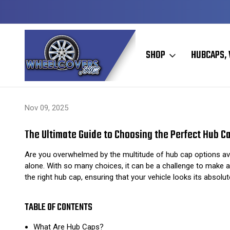
Y TO SHIP
50+ YEARS FAMILY OWNED & OPERATED
SHOP
HUBCAPS, 
Home
Hubcaps, Wheel Covers, Wheel Simulators, and Wheel Skins
Nov 09, 2025
The Ultimate Guide to Choosing the Perfect Hub Ca
Are you overwhelmed by the multitude of hub cap options avai
alone. With so many choices, it can be a challenge to make a
the right hub cap, ensuring that your vehicle looks its absolute
TABLE OF CONTENTS
What Are Hub Caps?