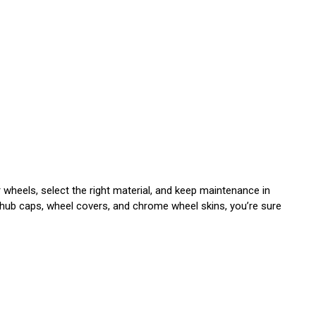
heels, select the right material, and keep maintenance in
 hub caps, wheel covers, and chrome wheel skins, you’re sure