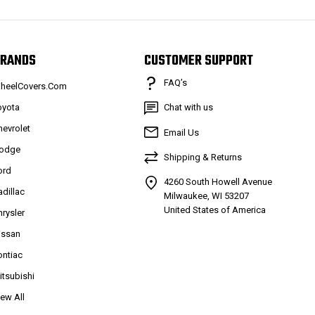
RANDS
CUSTOMER SUPPORT
FAQ’s
heelCovers.Com
oyota
Chat with us
hevrolet
Email Us
odge
Shipping & Returns
ord
4260 South Howell Avenue
adillac
Milwaukee, WI 53207
United States of America
hrysler
issan
ontiac
itsubishi
iew All