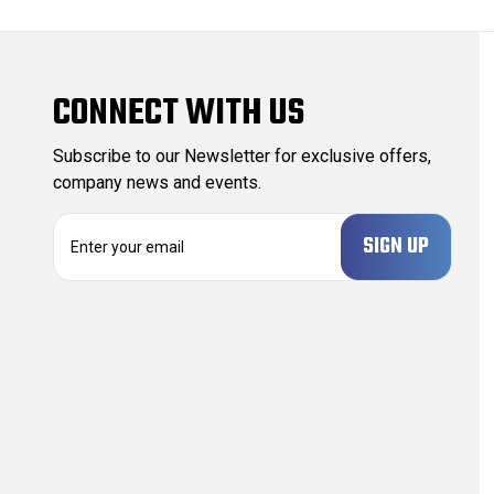
CONNECT WITH US
Subscribe to our Newsletter for exclusive offers,
company news and events.
E
m
a
i
l
A
d
d
r
e
s
s