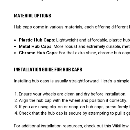
MATERIAL OPTIONS
Hub caps come in various materials, each offering different 
Plastic Hub Caps:
Lightweight and affordable, plastic hu
Metal Hub Caps:
More robust and extremely durable, met
Chrome Hub Caps:
For that extra shine, chrome hub caps 
INSTALLATION GUIDE FOR HUB CAPS
Installing hub caps is usually straightforward. Here’s a simple
Ensure your wheels are clean and dry before installation.
Align the hub cap with the wheel and position it correctly.
If you are using clip-on or snap-on hub caps, press firmly
Check that the hub cap is secure by attempting to pull it ge
For additional installation resources, check out this
WikiHow 