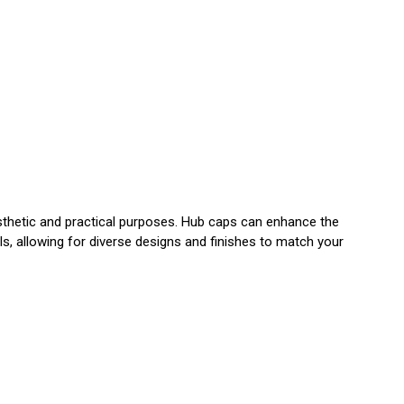
esthetic and practical purposes. Hub caps can enhance the
s, allowing for diverse designs and finishes to match your