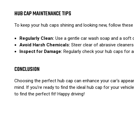
HUB CAP MAINTENANCE TIPS
To keep your hub caps shining and looking new, follow these
Regularly Clean:
Use a gentle car wash soap and a soft c
Avoid Harsh Chemicals:
Steer clear of abrasive cleaners
Inspect for Damage:
Regularly check your hub caps for a
CONCLUSION
Choosing the perfect hub cap can enhance your car's appear
mind. If you’re ready to find the ideal hub cap for your vehicle
to find the perfect fit! Happy driving!