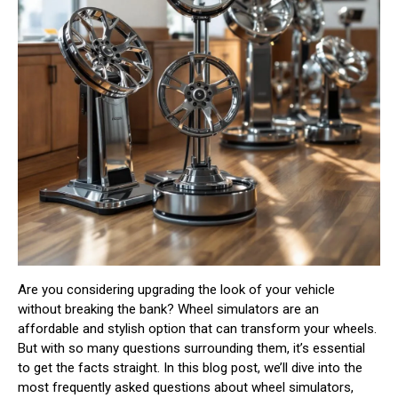
Are you considering upgrading the look of your vehicle
without breaking the bank? Wheel simulators are an
affordable and stylish option that can transform your wheels.
But with so many questions surrounding them, it’s essential
to get the facts straight. In this blog post, we’ll dive into the
most frequently asked questions about wheel simulators,