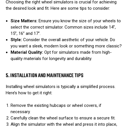
Choosing the right wheel simulators is crucial for achieving
the desired look and fit. Here are some tips to consider:
Size Matters:
Ensure you know the size of your wheels to
select the correct simulator. Common sizes include 14”,
15”, 16” and 17”.
Style:
Consider the overall aesthetic of your vehicle. Do
you want a sleek, modern look or something more classic?
Material Quality:
Opt for simulators made from high-
quality materials for longevity and durability.
5. INSTALLATION AND MAINTENANCE TIPS
Installing wheel simulators is typically a simplified process.
Here’s how to get it right:
Remove the existing hubcaps or wheel covers, if
necessary.
Carefully clean the wheel surface to ensure a secure fit.
Align the simulator with the wheel and press it into place,