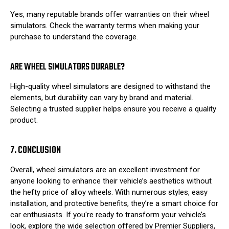
Yes, many reputable brands offer warranties on their wheel
simulators. Check the warranty terms when making your
purchase to understand the coverage.
ARE WHEEL SIMULATORS DURABLE?
High-quality wheel simulators are designed to withstand the
elements, but durability can vary by brand and material.
Selecting a trusted supplier helps ensure you receive a quality
product.
7. CONCLUSION
Overall, wheel simulators are an excellent investment for
anyone looking to enhance their vehicle’s aesthetics without
the hefty price of alloy wheels. With numerous styles, easy
installation, and protective benefits, they’re a smart choice for
car enthusiasts. If you're ready to transform your vehicle’s
look, explore the wide selection offered by Premier Suppliers,