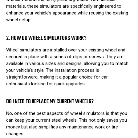
materials, these simulators are specifically engineered to
enhance your vehicle’s appearance while reusing the existing
wheel setup.
2. HOW DO WHEEL SIMULATORS WORK?
Wheel simulators are installed over your existing wheel and
secured in place with a series of clips or screws. They are
available in various sizes and designs, allowing you to match
your vehicle’s style. The installation process is
straightforward, making it a popular choice for car
enthusiasts looking for quick upgrades.
DO I NEED TO REPLACE MY CURRENT WHEELS?
No, one of the best aspects of wheel simulators is that you
can keep your current steel wheels. This not only saves you
money but also simplifies any maintenance work or tire
changes.