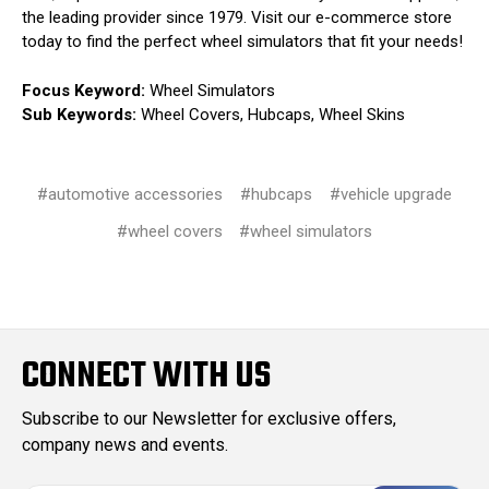
the leading provider since 1979. Visit our e-commerce store
today to find the perfect wheel simulators that fit your needs!
Focus Keyword:
Wheel Simulators
Sub Keywords:
Wheel Covers, Hubcaps, Wheel Skins
#automotive accessories
#hubcaps
#vehicle upgrade
#wheel covers
#wheel simulators
CONNECT WITH US
Subscribe to our Newsletter for exclusive offers,
company news and events.