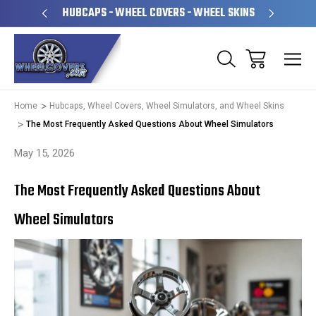
PERATED
HUBCAPS - WHEEL COVERS - WHEEL SKINS
OVE
Home
Hubcaps, Wheel Covers, Wheel Simulators, and Wheel Skins
The Most Frequently Asked Questions About Wheel Simulators
May 15, 2026
The Most Frequently Asked Questions About
Wheel Simulators