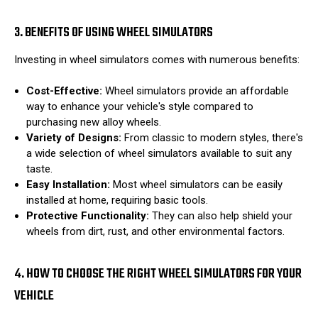
3. BENEFITS OF USING WHEEL SIMULATORS
Investing in wheel simulators comes with numerous benefits:
Cost-Effective:
Wheel simulators provide an affordable
way to enhance your vehicle's style compared to
purchasing new alloy wheels.
Variety of Designs:
From classic to modern styles, there's
a wide selection of wheel simulators available to suit any
taste.
Easy Installation:
Most wheel simulators can be easily
installed at home, requiring basic tools.
Protective Functionality:
They can also help shield your
wheels from dirt, rust, and other environmental factors.
4. HOW TO CHOOSE THE RIGHT WHEEL SIMULATORS FOR YOUR
VEHICLE