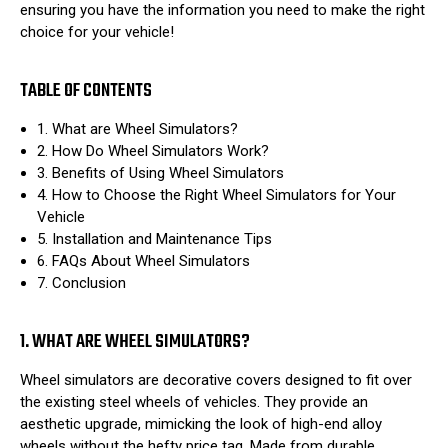
ensuring you have the information you need to make the right
choice for your vehicle!
TABLE OF CONTENTS
1. What are Wheel Simulators?
2. How Do Wheel Simulators Work?
3. Benefits of Using Wheel Simulators
4. How to Choose the Right Wheel Simulators for Your
Vehicle
5. Installation and Maintenance Tips
6. FAQs About Wheel Simulators
7. Conclusion
1. WHAT ARE WHEEL SIMULATORS?
Wheel simulators are decorative covers designed to fit over
the existing steel wheels of vehicles. They provide an
aesthetic upgrade, mimicking the look of high-end alloy
wheels without the hefty price tag. Made from durable