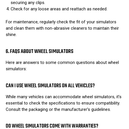
securing any clips.
Check for any loose areas and reattach as needed.
For maintenance, regularly check the fit of your simulators
and clean them with non-abrasive cleaners to maintain their
shine.
6. FAQS ABOUT WHEEL SIMULATORS
Here are answers to some common questions about wheel
simulators:
CAN I USE WHEEL SIMULATORS ON ALL VEHICLES?
While many vehicles can accommodate wheel simulators, it’s
essential to check the specifications to ensure compatibility.
Consult the packaging or the manufacturer’s guidelines.
DO WHEEL SIMULATORS COME WITH WARRANTIES?