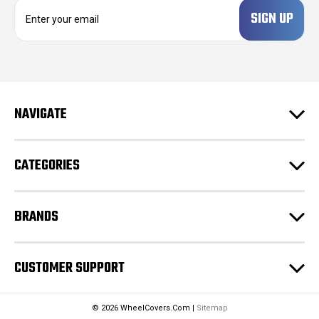
E
m
a
i
l
A
d
NAVIGATE
d
r
e
CATEGORIES
s
s
BRANDS
CUSTOMER SUPPORT
© 2026 WheelCovers.Com |
Sitemap