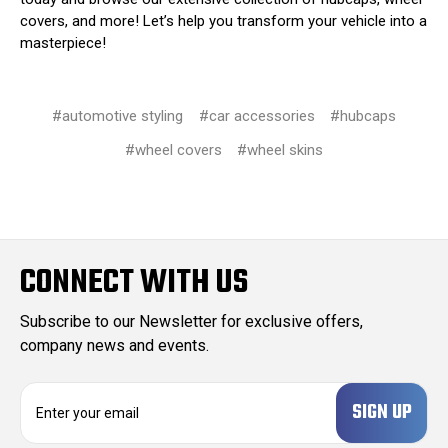
covers, and more! Let’s help you transform your vehicle into a
masterpiece!
#automotive styling
#car accessories
#hubcaps
#wheel covers
#wheel skins
CONNECT WITH US
Subscribe to our Newsletter for exclusive offers,
company news and events.
E
m
a