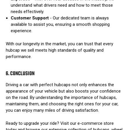
understand what drivers need and how to meet those
needs effectively.
Customer Support
- Our dedicated team is always
available to assist you, ensuring a smooth shopping
experience.
With our longevity in the market, you can trust that every
hubcap we sell meets high standards of quality and
performance.
6. CONCLUSION
Driving a car with perfect hubcaps not only enhances the
appearance of your vehicle but also boosts your confidence
on the road. By understanding the importance of hubcaps,
maintaining them, and choosing the right ones for your car,
you can enjoy many miles of driving satisfaction.
Ready to upgrade your ride? Visit our e-commerce store
today and browse our extensive collection of hubcaps, wheel