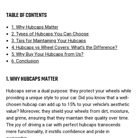
TABLE OF CONTENTS
1. Why Hubcaps Matter
2. Types of Hubcaps You Can Choose
3. Tips for Maintaining Your Hubcaps
4. Hubcaps vs Wheel Covers: What’s the Difference?
5. Why Buy Your Hubcaps from Us?
6. Conclusion
1. WHY HUBCAPS MATTER
Hubcaps serve a dual purpose: they protect your wheels while
providing a unique style to your car. Did you know that a well-
chosen hubcap can add up to 15% to your vehicle’s aesthetic
value? Moreover, they shield your wheels from dirt, moisture,
and grime, ensuring that they maintain their quality over time.
The joy of driving a car with perfect hubcaps transcends
mere functionality; it instills confidence and pride in