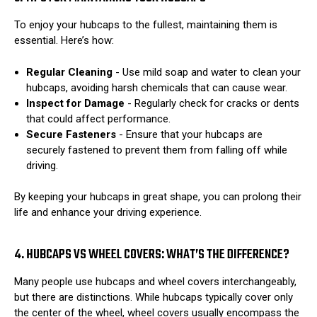
To enjoy your hubcaps to the fullest, maintaining them is
essential. Here’s how:
Regular Cleaning
- Use mild soap and water to clean your
hubcaps, avoiding harsh chemicals that can cause wear.
Inspect for Damage
- Regularly check for cracks or dents
that could affect performance.
Secure Fasteners
- Ensure that your hubcaps are
securely fastened to prevent them from falling off while
driving.
By keeping your hubcaps in great shape, you can prolong their
life and enhance your driving experience.
4. HUBCAPS VS WHEEL COVERS: WHAT’S THE DIFFERENCE?
Many people use hubcaps and wheel covers interchangeably,
but there are distinctions. While hubcaps typically cover only
the center of the wheel, wheel covers usually encompass the