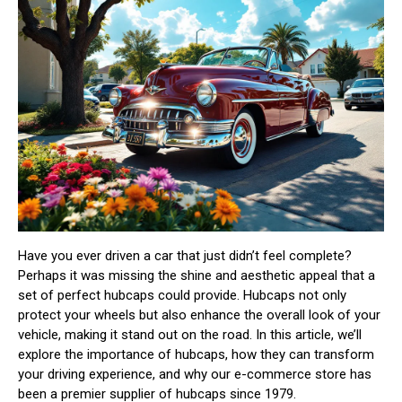
Have you ever driven a car that just didn’t feel complete?
Perhaps it was missing the shine and aesthetic appeal that a
set of perfect hubcaps could provide. Hubcaps not only
protect your wheels but also enhance the overall look of your
vehicle, making it stand out on the road. In this article, we’ll
explore the importance of hubcaps, how they can transform
your driving experience, and why our e-commerce store has
been a premier supplier of hubcaps since 1979.