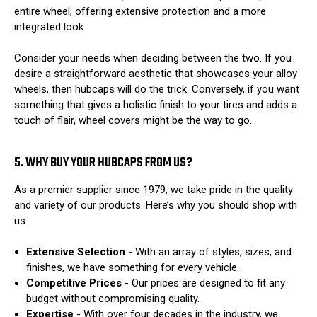
entire wheel, offering extensive protection and a more
integrated look.
Consider your needs when deciding between the two. If you
desire a straightforward aesthetic that showcases your alloy
wheels, then hubcaps will do the trick. Conversely, if you want
something that gives a holistic finish to your tires and adds a
touch of flair, wheel covers might be the way to go.
5. WHY BUY YOUR HUBCAPS FROM US?
As a premier supplier since 1979, we take pride in the quality
and variety of our products. Here’s why you should shop with
us:
Extensive Selection
- With an array of styles, sizes, and
finishes, we have something for every vehicle.
Competitive Prices
- Our prices are designed to fit any
budget without compromising quality.
Expertise
- With over four decades in the industry, we