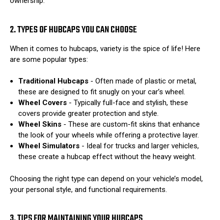
ownership.
2. TYPES OF HUBCAPS YOU CAN CHOOSE
When it comes to hubcaps, variety is the spice of life! Here
are some popular types:
Traditional Hubcaps
- Often made of plastic or metal,
these are designed to fit snugly on your car’s wheel.
Wheel Covers
- Typically full-face and stylish, these
covers provide greater protection and style.
Wheel Skins
- These are custom-fit skins that enhance
the look of your wheels while offering a protective layer.
Wheel Simulators
- Ideal for trucks and larger vehicles,
these create a hubcap effect without the heavy weight.
Choosing the right type can depend on your vehicle’s model,
your personal style, and functional requirements.
3. TIPS FOR MAINTAINING YOUR HUBCAPS