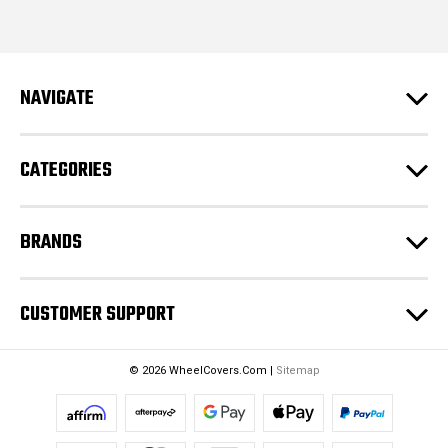
i
l
A
d
NAVIGATE
d
r
e
CATEGORIES
s
s
BRANDS
CUSTOMER SUPPORT
© 2026 WheelCovers.Com |
Sitemap