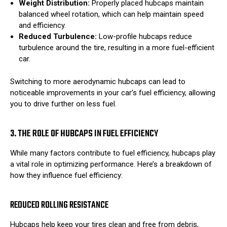
Weight Distribution:
Properly placed hubcaps maintain
balanced wheel rotation, which can help maintain speed
and efficiency.
Reduced Turbulence:
Low-profile hubcaps reduce
turbulence around the tire, resulting in a more fuel-efficient
car.
Switching to more aerodynamic hubcaps can lead to
noticeable improvements in your car’s fuel efficiency, allowing
you to drive further on less fuel.
3. THE ROLE OF HUBCAPS IN FUEL EFFICIENCY
While many factors contribute to fuel efficiency, hubcaps play
a vital role in optimizing performance. Here’s a breakdown of
how they influence fuel efficiency:
REDUCED ROLLING RESISTANCE
Hubcaps help keep your tires clean and free from debris,