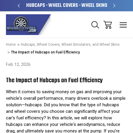
PERATED
HUBCAPS - WHEEL COVERS - WHEEL SKINS
OVE
Home
Hubcaps, Wheel Covers, Wheel Simulators, and Wheel Skins
The Impact of Hubcaps on Fuel Efficiency
Feb 12, 2026
The Impact of Hubcaps on Fuel Efficiency
When it comes to saving money on gas and improving your
vehicle's overall performance, many drivers overlook a simple
solution—hubcaps. Did you know that the type of hubcaps
and wheel covers you choose can significantly affect your
car's fuel efficiency? In this article, we will explore how
hubcaps can enhance your vehicle's aerodynamics, reduce
drag, and ultimately save you money at the pump. If you're