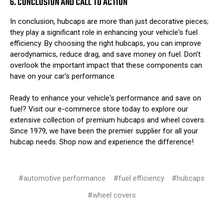
6. CONCLUSION AND CALL TO ACTION
In conclusion, hubcaps are more than just decorative pieces;
they play a significant role in enhancing your vehicle's fuel
efficiency. By choosing the right hubcaps, you can improve
aerodynamics, reduce drag, and save money on fuel. Don’t
overlook the important impact that these components can
have on your car's performance.
Ready to enhance your vehicle's performance and save on
fuel? Visit our e-commerce store today to explore our
extensive collection of premium hubcaps and wheel covers.
Since 1979, we have been the premier supplier for all your
hubcap needs. Shop now and experience the difference!
#automotive performance
#fuel efficiency
#hubcaps
#wheel covers