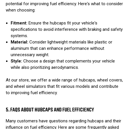
potential for improving fuel efficiency. Here's what to consider
when choosing:
Fitment:
Ensure the hubcaps fit your vehicle's
specifications to avoid interference with braking and safety
systems.
Material:
Consider lightweight materials like plastic or
aluminum that can enhance performance without
unnecessary weight.
Style:
Choose a design that complements your vehicle
while also prioritizing aerodynamics.
At our store, we offer a wide range of hubcaps, wheel covers,
and wheel simulators that fit various models and contribute
to improving fuel efficiency.
5. FAQS ABOUT HUBCAPS AND FUEL EFFICIENCY
Many customers have questions regarding hubcaps and their
influence on fuel efficiency. Here are some frequently asked