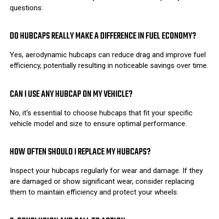
questions:
DO HUBCAPS REALLY MAKE A DIFFERENCE IN FUEL ECONOMY?
Yes, aerodynamic hubcaps can reduce drag and improve fuel
efficiency, potentially resulting in noticeable savings over time.
CAN I USE ANY HUBCAP ON MY VEHICLE?
No, it's essential to choose hubcaps that fit your specific
vehicle model and size to ensure optimal performance.
HOW OFTEN SHOULD I REPLACE MY HUBCAPS?
Inspect your hubcaps regularly for wear and damage. If they
are damaged or show significant wear, consider replacing
them to maintain efficiency and protect your wheels.