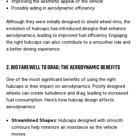
Improving the aesthetic appeal of the vehicle
Possibly aiding in aerodynamic efficiency
Although they were initially designed to shield wheel rims, the
evolution of hubcaps has introduced designs that enhance
aerodynamics, leading to improved fuel efficiency. Engaging
the right hubcaps can also contribute to a smoother ride and
a better driving experience.
2. BID FAREWELL TO DRAG: THE AERODYNAMIC BENEFITS
One of the most significant benefits of using the right
hubcaps is their impact on aerodynamics. Poorly designed
wheels can create turbulence and drag, leading to increased
fuel consumption. Here's how hubcap design affects
aerodynamics:
Streamlined Shapes:
Hubcaps designed with smooth
contours help minimize air resistance as the vehicle
moves.