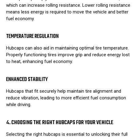
which can increase rolling resistance. Lower rolling resistance
means less energy is required to move the vehicle and better
fuel economy.
TEMPERATURE REGULATION
Hubcaps can also aid in maintaining optimal tire temperature.
Properly functioning tires improve grip and reduce energy lost
to heat, enhancing fuel economy.
ENHANCED STABILITY
Hubcaps that fit securely help maintain tire alignment and
reduce vibration, leading to more efficient fuel consumption
while driving.
4. CHOOSING THE RIGHT HUBCAPS FOR YOUR VEHICLE
Selecting the right hubcaps is essential to unlocking their full