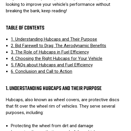
looking to improve your vehicle's performance without
breaking the bank, keep reading!
TABLE OF CONTENTS
1. Understanding Hubcaps and Their Purpose
2. Bid Farewell to Drag: The Aerodynamic Benefits
3. The Role of Hubcaps in Fuel Efficiency
4. Choosing the Right Hubcaps for Your Vehicle
5. FAQs about Hubcaps and Fuel Efficiency
6. Conclusion and Call to Action
1. UNDERSTANDING HUBCAPS AND THEIR PURPOSE
Hubcaps, also known as wheel covers, are protective discs
that fit over the wheel rim of vehicles. They serve several
purposes, including:
Protecting the wheel from dirt and damage