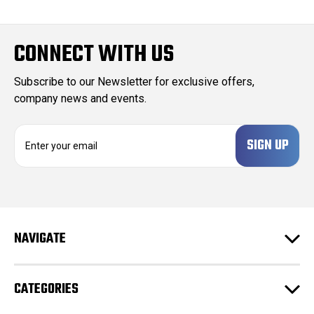
CONNECT WITH US
Subscribe to our Newsletter for exclusive offers,
company news and events.
E
m
a
i
l
A
d
NAVIGATE
d
r
e
CATEGORIES
s
s