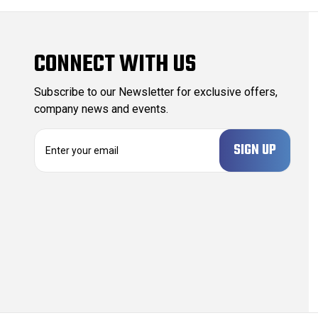
CONNECT WITH US
Subscribe to our Newsletter for exclusive offers,
company news and events.
E
m
a
i
l
A
d
d
r
e
s
s