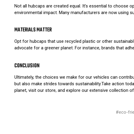
Not all hubcaps are created equal. It’s essential to choose o
environmental impact. Many manufacturers are now using susta
MATERIALS MATTER
Opt for hubcaps that use recycled plastic or other sustainable
advocate for a greener planet. For instance, brands that adh
CONCLUSION
Ultimately, the choices we make for our vehicles can contrib
but also make strides towards sustainability.Take action tod
planet, visit our store, and explore our extensive collection
#eco-fri