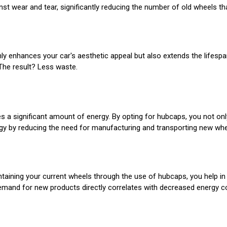
t wear and tear, significantly reducing the number of old wheels that 
ly enhances your car's aesthetic appeal but also extends the lifespa
The result? Less waste.
es a significant amount of energy. By opting for hubcaps, you not onl
gy by reducing the need for manufacturing and transporting new whe
ntaining your current wheels through the use of hubcaps, you help 
 demand for new products directly correlates with decreased energy 