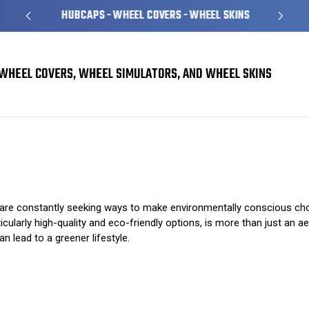
HUBCAPS - WHEEL COVERS - WHEEL SKINS
WHEEL COVERS, WHEEL SIMULATORS, AND WHEEL SKINS
The Environmental Benefits of Choosing Hubcaps
s are constantly seeking ways to make environmentally conscious ch
cularly high-quality and eco-friendly options, is more than just an aes
 lead to a greener lifestyle.