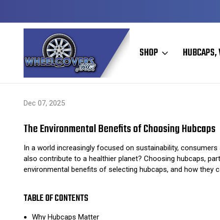
Y TO SHIP
50+ YEARS FAMILY OWNED & OPERATED
SHOP
HUBCAPS, 
Home
Hubcaps, Wheel Covers, Wheel Simulators, and Wheel Skins
Dec 07, 2025
The Environmental Benefits of Choosing Hubcaps
In a world increasingly focused on sustainability, consumer
also contribute to a healthier planet? Choosing hubcaps, parti
environmental benefits of selecting hubcaps, and how they can
TABLE OF CONTENTS
Why Hubcaps Matter