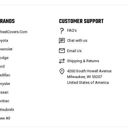
RANDS
CUSTOMER SUPPORT
FAQ’s
heelCovers.Com
oyota
Chat with us
hevrolet
Email Us
odge
Shipping & Returns
ord
4260 South Howell Avenue
adillac
Milwaukee, WI 53207
United States of America
hrysler
issan
ontiac
itsubishi
iew All