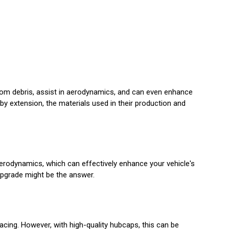
rom debris, assist in aerodynamics, and can even enhance
 by extension, the materials used in their production and
erodynamics, which can effectively enhance your vehicle's
upgrade might be the answer.
acing. However, with high-quality hubcaps, this can be