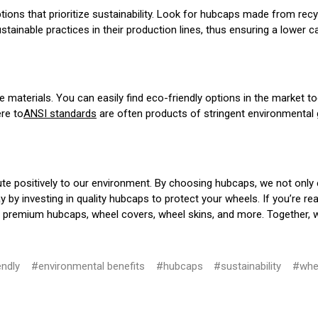
ptions that prioritize sustainability. Look for hubcaps made from rec
inable practices in their production lines, thus ensuring a lower ca
 materials. You can easily find eco-friendly options in the market tod
ere to
ANSI standards
are often products of stringent environmental g
ute positively to our environment. By choosing hubcaps, we not only 
ay by investing in quality hubcaps to protect your wheels. If you’re 
 of premium hubcaps, wheel covers, wheel skins, and more. Together, 
endly
#environmental benefits
#hubcaps
#sustainability
#whe