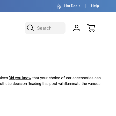
OVER 1 MILLION READY TO SHIP
50+ YEARS F
Hot Deals
Help
Search
oices.
Did you know
that your choice of car accessories can
thetic decision.Reading this post will illuminate the various