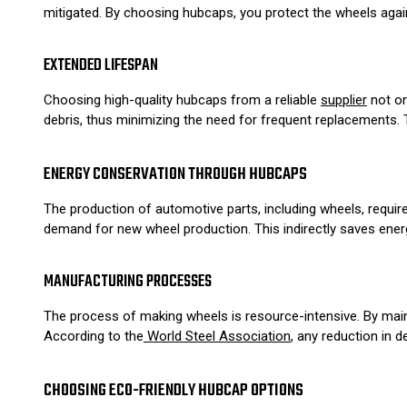
mitigated. By choosing hubcaps, you protect the wheels agains
EXTENDED LIFESPAN
Choosing high-quality hubcaps from a reliable
supplier
not on
debris, thus minimizing the need for frequent replacements. 
ENERGY CONSERVATION THROUGH HUBCAPS
The production of automotive parts, including wheels, requir
demand for new wheel production. This indirectly saves ener
MANUFACTURING PROCESSES
The process of making wheels is resource-intensive. By mai
According to the
World Steel Association
, any reduction in
CHOOSING ECO-FRIENDLY HUBCAP OPTIONS