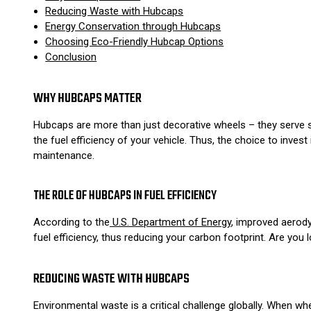
Reducing Waste with Hubcaps
Energy Conservation through Hubcaps
Choosing Eco-Friendly Hubcap Options
Conclusion
WHY HUBCAPS MATTER
Hubcaps are more than just decorative wheels – they serve s
the fuel efficiency of your vehicle. Thus, the choice to inves
maintenance.
THE ROLE OF HUBCAPS IN FUEL EFFICIENCY
According to the
U.S. Department of Energy
, improved aerody
fuel efficiency, thus reducing your carbon footprint. Are yo
REDUCING WASTE WITH HUBCAPS
Environmental waste is a critical challenge globally. When w