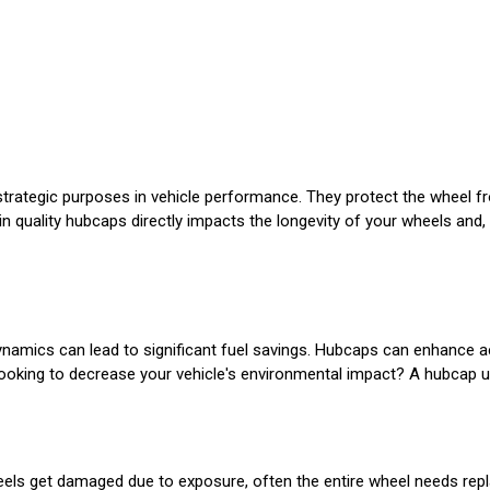
trategic purposes in vehicle performance. They protect the wheel f
t in quality hubcaps directly impacts the longevity of your wheels and,
namics can lead to significant fuel savings. Hubcaps can enhance a
u looking to decrease your vehicle's environmental impact? A hubcap 
heels get damaged due to exposure, often the entire wheel needs repl