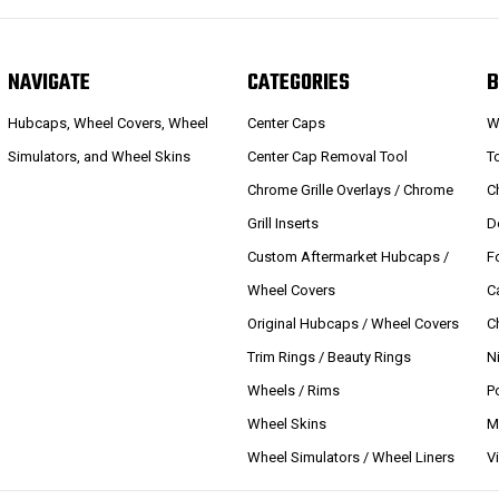
NAVIGATE
CATEGORIES
B
Hubcaps, Wheel Covers, Wheel
Center Caps
W
Simulators, and Wheel Skins
Center Cap Removal Tool
T
Chrome Grille Overlays / Chrome
C
Grill Inserts
D
Custom Aftermarket Hubcaps /
F
Wheel Covers
C
Original Hubcaps / Wheel Covers
C
Trim Rings / Beauty Rings
N
Wheels / Rims
P
Wheel Skins
M
Wheel Simulators / Wheel Liners
V