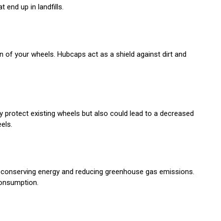
end up in landfills.
n of your wheels. Hubcaps act as a shield against dirt and
y protect existing wheels but also could lead to a decreased
els.
in conserving energy and reducing greenhouse gas emissions.
consumption.