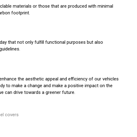
yclable materials or those that are produced with minimal
rbon footprint.
ay that not only fulfill functional purposes but also
uidelines.
enhance the aesthetic appeal and efficiency of our vehicles
ready to make a change and make a positive impact on the
we can drive towards a greener future.
el covers