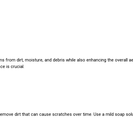
s from dirt, moisture, and debris while also enhancing the overall ae
e is crucial.
emove dirt that can cause scratches over time. Use a mild soap solu