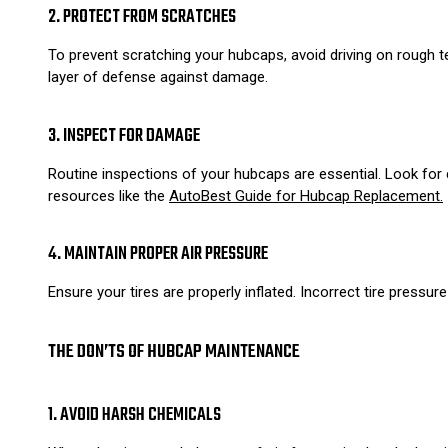
2. PROTECT FROM SCRATCHES
To prevent scratching your hubcaps, avoid driving on rough t
layer of defense against damage.
3. INSPECT FOR DAMAGE
Routine inspections of your hubcaps are essential. Look for c
resources like the
AutoBest Guide for Hubcap Replacement.
4. MAINTAIN PROPER AIR PRESSURE
Ensure your tires are properly inflated. Incorrect tire pressur
THE DON’TS OF HUBCAP MAINTENANCE
1. AVOID HARSH CHEMICALS