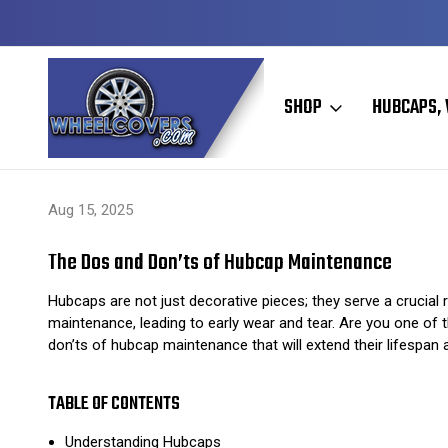
Y TO SHIP
50+ YEARS FAMILY OWNED & OPERATED
SHOP
HUBCAPS, 
Home
Hubcaps, Wheel Covers, Wheel Simulators, and Wheel Skins
Aug 15, 2025
The Dos and Don’ts of Hubcap Maintenance
Hubcaps are not just decorative pieces; they serve a crucial 
maintenance, leading to early wear and tear. Are you one of th
don’ts of hubcap maintenance that will extend their lifespan 
TABLE OF CONTENTS
Understanding Hubcaps