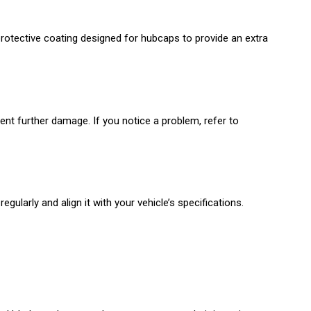
protective coating designed for hubcaps to provide an extra
ent further damage. If you notice a problem, refer to
gularly and align it with your vehicle’s specifications.