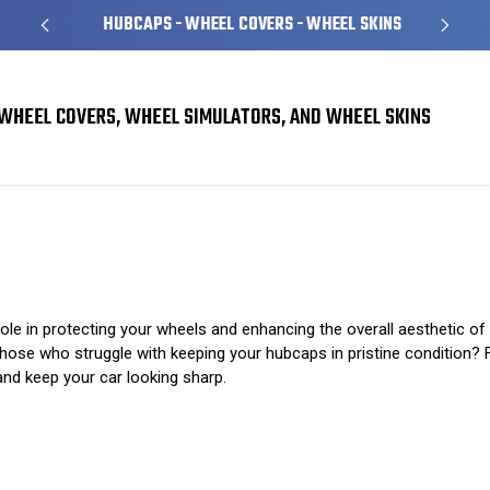
HUBCAPS - WHEEL COVERS - WHEEL SKINS
WHEEL COVERS, WHEEL SIMULATORS, AND WHEEL SKINS
The Dos and Don’ts of Hubcap Maintenance
role in protecting your wheels and enhancing the overall aesthetic o
ose who struggle with keeping your hubcaps in pristine condition? Fre
and keep your car looking sharp.