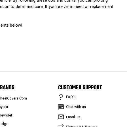
vehicle. By following these dos and don’ts, you can prolong
tion to detail and care. If you're ever in need of replacement
ments below!
RANDS
CUSTOMER SUPPORT
FAQ’s
heelCovers.Com
oyota
Chat with us
hevrolet
Email Us
odge
Shipping & Returns