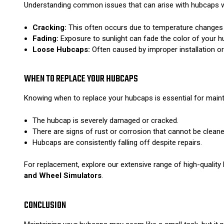
Understanding common issues that can arise with hubcaps wi
Cracking:
This often occurs due to temperature changes or
Fading:
Exposure to sunlight can fade the color of your h
Loose Hubcaps:
Often caused by improper installation or 
WHEN TO REPLACE YOUR HUBCAPS
Knowing when to replace your hubcaps is essential for mainta
The hubcap is severely damaged or cracked.
There are signs of rust or corrosion that cannot be cleane
Hubcaps are consistently falling off despite repairs.
For replacement, explore our extensive range of high-qualit
and Wheel Simulators
.
CONCLUSION