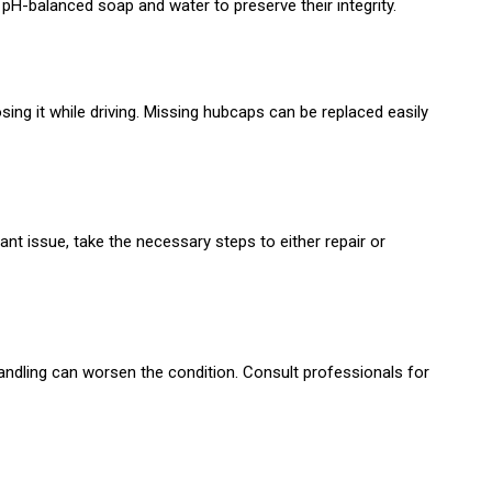
pH-balanced soap and water to preserve their integrity.
osing it while driving. Missing hubcaps can be replaced easily
nt issue, take the necessary steps to either repair or
ndling can worsen the condition. Consult professionals for