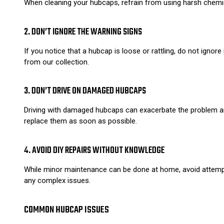
When cleaning your hubcaps, refrain from using harsh chemica
2. DON’T IGNORE THE WARNING SIGNS
If you notice that a hubcap is loose or rattling, do not ignor
from our collection.
3. DON’T DRIVE ON DAMAGED HUBCAPS
Driving with damaged hubcaps can exacerbate the problem and 
replace them as soon as possible.
4. AVOID DIY REPAIRS WITHOUT KNOWLEDGE
While minor maintenance can be done at home, avoid attempt
any complex issues.
COMMON HUBCAP ISSUES