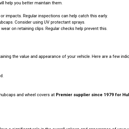
ll help you better maintain them.
 impacts. Regular inspections can help catch this early.
ubcaps. Consider using UV protectant sprays.
wear on retaining clips. Regular checks help prevent this.
ining the value and appearance of your vehicle. Here are a few indi
d.
y hubcaps and wheel covers at
Premier supplier since 1979 for H