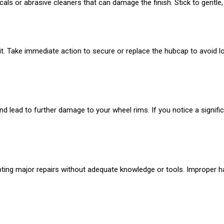
ls or abrasive cleaners that can damage the finish. Stick to gentle, 
e it. Take immediate action to secure or replace the hubcap to avoid l
lead to further damage to your wheel rims. If you notice a significa
ing major repairs without adequate knowledge or tools. Improper ha