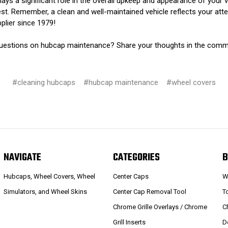
lays a significant role in the overall upkeep and appearance of your 
st. Remember, a clean and well-maintained vehicle reflects your atten
plier since 1979!
r questions on hubcap maintenance? Share your thoughts in the com
#cleaning hubcaps
#hubcap maintenance
#wheel covers
NAVIGATE
CATEGORIES
B
Hubcaps, Wheel Covers, Wheel
Center Caps
W
Simulators, and Wheel Skins
Center Cap Removal Tool
T
Chrome Grille Overlays / Chrome
C
Grill Inserts
D