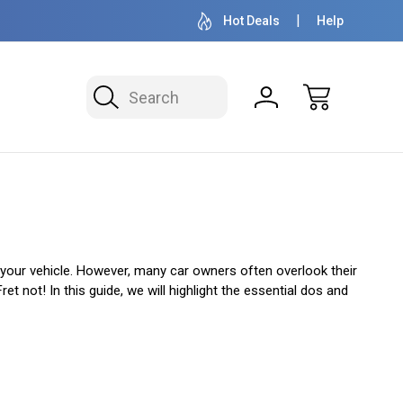
OVER 1 MILLION READY TO SHIP
50+ YEARS F
Hot Deals
Help
Search
f your vehicle. However, many car owners often overlook their
t not! In this guide, we will highlight the essential dos and