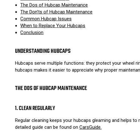
The Dos of Hubcap Maintenance
The Don’ts of Hubcap Maintenance
Common Hubcap Issues
When to Replace Your Hubcaps
Conclusion
UNDERSTANDING HUBCAPS
Hubcaps serve multiple functions: they protect your wheel rim
hubcaps makes it easier to appreciate why proper maintenanc
THE DOS OF HUBCAP MAINTENANCE
1. CLEAN REGULARLY
Regular cleaning keeps your hubcaps gleaming and helps to r
detailed guide can be found on
CarsGuide.