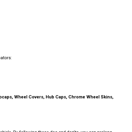
cators:
ubcaps, Wheel Covers, Hub Caps, Chrome Wheel Skins,