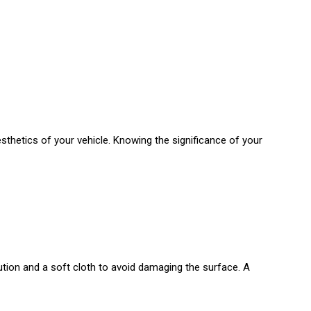
sthetics of your vehicle. Knowing the significance of your
tion and a soft cloth to avoid damaging the surface. A