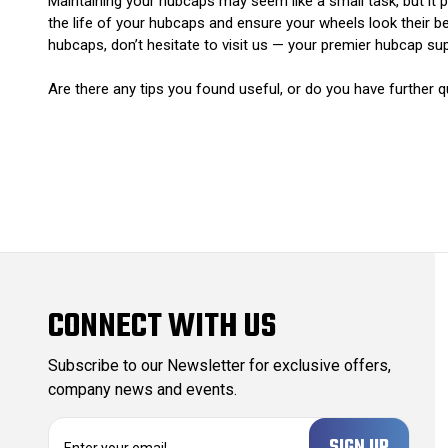
Maintaining your hubcaps may seem like a small task, but it p
the life of your hubcaps and ensure your wheels look their be
hubcaps, don’t hesitate to visit us — your premier hubcap sup
Are there any tips you found useful, or do you have furthe
CONNECT WITH US
Subscribe to our Newsletter for exclusive offers,
company news and events.
E