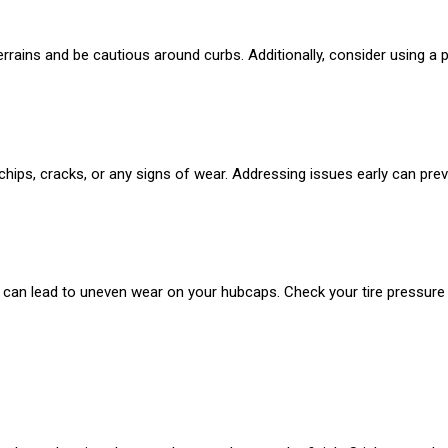
errains and be cautious around curbs. Additionally, consider using a 
hips, cracks, or any signs of wear. Addressing issues early can prev
e can lead to uneven wear on your hubcaps. Check your tire pressure re