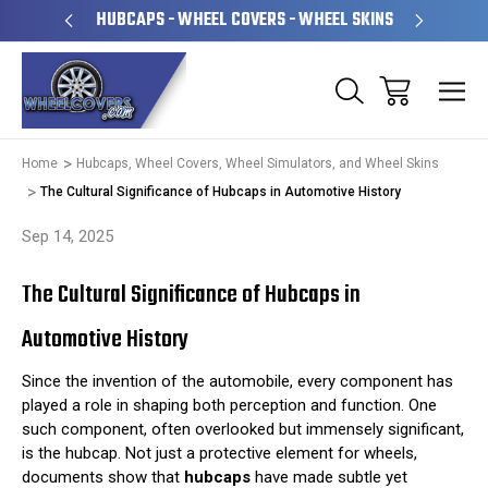
PERATED
HUBCAPS - WHEEL COVERS - WHEEL SKINS
OVE
Home
Hubcaps, Wheel Covers, Wheel Simulators, and Wheel Skins
The Cultural Significance of Hubcaps in Automotive History
Sep 14, 2025
The Cultural Significance of Hubcaps in
Automotive History
Since the invention of the automobile, every component has
played a role in shaping both perception and function. One
such component, often overlooked but immensely significant,
is the hubcap. Not just a protective element for wheels,
documents show that
hubcaps
have made subtle yet