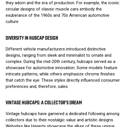
they adorn and the era of production. For example, the iconic
circular designs of classic muscle cars embody the
exuberance of the 1960s and 70s American automotive
culture.
DIVERSITY IN HUBCAP DESIGN
Different vehicle manufacturers introduced distinctive
designs, ranging from sleek and minimalist to ornate and
complex. During the mid-20th century, hubcaps served as a
showcase for automotive innovation. Some models feature
intricate patterns, while others emphasize chrome finishes
that catch the eye. These styles directly influenced consumer
preferences and, therefore, sales.
VINTAGE HUBCAPS: A COLLECTOR’S DREAM
Vintage hubcaps have garnered a dedicated following among
collectors due to their nostalgic value and artistic designs.
Websites like
Hagerty
showcase the allure of these unique