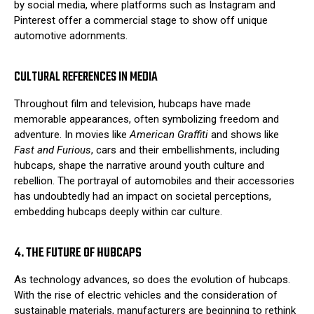
by social media, where platforms such as Instagram and
Pinterest offer a commercial stage to show off unique
automotive adornments.
CULTURAL REFERENCES IN MEDIA
Throughout film and television, hubcaps have made
memorable appearances, often symbolizing freedom and
adventure. In movies like
American Graffiti
and shows like
Fast and Furious
, cars and their embellishments, including
hubcaps, shape the narrative around youth culture and
rebellion. The portrayal of automobiles and their accessories
has undoubtedly had an impact on societal perceptions,
embedding hubcaps deeply within car culture.
4. THE FUTURE OF HUBCAPS
As technology advances, so does the evolution of hubcaps.
With the rise of electric vehicles and the consideration of
sustainable materials, manufacturers are beginning to rethink