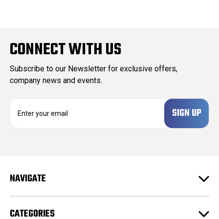
CONNECT WITH US
Subscribe to our Newsletter for exclusive offers,
company news and events.
E
m
a
i
l
A
d
NAVIGATE
d
r
e
CATEGORIES
s