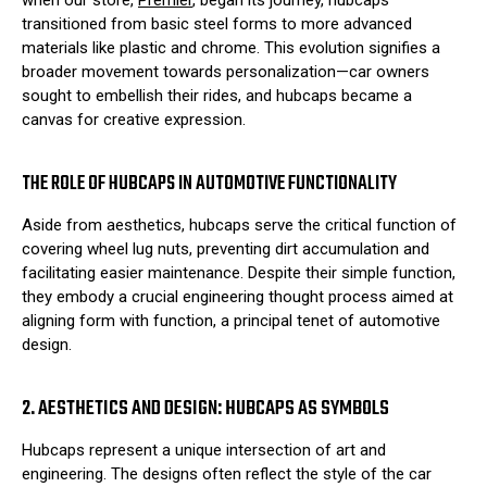
when our store,
Premier
, began its journey, hubcaps
transitioned from basic steel forms to more advanced
materials like plastic and chrome. This evolution signifies a
broader movement towards personalization—car owners
sought to embellish their rides, and hubcaps became a
canvas for creative expression.
THE ROLE OF HUBCAPS IN AUTOMOTIVE FUNCTIONALITY
Aside from aesthetics, hubcaps serve the critical function of
covering wheel lug nuts, preventing dirt accumulation and
facilitating easier maintenance. Despite their simple function,
they embody a crucial engineering thought process aimed at
aligning form with function, a principal tenet of automotive
design.
2. AESTHETICS AND DESIGN: HUBCAPS AS SYMBOLS
Hubcaps represent a unique intersection of art and
engineering. The designs often reflect the style of the car