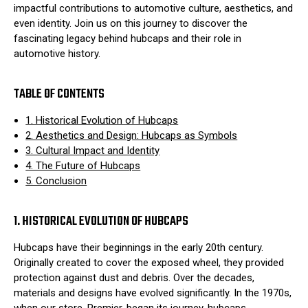
impactful contributions to automotive culture, aesthetics, and
even identity. Join us on this journey to discover the
fascinating legacy behind hubcaps and their role in
automotive history.
TABLE OF CONTENTS
1. Historical Evolution of Hubcaps
2. Aesthetics and Design: Hubcaps as Symbols
3. Cultural Impact and Identity
4. The Future of Hubcaps
5. Conclusion
1. HISTORICAL EVOLUTION OF HUBCAPS
Hubcaps have their beginnings in the early 20th century.
Originally created to cover the exposed wheel, they provided
protection against dust and debris. Over the decades,
materials and designs have evolved significantly. In the 1970s,