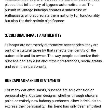
pieces that tell a story of bygone automotive eras. The
pursuit of vintage hubcaps creates a subculture of
enthusiasts who appreciate them not only for functionality
but also for their artistic significance.
3. CULTURAL IMPACT AND IDENTITY
Hubcaps are not merely automotive accessories; they are
part of a cultural tapestry that reflects the identity of the
automobile and its owner. The way people customize their
hubcaps can say a lot about their preferences, social status,
and even their personality.
HUBCAPS AS FASHION STATEMENTS
For many car enthusiasts, hubcaps are an extension of
personal style. Custom designs, whether through stickers,
paint, or entirely new hubcap purchases, allow individuals to
express their personality. This trend has only been amplified