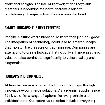
traditional designs. The use of lightweight and recyclable
materials is becoming the norm, thereby leading to
revolutionary changes in how they are manufactured.
SMART HUBCAPS: THE NEXT FRONTIER
Imagine a future where hubcaps do more than just look good!
The integration of technology could lead to 'smart hubcaps'
that monitor tire pressure or track mileage. Companies are
attempting to create hubcaps that not only enhance aesthetic
value but also contribute significantly to vehicle safety and
diagnostics.
HUBCAPS IN E-COMMERCE
At
Premier
, we’ve embraced the future of hubcaps through
innovative e-commerce solutions. As a premier supplier since
1979, we offer a range of options for every vehicle and
individual taste. Our extensive selection includes everything