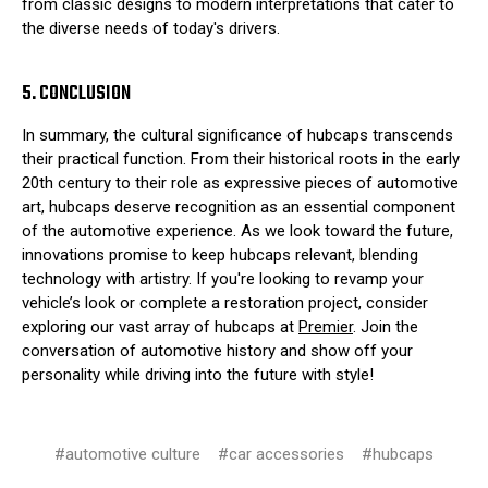
from classic designs to modern interpretations that cater to
the diverse needs of today's drivers.
5. CONCLUSION
In summary, the cultural significance of hubcaps transcends
their practical function. From their historical roots in the early
20th century to their role as expressive pieces of automotive
art, hubcaps deserve recognition as an essential component
of the automotive experience. As we look toward the future,
innovations promise to keep hubcaps relevant, blending
technology with artistry. If you're looking to revamp your
vehicle’s look or complete a restoration project, consider
exploring our vast array of hubcaps at
Premier
. Join the
conversation of automotive history and show off your
personality while driving into the future with style!
#automotive culture
#car accessories
#hubcaps