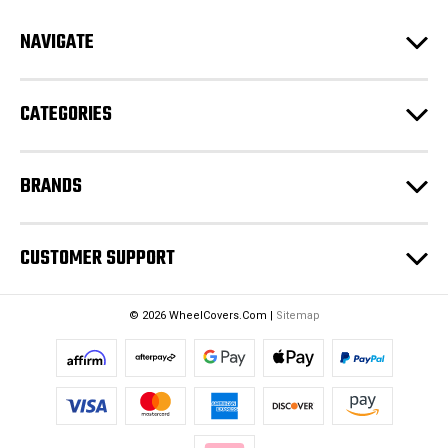
d
NAVIGATE
d
r
e
CATEGORIES
s
s
BRANDS
CUSTOMER SUPPORT
© 2026 WheelCovers.Com |
Sitemap