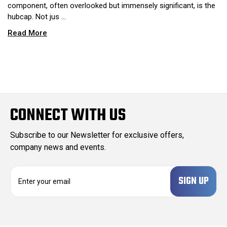
component, often overlooked but immensely significant, is the
hubcap. Not jus …
Read More
CONNECT WITH US
Subscribe to our Newsletter for exclusive offers,
company news and events.
E
m
a
i
l
A