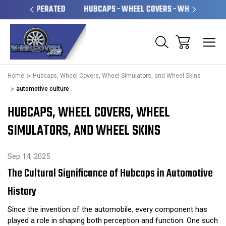
OPERATED
HUBCAPS - WHEEL COVERS - WHEEL SKINS
O
Home
Hubcaps, Wheel Covers, Wheel Simulators, and Wheel Skins
automotive culture
HUBCAPS, WHEEL COVERS, WHEEL
SIMULATORS, AND WHEEL SKINS
Sep 14, 2025
The Cultural Significance of Hubcaps in Automotive
History
Since the invention of the automobile, every component has
played a role in shaping both perception and function. One such