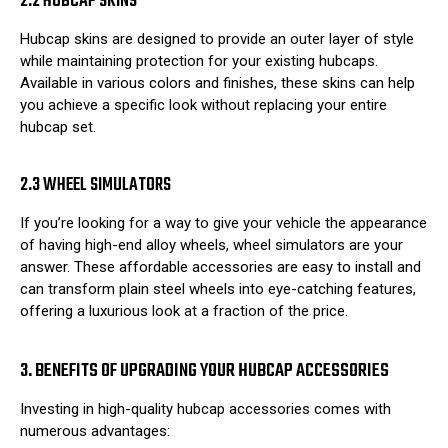
2.2 HUBCAP SKINS
Hubcap skins are designed to provide an outer layer of style
while maintaining protection for your existing hubcaps.
Available in various colors and finishes, these skins can help
you achieve a specific look without replacing your entire
hubcap set.
2.3 WHEEL SIMULATORS
If you’re looking for a way to give your vehicle the appearance
of having high-end alloy wheels, wheel simulators are your
answer. These affordable accessories are easy to install and
can transform plain steel wheels into eye-catching features,
offering a luxurious look at a fraction of the price.
3. BENEFITS OF UPGRADING YOUR HUBCAP ACCESSORIES
Investing in high-quality hubcap accessories comes with
numerous advantages: