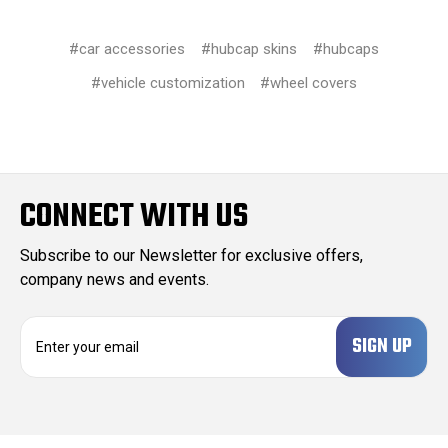
#car accessories
#hubcap skins
#hubcaps
#vehicle customization
#wheel covers
CONNECT WITH US
Subscribe to our Newsletter for exclusive offers,
company news and events.
E
m
a
i
l
A