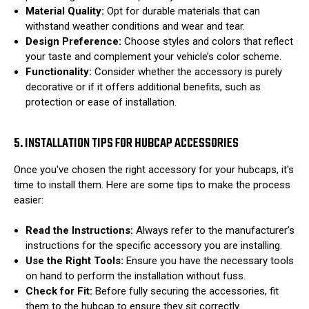
Material Quality:
Opt for durable materials that can
withstand weather conditions and wear and tear.
Design Preference:
Choose styles and colors that reflect
your taste and complement your vehicle’s color scheme.
Functionality:
Consider whether the accessory is purely
decorative or if it offers additional benefits, such as
protection or ease of installation.
5. INSTALLATION TIPS FOR HUBCAP ACCESSORIES
Once you've chosen the right accessory for your hubcaps, it's
time to install them. Here are some tips to make the process
easier:
Read the Instructions:
Always refer to the manufacturer’s
instructions for the specific accessory you are installing.
Use the Right Tools:
Ensure you have the necessary tools
on hand to perform the installation without fuss.
Check for Fit:
Before fully securing the accessories, fit
them to the hubcap to ensure they sit correctly.