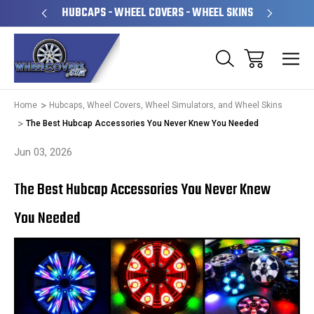
PERATED
HUBCAPS - WHEEL COVERS - WHEEL SKINS
OVE
Home
Hubcaps, Wheel Covers, Wheel Simulators, and Wheel Skins
The Best Hubcap Accessories You Never Knew You Needed
Jun 03, 2026
The Best Hubcap Accessories You Never Knew
You Needed