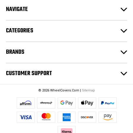
d
NAVIGATE
d
r
e
CATEGORIES
s
s
BRANDS
CUSTOMER SUPPORT
© 2026 WheelCovers.Com |
Sitemap