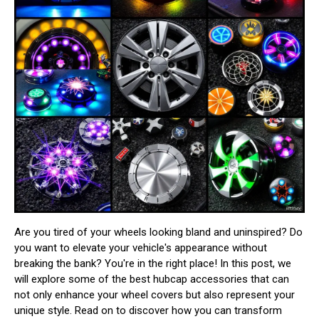
Are you tired of your wheels looking bland and uninspired? Do
you want to elevate your vehicle's appearance without
breaking the bank? You're in the right place! In this post, we
will explore some of the best hubcap accessories that can
not only enhance your wheel covers but also represent your
unique style. Read on to discover how you can transform