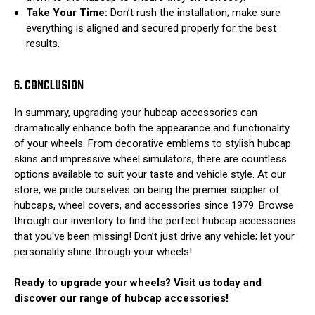
Take Your Time:
Don’t rush the installation; make sure
everything is aligned and secured properly for the best
results.
6. CONCLUSION
In summary, upgrading your hubcap accessories can
dramatically enhance both the appearance and functionality
of your wheels. From decorative emblems to stylish hubcap
skins and impressive wheel simulators, there are countless
options available to suit your taste and vehicle style. At our
store, we pride ourselves on being the premier supplier of
hubcaps, wheel covers, and accessories since 1979. Browse
through our inventory to find the perfect hubcap accessories
that you've been missing! Don’t just drive any vehicle; let your
personality shine through your wheels!
Ready to upgrade your wheels? Visit us today and
discover our range of hubcap accessories!