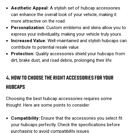
Aesthetic Appeal:
A stylish set of hubcap accessories
can enhance the overall look of your vehicle, making it
more attractive on the road.
Personalization:
Custom emblems and skins allow you to
express your individuality, making your vehicle truly yours.
Increased Value:
Well-maintained and stylish hubcaps can
contribute to potential resale value.
Protection:
Quality accessories shield your hubcaps from
dirt, brake dust, and road debris, prolonging their life.
4. HOW TO CHOOSE THE RIGHT ACCESSORIES FOR YOUR
HUBCAPS
Choosing the best hubcap accessories requires some
thought. Here are some points to consider:
Compatibility:
Ensure that the accessories you select fit
your hubcaps perfectly. Check the specifications before
purchasing to avoid compatibility issues.