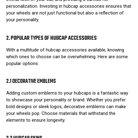
personalization. Investing in hubcap accessories ensures that
your wheels are not just functional but also a reflection of
your personality.
2. POPULAR TYPES OF HUBCAP ACCESSORIES
With a multitude of hubcap accessories available, knowing
which ones to choose can be overwhelming. Here are some
popular options:
2.1 DECORATIVE EMBLEMS
Adding custom emblems to your hubcaps is a fantastic way
to showcase your personality or brand. Whether you prefer
bold designs or sleek logos, decorative emblems can make
your wheels pop. Choose materials that withstand the
elements to ensure longevity.