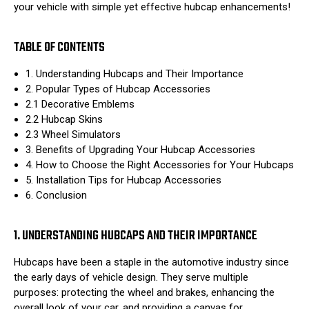
your vehicle with simple yet effective hubcap enhancements!
TABLE OF CONTENTS
1. Understanding Hubcaps and Their Importance
2. Popular Types of Hubcap Accessories
2.1 Decorative Emblems
2.2 Hubcap Skins
2.3 Wheel Simulators
3. Benefits of Upgrading Your Hubcap Accessories
4. How to Choose the Right Accessories for Your Hubcaps
5. Installation Tips for Hubcap Accessories
6. Conclusion
1. UNDERSTANDING HUBCAPS AND THEIR IMPORTANCE
Hubcaps have been a staple in the automotive industry since
the early days of vehicle design. They serve multiple
purposes: protecting the wheel and brakes, enhancing the
overall look of your car, and providing a canvas for