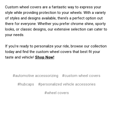
Custom wheel covers are a fantastic way to express your
style while providing protection to your wheels. With a variety
of styles and designs available, there’s a perfect option out
there for everyone. Whether you prefer chrome shine, sporty
looks, or classic designs, our extensive selection can cater to
your needs.
If you’re ready to personalize your ride, browse our collection
today and find the custom wheel covers that best fit your
taste and vehicle!
Shop Now!
#automotive accessorizing
#custom wheel covers
#hubcaps
#personalized vehicle accessories
#wheel covers