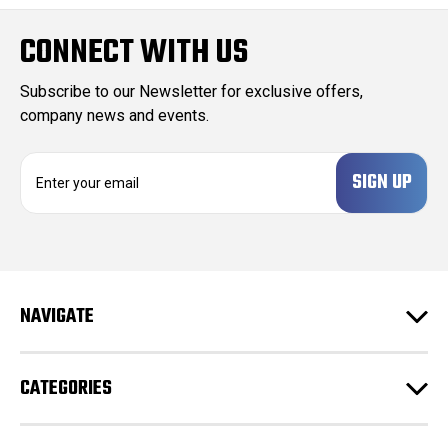
CONNECT WITH US
Subscribe to our Newsletter for exclusive offers,
company news and events.
E
m
a
i
l
A
d
NAVIGATE
d
r
e
CATEGORIES
s
s