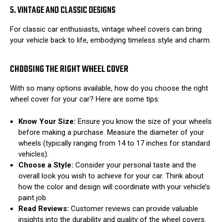
5. VINTAGE AND CLASSIC DESIGNS
For classic car enthusiasts, vintage wheel covers can bring
your vehicle back to life, embodying timeless style and charm.
CHOOSING THE RIGHT WHEEL COVER
With so many options available, how do you choose the right
wheel cover for your car? Here are some tips:
Know Your Size:
Ensure you know the size of your wheels
before making a purchase. Measure the diameter of your
wheels (typically ranging from 14 to 17 inches for standard
vehicles).
Choose a Style:
Consider your personal taste and the
overall look you wish to achieve for your car. Think about
how the color and design will coordinate with your vehicle’s
paint job.
Read Reviews:
Customer reviews can provide valuable
insights into the durability and quality of the wheel covers.