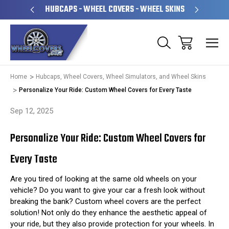
PERATED
HUBCAPS - WHEEL COVERS - WHEEL SKINS
OVE
Home
Hubcaps, Wheel Covers, Wheel Simulators, and Wheel Skins
Personalize Your Ride: Custom Wheel Covers for Every Taste
Sep 12, 2025
Personalize Your Ride: Custom Wheel Covers for
Every Taste
Are you tired of looking at the same old wheels on your
vehicle? Do you want to give your car a fresh look without
breaking the bank? Custom wheel covers are the perfect
solution! Not only do they enhance the aesthetic appeal of
your ride, but they also provide protection for your wheels. In