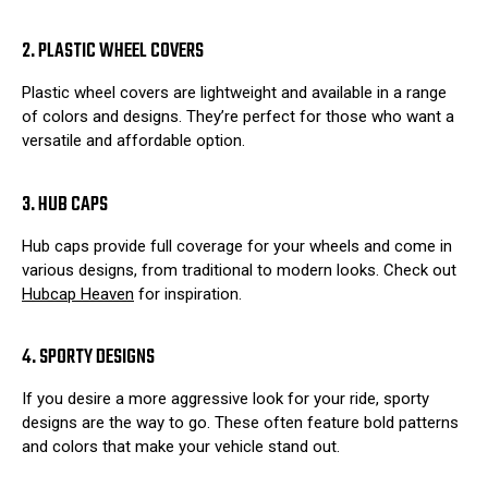
2. PLASTIC WHEEL COVERS
Plastic wheel covers are lightweight and available in a range
of colors and designs. They’re perfect for those who want a
versatile and affordable option.
3. HUB CAPS
Hub caps provide full coverage for your wheels and come in
various designs, from traditional to modern looks. Check out
Hubcap Heaven
for inspiration.
4. SPORTY DESIGNS
If you desire a more aggressive look for your ride, sporty
designs are the way to go. These often feature bold patterns
and colors that make your vehicle stand out.