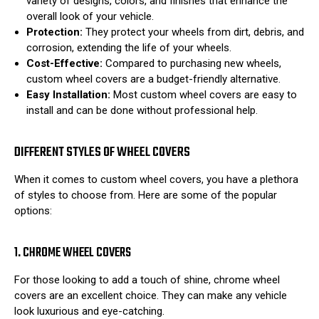
variety of designs, colors, and finishes that enhance the
overall look of your vehicle.
Protection:
They protect your wheels from dirt, debris, and
corrosion, extending the life of your wheels.
Cost-Effective:
Compared to purchasing new wheels,
custom wheel covers are a budget-friendly alternative.
Easy Installation:
Most custom wheel covers are easy to
install and can be done without professional help.
DIFFERENT STYLES OF WHEEL COVERS
When it comes to custom wheel covers, you have a plethora
of styles to choose from. Here are some of the popular
options:
1. CHROME WHEEL COVERS
For those looking to add a touch of shine, chrome wheel
covers are an excellent choice. They can make any vehicle
look luxurious and eye-catching.