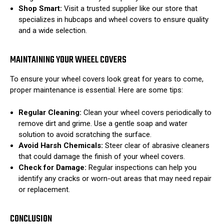
Shop Smart:
Visit a trusted supplier like our store that
specializes in hubcaps and wheel covers to ensure quality
and a wide selection.
MAINTAINING YOUR WHEEL COVERS
To ensure your wheel covers look great for years to come,
proper maintenance is essential. Here are some tips:
Regular Cleaning:
Clean your wheel covers periodically to
remove dirt and grime. Use a gentle soap and water
solution to avoid scratching the surface.
Avoid Harsh Chemicals:
Steer clear of abrasive cleaners
that could damage the finish of your wheel covers.
Check for Damage:
Regular inspections can help you
identify any cracks or worn-out areas that may need repair
or replacement.
CONCLUSION