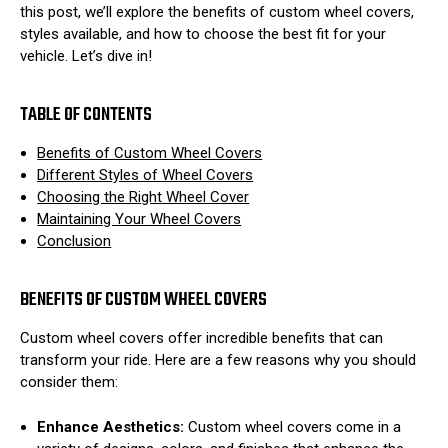
this post, we’ll explore the benefits of custom wheel covers,
styles available, and how to choose the best fit for your
vehicle. Let’s dive in!
TABLE OF CONTENTS
Benefits of Custom Wheel Covers
Different Styles of Wheel Covers
Choosing the Right Wheel Cover
Maintaining Your Wheel Covers
Conclusion
BENEFITS OF CUSTOM WHEEL COVERS
Custom wheel covers offer incredible benefits that can
transform your ride. Here are a few reasons why you should
consider them:
Enhance Aesthetics:
Custom wheel covers come in a