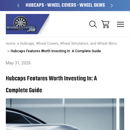
PERATED
HUBCAPS - WHEEL COVERS - WHEEL SKINS
OVE
Home
Hubcaps, Wheel Covers, Wheel Simulators, and Wheel Skins
Hubcaps Features Worth Investing In: A Complete Guide
May 31, 2026
Hubcaps Features Worth Investing In: A
Complete Guide