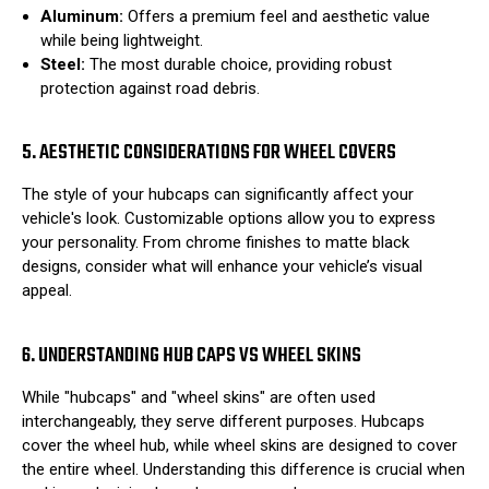
Aluminum:
Offers a premium feel and aesthetic value
while being lightweight.
Steel:
The most durable choice, providing robust
protection against road debris.
5. AESTHETIC CONSIDERATIONS FOR WHEEL COVERS
The style of your hubcaps can significantly affect your
vehicle's look. Customizable options allow you to express
your personality. From chrome finishes to matte black
designs, consider what will enhance your vehicle’s visual
appeal.
6. UNDERSTANDING HUB CAPS VS WHEEL SKINS
While "hubcaps" and "wheel skins" are often used
interchangeably, they serve different purposes. Hubcaps
cover the wheel hub, while wheel skins are designed to cover
the entire wheel. Understanding this difference is crucial when