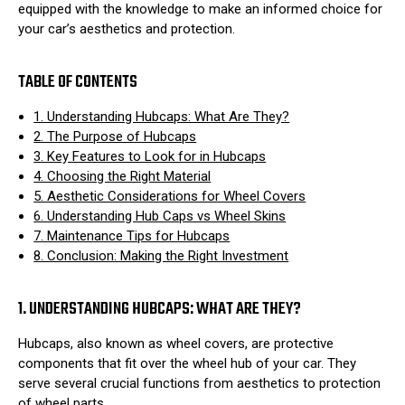
equipped with the knowledge to make an informed choice for
your car’s aesthetics and protection.
TABLE OF CONTENTS
1. Understanding Hubcaps: What Are They?
2. The Purpose of Hubcaps
3. Key Features to Look for in Hubcaps
4. Choosing the Right Material
5. Aesthetic Considerations for Wheel Covers
6. Understanding Hub Caps vs Wheel Skins
7. Maintenance Tips for Hubcaps
8. Conclusion: Making the Right Investment
1. UNDERSTANDING HUBCAPS: WHAT ARE THEY?
Hubcaps, also known as wheel covers, are protective
components that fit over the wheel hub of your car. They
serve several crucial functions from aesthetics to protection
of wheel parts.