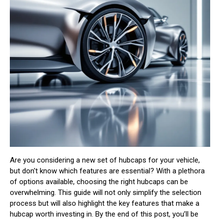
Are you considering a new set of hubcaps for your vehicle,
but don't know which features are essential? With a plethora
of options available, choosing the right hubcaps can be
overwhelming. This guide will not only simplify the selection
process but will also highlight the key features that make a
hubcap worth investing in. By the end of this post, you’ll be