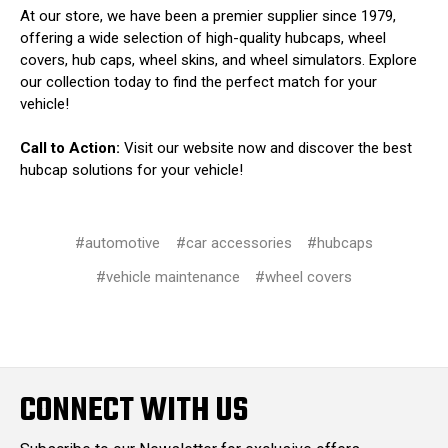
At our store, we have been a premier supplier since 1979,
offering a wide selection of high-quality hubcaps, wheel
covers, hub caps, wheel skins, and wheel simulators. Explore
our collection today to find the perfect match for your
vehicle!
Call to Action:
Visit our website now and discover the best
hubcap solutions for your vehicle!
#automotive
#car accessories
#hubcaps
#vehicle maintenance
#wheel covers
CONNECT WITH US