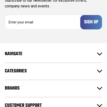
Subscribe to our Newsletter for exclusive offers,
company news and events.
E
m
a
i
l
A
d
NAVIGATE
d
r
e
CATEGORIES
s
s
BRANDS
CUSTOMER SUPPORT