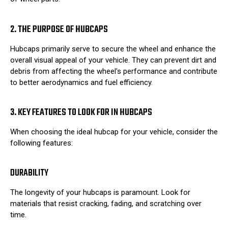
2. THE PURPOSE OF HUBCAPS
Hubcaps primarily serve to secure the wheel and enhance the
overall visual appeal of your vehicle. They can prevent dirt and
debris from affecting the wheel's performance and contribute
to better aerodynamics and fuel efficiency.
3. KEY FEATURES TO LOOK FOR IN HUBCAPS
When choosing the ideal hubcap for your vehicle, consider the
following features:
DURABILITY
The longevity of your hubcaps is paramount. Look for
materials that resist cracking, fading, and scratching over
time.