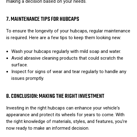
making a decision based on your needs.
7. MAINTENANCE TIPS FOR HUBCAPS
To ensure the longevity of your hubcaps, regular maintenance
is required. Here are a few tips to keep them looking new:
Wash your hubcaps regularly with mild soap and water.
Avoid abrasive cleaning products that could scratch the
surface.
Inspect for signs of wear and tear regularly to handle any
issues promptly.
8. CONCLUSION: MAKING THE RIGHT INVESTMENT
Investing in the right hubcaps can enhance your vehicle's
appearance and protect its wheels for years to come. With
the right knowledge of materials, styles, and features, you’re
now ready to make an informed decision.