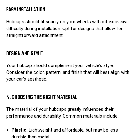
EASY INSTALLATION
Hubcaps should fit snugly on your wheels without excessive
difficulty during installation. Opt for designs that allow for
straightforward attachment.
DESIGN AND STYLE
Your hubcap should complement your vehicle’s style.
Consider the color, pattern, and finish that will best align with
your car’s aesthetic.
4. CHOOSING THE RIGHT MATERIAL
The material of your hubcaps greatly influences their
performance and durability. Common materials include:
Plastic:
Lightweight and affordable, but may be less
durable than metal.