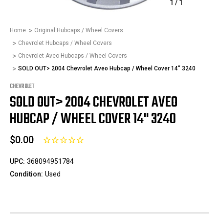
1
/
1
Home
Original Hubcaps / Wheel Covers
Chevrolet Hubcaps / Wheel Covers
Chevrolet Aveo Hubcaps / Wheel Covers
SOLD OUT> 2004 Chevrolet Aveo Hubcap / Wheel Cover 14" 3240
CHEVROLET
SOLD OUT> 2004 CHEVROLET AVEO
HUBCAP / WHEEL COVER 14" 3240
$0.00
UPC:
368094951784
Condition:
Used