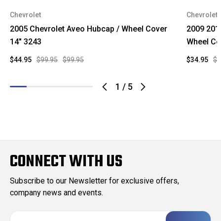
Chevrolet
Chevrolet
2005 Chevrolet Aveo Hubcap / Wheel Cover
2009 201
14" 3243
Wheel Co
$44.95
$99.95
$99.95
$34.95
$9
1
/
5
CONNECT WITH US
Subscribe to our Newsletter for exclusive offers,
company news and events.
E