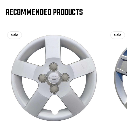
RECOMMENDED PRODUCTS
Sale
Sale