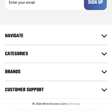
m
a
i
l
A
d
NAVIGATE
d
r
e
CATEGORIES
s
s
BRANDS
CUSTOMER SUPPORT
© 2026 WheelCovers.Com |
Sitemap