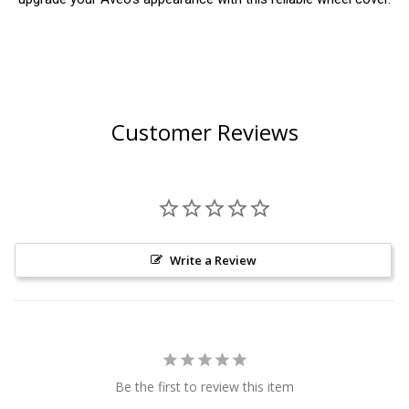
Customer Reviews
Write a Review
Be the first to review this item