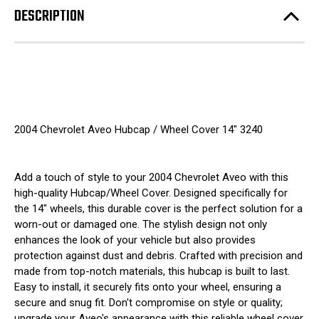
DESCRIPTION
2004 Chevrolet Aveo Hubcap / Wheel Cover 14" 3240
Add a touch of style to your 2004 Chevrolet Aveo with this
high-quality Hubcap/Wheel Cover. Designed specifically for
the 14" wheels, this durable cover is the perfect solution for a
worn-out or damaged one. The stylish design not only
enhances the look of your vehicle but also provides
protection against dust and debris. Crafted with precision and
made from top-notch materials, this hubcap is built to last.
Easy to install, it securely fits onto your wheel, ensuring a
secure and snug fit. Don't compromise on style or quality;
upgrade your Aveo's appearance with this reliable wheel cover.