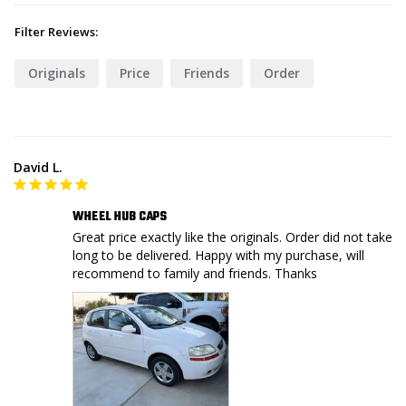
Filter Reviews:
Originals
Price
Friends
Order
David L.
WHEEL HUB CAPS
Great price exactly like the originals. Order did not take 
long to be delivered. Happy with my purchase, will 
recommend to family and friends. Thanks