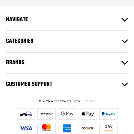
l
A
d
NAVIGATE
d
r
e
CATEGORIES
s
s
BRANDS
CUSTOMER SUPPORT
© 2026 WheelCovers.Com |
Sitemap