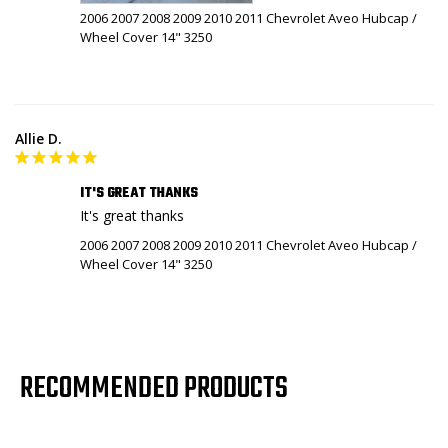
2006 2007 2008 2009 2010 2011 Chevrolet Aveo Hubcap /
Wheel Cover 14" 3250
Allie D.
IT'S GREAT THANKS
It's great thanks
2006 2007 2008 2009 2010 2011 Chevrolet Aveo Hubcap /
Wheel Cover 14" 3250
RECOMMENDED PRODUCTS