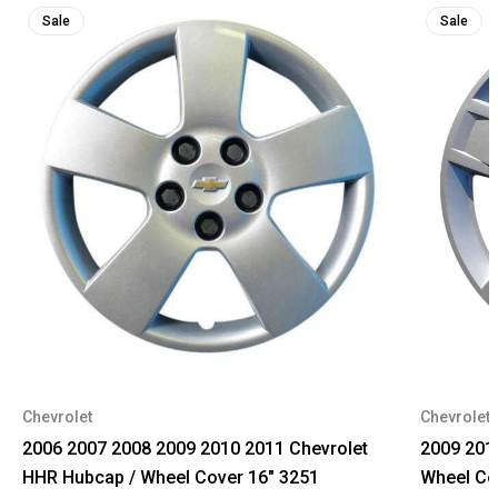
Sale
Sale
Chevrolet
Chevrolet
2006 2007 2008 2009 2010 2011 Chevrolet
2009 201
HHR Hubcap / Wheel Cover 16" 3251
Wheel Co