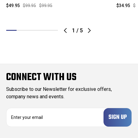
$49.95
$99.95
$99.95
$34.95
$9
1
/
5
CONNECT WITH US
Subscribe to our Newsletter for exclusive offers,
company news and events.
E
m
a
i