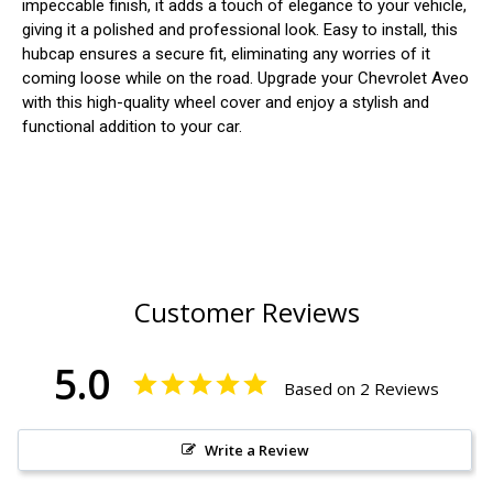
impeccable finish, it adds a touch of elegance to your vehicle,
giving it a polished and professional look. Easy to install, this
hubcap ensures a secure fit, eliminating any worries of it
coming loose while on the road. Upgrade your Chevrolet Aveo
with this high-quality wheel cover and enjoy a stylish and
functional addition to your car.
Customer Reviews
5.0
Based on 2 Reviews
Write a Review