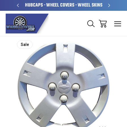
PERATED
HUBCAPS - WHEEL COVERS - WHEEL SKINS
OVE
Sale