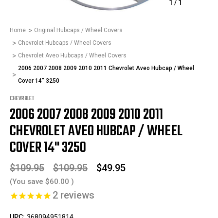
1
/
1
Home
Original Hubcaps / Wheel Covers
Chevrolet Hubcaps / Wheel Covers
Chevrolet Aveo Hubcaps / Wheel Covers
2006 2007 2008 2009 2010 2011 Chevrolet Aveo Hubcap / Wheel
Cover 14" 3250
CHEVROLET
2006 2007 2008 2009 2010 2011
CHEVROLET AVEO HUBCAP / WHEEL
COVER 14" 3250
$109.95
$109.95
$49.95
(You save
$60.00
)
2
reviews
UPC:
368094951814