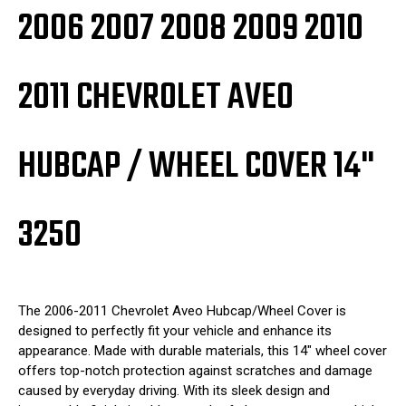
2006 2007 2008 2009 2010
2011 CHEVROLET AVEO
HUBCAP / WHEEL COVER 14"
3250
The 2006-2011 Chevrolet Aveo Hubcap/Wheel Cover is
designed to perfectly fit your vehicle and enhance its
appearance. Made with durable materials, this 14" wheel cover
offers top-notch protection against scratches and damage
caused by everyday driving. With its sleek design and