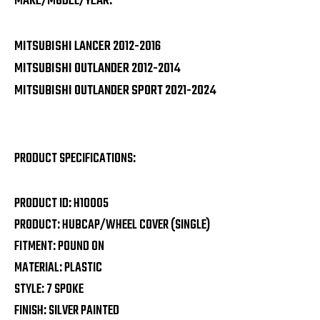
MAKE/MODEL/YEAR:
MITSUBISHI LANCER 2012-2016
MITSUBISHI OUTLANDER 2012-2014
MITSUBISHI OUTLANDER SPORT 2021-2024
PRODUCT SPECIFICATIONS:
PRODUCT ID: H10005
PRODUCT: HUBCAP/WHEEL COVER (SINGLE)
FITMENT: POUND ON
MATERIAL: PLASTIC
STYLE: 7 SPOKE
FINISH: SILVER PAINTED