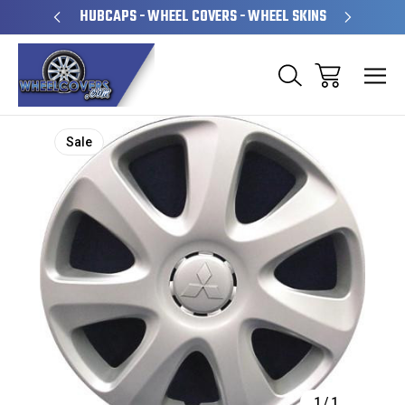
PERATED
HUBCAPS - WHEEL COVERS - WHEEL SKINS
OVE
Sale
1
/
1