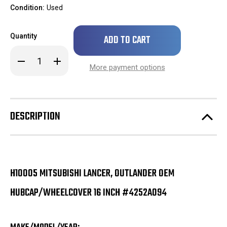
Condition:
Used
Only
Quantity
left
in
Decrease
Increase
stock!
Quantity
Quantity
More payment options
of
of
H10005
H10005
Mitsubishi
Mitsubishi
Lancer,
Lancer,
Outlander
Outlander
OEM
OEM
DESCRIPTION
Hubcap/Wheelcover
Hubcap/Wheelcover
16
16
Inch
Inch
#4252A094
#4252A094
H10005 MITSUBISHI LANCER, OUTLANDER OEM
HUBCAP/WHEELCOVER 16 INCH #4252A094