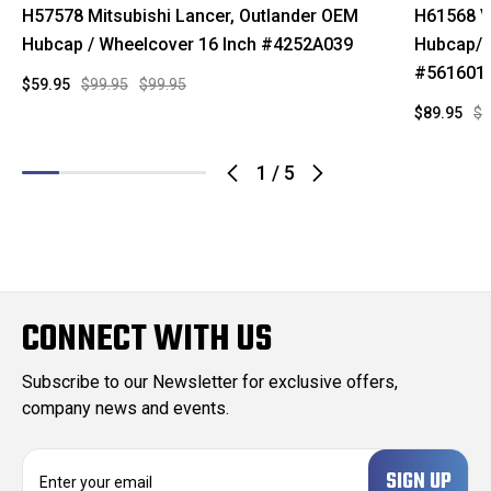
H57578 Mitsubishi Lancer, Outlander OEM
H61568 V
Hubcap / Wheelcover 16 Inch #4252A039
Hubcap/W
#561601
$59.95
$99.95
$99.95
$89.95
$1
1
/
5
CONNECT WITH US
Subscribe to our Newsletter for exclusive offers,
company news and events.
E
m