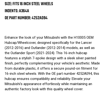
SIZE: FITS 16 INCH STEEL WHEELS
INDENTS: A364A
OE PART NUMBER: 4252A094
Enhance the look of your Mitsubishi with the H10005 OEM
Hubcap/Wheelcover, designed specifically for the Lancer
(2012-2016) and Outlander (2012-2014) models, as well as
the Outlander Sport (2021-2024). This 16-inch hubcap
features a stylish 7-spoke design with a sleek silver painted
finish, perfectly complementing your vehicle's aesthetic. Made
from durable plastic, it offers a secure pound-on fitment for
16-inch steel wheels. With the OE part number 4252A094, this
hubcap ensures compatibility and reliability. Elevate your
Mitsubishi’s appearance effortlessly while maintaining an
authentic factory look with this quality wheel cover.