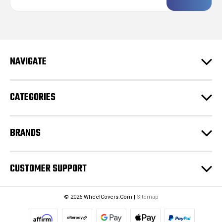
a
i
l
A
d
NAVIGATE
d
r
e
CATEGORIES
s
s
BRANDS
CUSTOMER SUPPORT
© 2026 WheelCovers.Com |
Sitemap