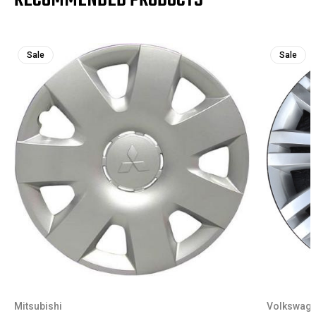
Sale
Sale
Mitsubishi
Volkswag