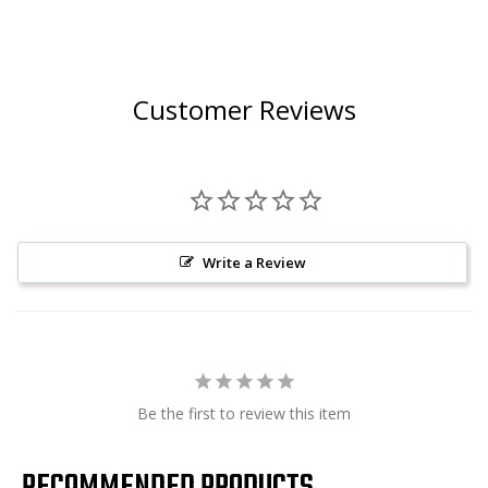
Customer Reviews
Write a Review
Be the first to review this item
RECOMMENDED PRODUCTS