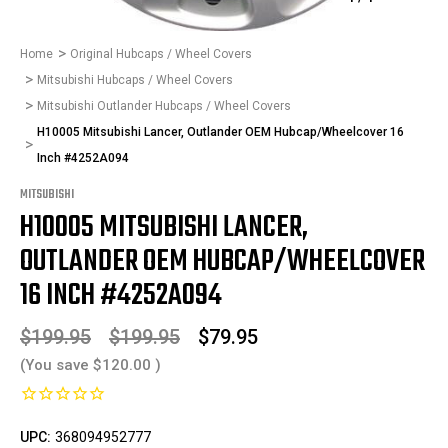
Home
Original Hubcaps / Wheel Covers
Mitsubishi Hubcaps / Wheel Covers
Mitsubishi Outlander Hubcaps / Wheel Covers
H10005 Mitsubishi Lancer, Outlander OEM Hubcap/Wheelcover 16
Inch #4252A094
MITSUBISHI
H10005 MITSUBISHI LANCER,
OUTLANDER OEM HUBCAP/WHEELCOVER
16 INCH #4252A094
$199.95
$199.95
$79.95
(You save
$120.00
)
UPC:
368094952777