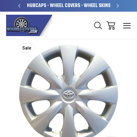
PERATED
HUBCAPS - WHEEL COVERS - WHEEL SKINS
OVE
Sale