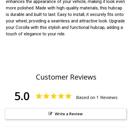
enhances the appearance of your vehicle, making it look even
more polished. Made with high-quality materials, this hubcap
is durable and built to last. Easy to install, it securely fits onto
your wheel, providing a seamless and attractive look. Upgrade
your Corolla with this stylish and functional hubcap, adding a
touch of elegance to your ride.
Customer Reviews
5.0
Based on 1 Reviews
Write a Review