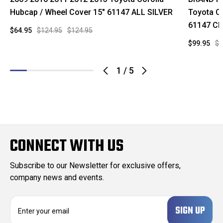
Hubcap / Wheel Cover 15" 61147 ALL SILVER
Toyota C
61147 C
$64.95
$124.95
$124.95
$99.95
$1
1
/
5
CONNECT WITH US
Subscribe to our Newsletter for exclusive offers,
company news and events.
E
m