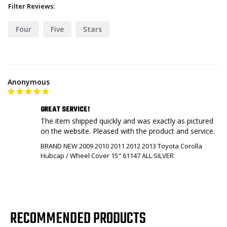
Filter Reviews:
Four
Five
Stars
Anonymous
GREAT SERVICE!
The item shipped quickly and was exactly as pictured 
on the website. Pleased with the product and service.
BRAND NEW 2009 2010 2011 2012 2013 Toyota Corolla
Hubcap / Wheel Cover 15" 61147 ALL SILVER
RECOMMENDED PRODUCTS