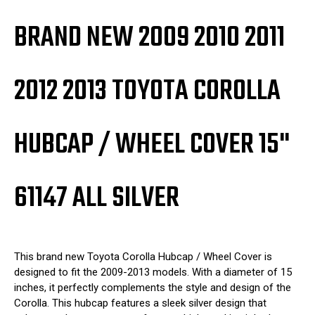
BRAND NEW 2009 2010 2011
2012 2013 TOYOTA COROLLA
HUBCAP / WHEEL COVER 15"
61147 ALL SILVER
This brand new Toyota Corolla Hubcap / Wheel Cover is
designed to fit the 2009-2013 models. With a diameter of 15
inches, it perfectly complements the style and design of the
Corolla. This hubcap features a sleek silver design that