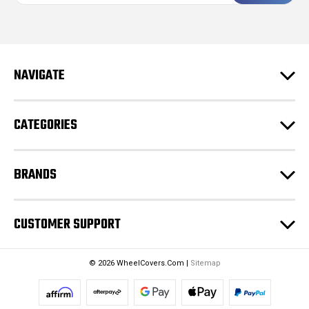
a
i
l
A
d
NAVIGATE
d
r
e
CATEGORIES
s
s
BRANDS
CUSTOMER SUPPORT
© 2026 WheelCovers.Com |
Sitemap