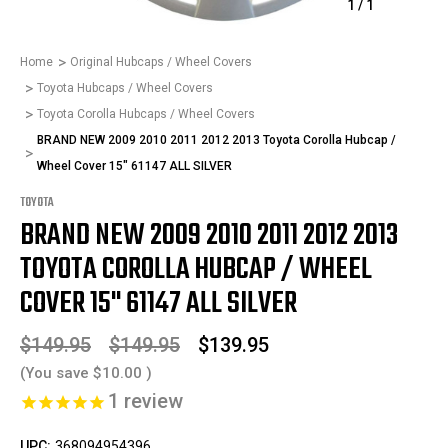
1
/
1
Home
Original Hubcaps / Wheel Covers
Toyota Hubcaps / Wheel Covers
Toyota Corolla Hubcaps / Wheel Covers
BRAND NEW 2009 2010 2011 2012 2013 Toyota Corolla Hubcap /
Wheel Cover 15" 61147 ALL SILVER
TOYOTA
BRAND NEW 2009 2010 2011 2012 2013
TOYOTA COROLLA HUBCAP / WHEEL
COVER 15" 61147 ALL SILVER
$149.95
$149.95
$139.95
(You save
$10.00
)
1
review
UPC:
368094954396