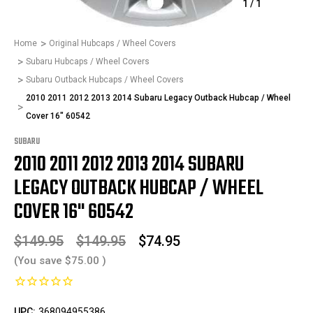
1
/
1
Home
Original Hubcaps / Wheel Covers
Subaru Hubcaps / Wheel Covers
Subaru Outback Hubcaps / Wheel Covers
2010 2011 2012 2013 2014 Subaru Legacy Outback Hubcap / Wheel
Cover 16" 60542
SUBARU
2010 2011 2012 2013 2014 SUBARU
LEGACY OUTBACK HUBCAP / WHEEL
COVER 16" 60542
$149.95
$149.95
$74.95
(You save
$75.00
)
UPC:
368094955386