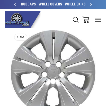
PERATED
HUBCAPS - WHEEL COVERS - WHEEL SKINS
OVE
Sale