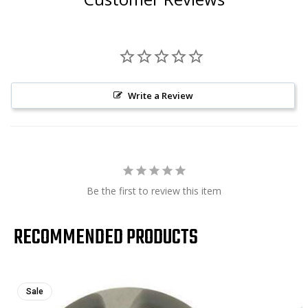
Write a Review
Be the first to review this item
RECOMMENDED PRODUCTS
Sale