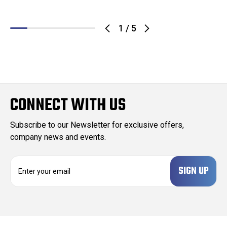
1
/
5
CONNECT WITH US
Subscribe to our Newsletter for exclusive offers,
company news and events.
E
m
a
i
l
A