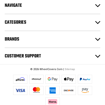
d
NAVIGATE
d
r
e
CATEGORIES
s
s
BRANDS
CUSTOMER SUPPORT
© 2026 WheelCovers.Com |
Sitemap