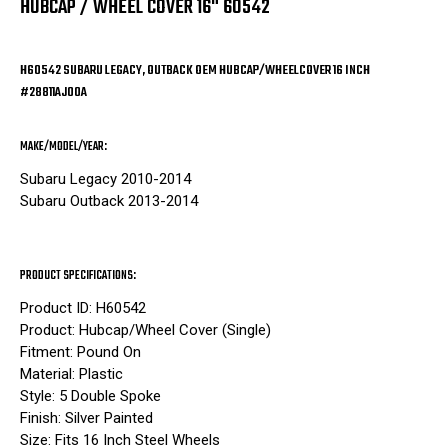
HUBCAP / WHEEL COVER 16" 60542
H60542 SUBARU LEGACY, OUTBACK OEM HUBCAP/WHEELCOVER 16 INCH
#28811AJ00A
MAKE/MODEL/YEAR:
Subaru Legacy 2010-2014
Subaru Outback 2013-2014
PRODUCT SPECIFICATIONS:
Product ID: H60542
Product: Hubcap/Wheel Cover (Single)
Fitment: Pound On
Material: Plastic
Style: 5 Double Spoke
Finish: Silver Painted
Size: Fits 16 Inch Steel Wheels