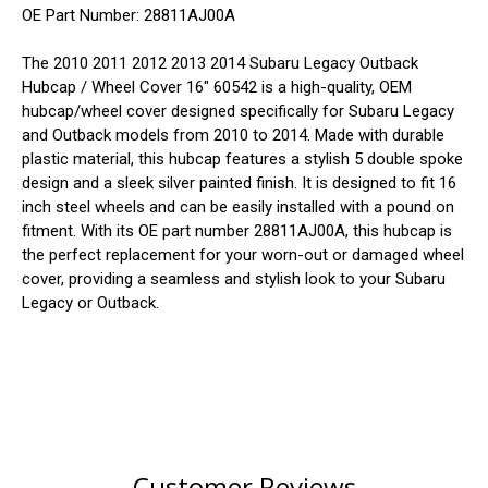
OE Part Number: 28811AJ00A
The 2010 2011 2012 2013 2014 Subaru Legacy Outback
Hubcap / Wheel Cover 16" 60542 is a high-quality, OEM
hubcap/wheel cover designed specifically for Subaru Legacy
and Outback models from 2010 to 2014. Made with durable
plastic material, this hubcap features a stylish 5 double spoke
design and a sleek silver painted finish. It is designed to fit 16
inch steel wheels and can be easily installed with a pound on
fitment. With its OE part number 28811AJ00A, this hubcap is
the perfect replacement for your worn-out or damaged wheel
cover, providing a seamless and stylish look to your Subaru
Legacy or Outback.
Customer Reviews