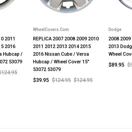
WheelCovers.Com
Dodge
10 2011
REPLICA 2007 2008 2009 2010
2008 2009
15 2016
2011 2012 2013 2014 2015
2013 Dodg
a Hubcap /
2016 Nissan Cube / Versa
Wheel Cove
3072 53079
Hubcap / Wheel Cover 15"
$89.95
$
53072 53079
$124.95
$39.95
$124.95
$124.95