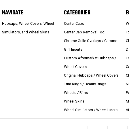
NAVIGATE
CATEGORIES
B
Hubcaps, Wheel Covers, Wheel
Center Caps
W
Simulators, and Wheel Skins
Center Cap Removal Tool
T
Chrome Grille Overlays / Chrome
C
Grill Inserts
D
Custom Aftermarket Hubcaps /
F
Wheel Covers
C
Original Hubcaps / Wheel Covers
C
Trim Rings / Beauty Rings
N
Wheels / Rims
P
Wheel Skins
M
Wheel Simulators / Wheel Liners
V