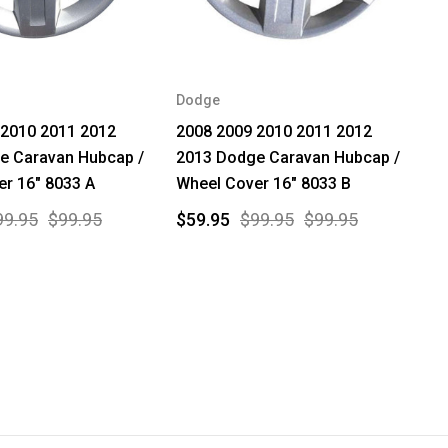
Dodge
 2010 2011 2012
2008 2009 2010 2011 2012
e Caravan Hubcap /
2013 Dodge Caravan Hubcap /
r 16" 8033 A
Wheel Cover 16" 8033 B
99.95
$99.95
$59.95
$99.95
$99.95