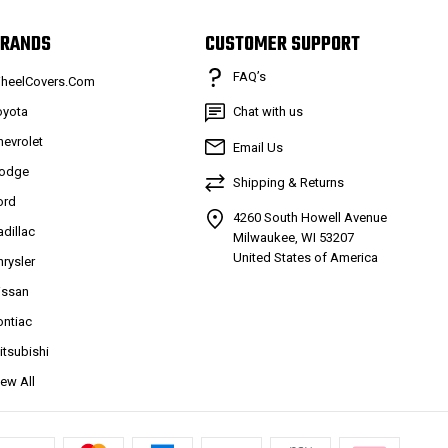
RANDS
CUSTOMER SUPPORT
FAQ’s
heelCovers.Com
oyota
Chat with us
hevrolet
Email Us
odge
Shipping & Returns
ord
4260 South Howell Avenue
adillac
Milwaukee, WI 53207
United States of America
hrysler
issan
ontiac
itsubishi
iew All