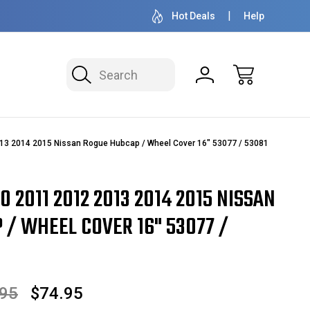
50+ YEARS FAMILY OWNED & OPERATED
HUBCAPS - WH
Hot Deals
Help
Search
13 2014 2015 Nissan Rogue Hubcap / Wheel Cover 16" 53077 / 53081
0 2011 2012 2013 2014 2015 NISSAN
/ WHEEL COVER 16" 53077 /
.95
$74.95