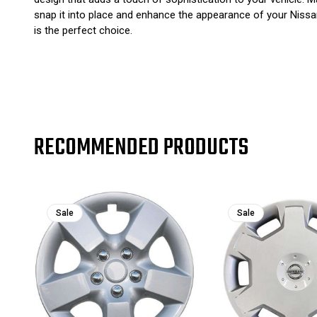
snap it into place and enhance the appearance of your Nissa
is the perfect choice.
RECOMMENDED PRODUCTS
Sale
Sale