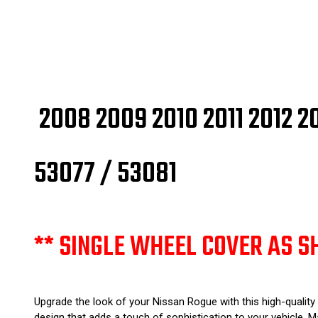
2008 2009 2010 2011 2012 
53077 / 53081
** SINGLE WHEEL COVER AS S
Upgrade the look of your Nissan Rogue with this high-quality
design that adds a touch of sophistication to your vehicle. Ma