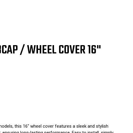
77
81
UBCAP / WHEEL COVER 16"
odels, this 16" wheel cover features a sleek and stylish
, ensuring long-lasting performance. Easy to install, simply