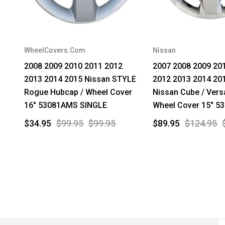
WheelCovers.Com
Nissan
2008 2009 2010 2011 2012
2007 2008 2009 20
2013 2014 2015 Nissan STYLE
2012 2013 2014 20
Rogue Hubcap / Wheel Cover
Nissan Cube / Vers
16" 53081AMS SINGLE
Wheel Cover 15" 5
$34.95
$99.95
$99.95
$89.95
$124.95