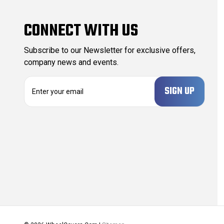
CONNECT WITH US
Subscribe to our Newsletter for exclusive offers,
company news and events.
E
m
a
i
l
A
d
d
r
e
s
s