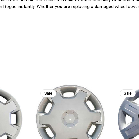
n Rogue instantly. Whether you are replacing a damaged wheel cover 
Sale
Sale