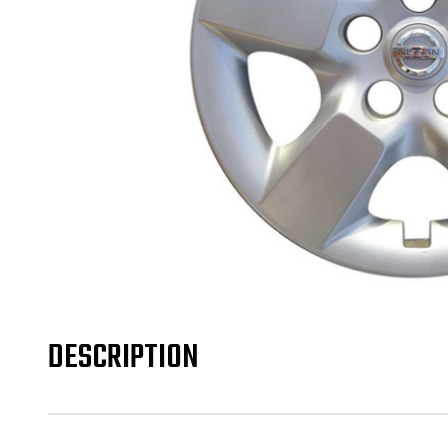
DESCRIPTION