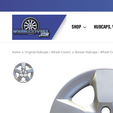
D & OPERATED
HUBCAPS - WHEEL COVERS - WHEEL SKIN
SHOP
HUBCAPS, 
Home
Original Hubcaps / Wheel Covers
Nissan Hubcaps / Wheel C