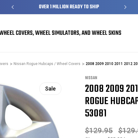
S
OVER 1 MILLION READY TO SHIP
WHEEL COVERS, WHEEL SIMULATORS, AND WHEEL SKINS
overs
Nissan Rogue Hubcaps / Wheel Covers
2008 2009 2010 2011 2012 20
NISSAN
2008 2009 201
Sale
ROGUE HUBCAP 
53081
$129.95
$129