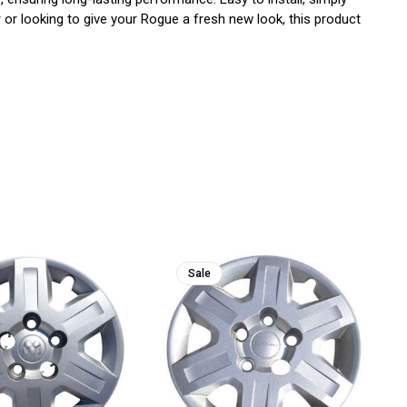
or looking to give your Rogue a fresh new look, this product
Sale