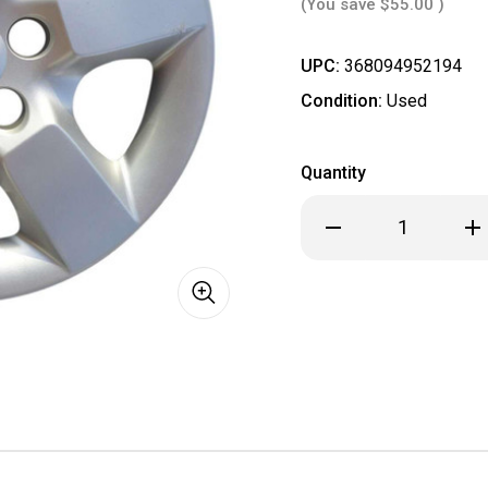
(You save
$55.00
)
UPC:
368094952194
Condition:
Used
Quantity
Decrease
Inc
Quantity
Qua
of
of
2008
20
2009
20
2010
201
2011
201
2012
201
2013
201
2014
201
2015
201
Nissan
Nis
Rogue
Rog
Hubcap
Hub
/
/
Wheel
Wh
Cover
Cov