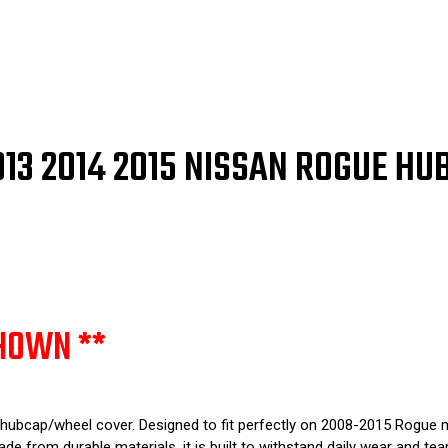
16"
16"
53077
530
/
/
53081
530
2013 2014 2015 NISSAN ROGUE H
HOWN **
 hubcap/wheel cover. Designed to fit perfectly on 2008-2015 Rogue m
de from durable materials, it is built to withstand daily wear and tear